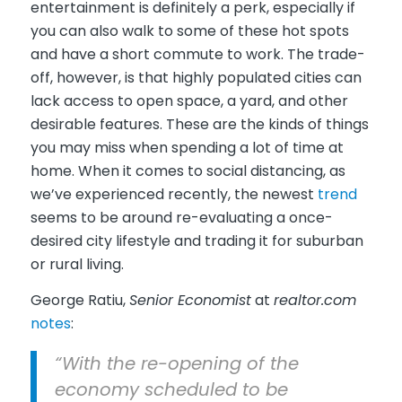
entertainment is definitely a perk, especially if
you can also walk to some of these hot spots
and have a short commute to work. The trade-
off, however, is that highly populated cities can
lack access to open space, a yard, and other
desirable features. These are the kinds of things
you may miss when spending a lot of time at
home. When it comes to social distancing, as
we’ve experienced recently, the newest
trend
seems to be around re-evaluating a once-
desired city lifestyle and trading it for suburban
or rural living.
George Ratiu,
Senior Economist
at
realtor.com
notes
:
“With the re-opening of the
economy scheduled to be