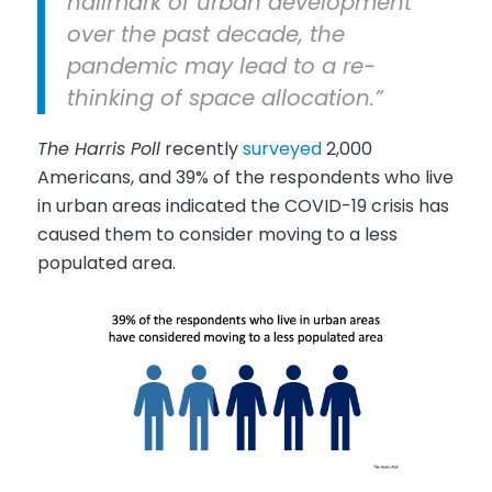
hallmark of urban development
over the past decade, the
pandemic may lead to a re-
thinking of space allocation.”
The Harris Poll
recently
surveyed
2,000
Americans, and 39% of the respondents who live
in urban areas indicated the COVID-19 crisis has
caused them to consider moving to a less
populated area.