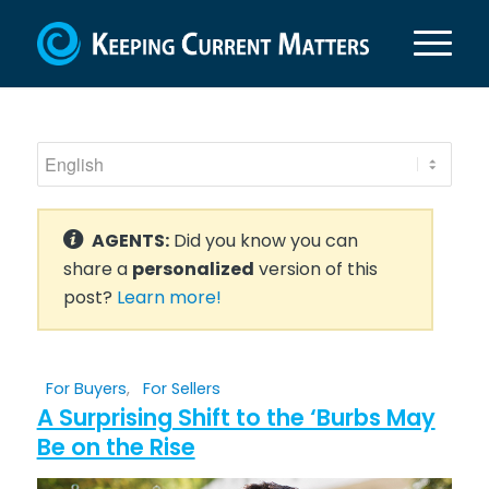
AGENTS:
Did you know you can
share a
personalized
version of this
post?
Learn more!
For Buyers
,
For Sellers
A Surprising Shift to the ‘Burbs May
Be on the Rise