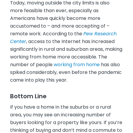
Today, moving outside the city limits is also
more feasible than ever, especially as
Americans have quickly become more
accustomed to – and more accepting of –
remote work. According to the
Pew Research
Center
, access to the Internet has increased
significantly in rural and suburban areas, making
working from home more accessible. The
number of people
working from home
has also
spiked considerably, even before the pandemic
came into play this year.
Bottom Line
If you have a home in the suburbs or a rural
area, you may see an increasing number of
buyers looking for a property like yours. If you’re
thinking of buying and don’t mind a commute to