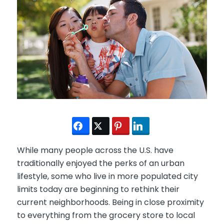
While many people across the U.S. have
traditionally enjoyed the perks of an urban
lifestyle, some who live in more populated city
limits today are beginning to rethink their
current neighborhoods. Being in close proximity
to everything from the grocery store to local