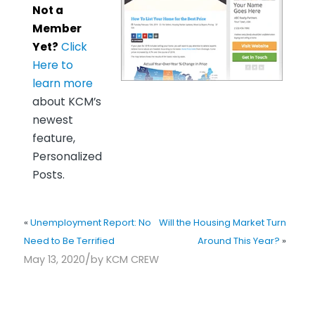
Not a
Member
Yet?
Click
Here to
learn more
about KCM’s
newest
feature,
Personalized
Posts.
«
Unemployment Report: No
Will the Housing Market Turn
Need to Be Terrified
Around This Year?
»
/
May 13, 2020
by
KCM CREW