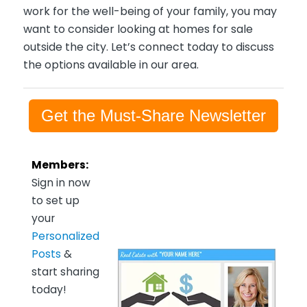
work for the well-being of your family, you may
want to consider looking at homes for sale
outside the city. Let’s connect today to discuss
the options available in our area.
Get the Must-Share Newsletter
Members:
Sign in now
to set up
your
Personalized
Posts
&
start sharing
today!