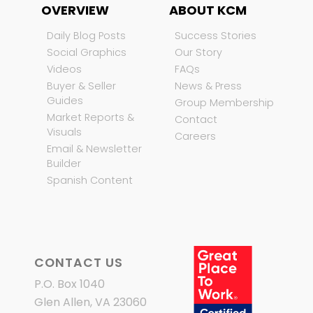
OVERVIEW
ABOUT KCM
Daily Blog Posts
Success Stories
Social Graphics
Our Story
Videos
FAQs
Buyer & Seller
News & Press
Guides
Group Membership
Market Reports &
Contact
Visuals
Careers
Email & Newsletter
Builder
Spanish Content
CONTACT US
P.O. Box 1040
Glen Allen, VA 23060