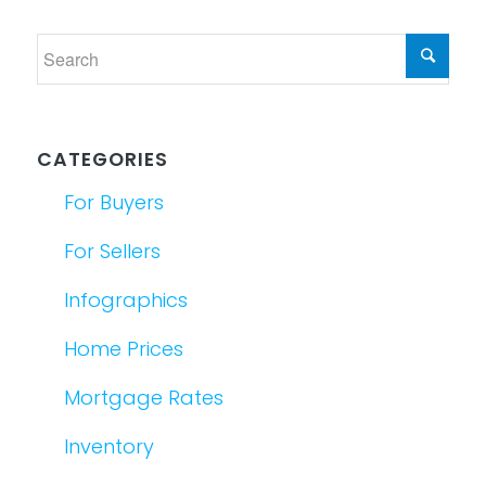
CATEGORIES
For Buyers
For Sellers
Infographics
Home Prices
Mortgage Rates
Inventory