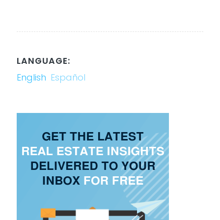
LANGUAGE:
English
Español