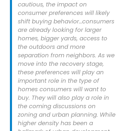
cautious, the impact on
consumer preferences will likely
shift buying behavior…consumers
are already looking for larger
homes, bigger yards, access to
the outdoors and more
separation from neighbors. As we
move into the recovery stage,
these preferences will play an
important role in the type of
homes consumers will want to
buy. They will also play a role in
the coming discussions on
zoning and urban planning. While
higher density has been a