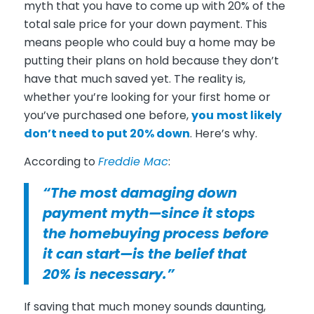
myth that you have to come up with 20% of the
total sale price for your down payment. This
means people who could buy a home may be
putting their plans on hold because they don’t
have that much saved yet. The reality is,
whether you’re looking for your first home or
you’ve purchased one before,
you
most likely
don’t need to put 20% down
. Here’s why.
According to
Freddie Mac
:
“The most damaging down
payment myth—since it stops
the homebuying process before
it can start—is the belief that
20% is necessary.”
If saving that much money sounds daunting,