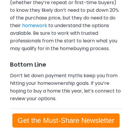
(whether they’re repeat or first-time buyers)
to know they likely don’t need to put down 20%
of the purchase price, but they do need to do
their
homework
to understand the options
available. Be sure to work with trusted
professionals from the start to learn what you
may qualify for in the homebuying process.
Bottom Line
Don’t let down payment myths keep you from
hitting your homeownership goals. If you’re
hoping to buy a home this year, let’s connect to
review your options.
Get the Must-Share Newsletter