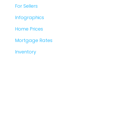
For Sellers
Infographics
Home Prices
Mortgage Rates
Inventory