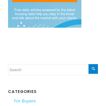
CATEGORIES
For Buyers