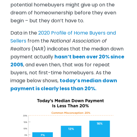
potential homebuyers might give up on the
dream of homeownership before they even
begin – but they don’t have to.
Data in the
2020 Profile of Home Buyers and
Sellers
from the
National Association of
Realtors
(NAR) indicates that the median down
payment actually
hasn’t been over 20% since
2005
, and even then, that was for repeat
buyers, not first-time homebuyers. As the
image below shows,
today’s median down
payment is clearly less than 20%.