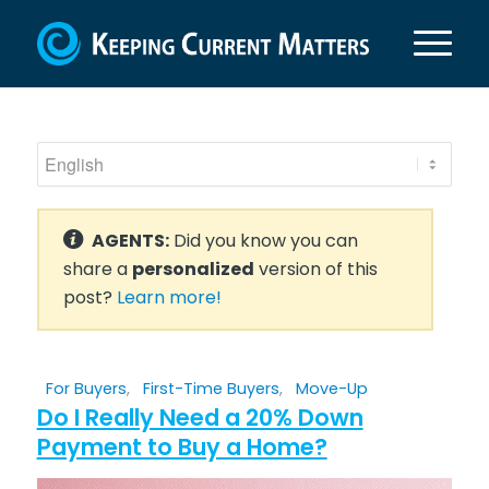
AGENTS:
Did you know you can
share a
personalized
version of this
post?
Learn more!
For Buyers
,
First-Time Buyers
,
Move-Up
Do I Really Need a 20% Down
Payment to Buy a Home?