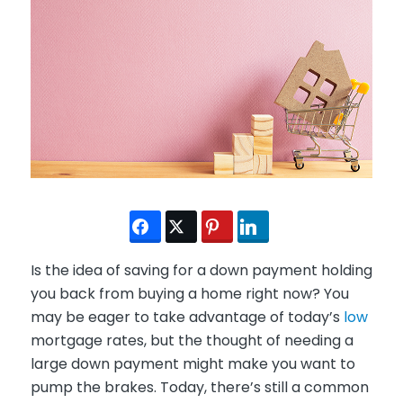
Is the idea of saving for a down payment holding
you back from buying a home right now? You
may be eager to take advantage of today’s
low
mortgage rates, but the thought of needing a
large down payment might make you want to
pump the brakes. Today, there’s still a common