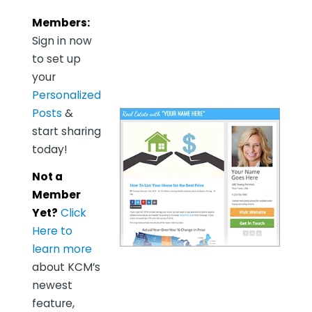
Members:
Sign in now
to set up
your
Personalized
Posts
&
start sharing
today!
Not a
Member
Yet?
Click
Here to
learn more
about KCM’s
newest
feature,