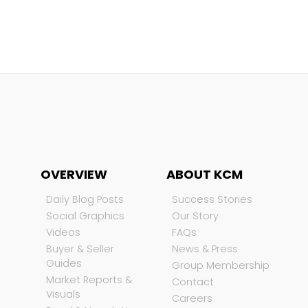
OVERVIEW
ABOUT KCM
Daily Blog Posts
Success Stories
Social Graphics
Our Story
Videos
FAQs
Buyer & Seller
News & Press
Guides
Group Membership
Market Reports &
Contact
Visuals
Careers