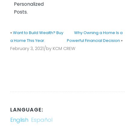
Personalized
Posts.
«
Want to Build Wealth? Buy
Why Owning a Home Is a
a Home This Year.
Powerful Financial Decision
»
/
February 3, 2021
by
KCM CREW
LANGUAGE:
English
Español