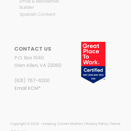
Email & Newsletter
Builder
Spanish Content
CONTACT US
P.O. Box 1040
Glen Allen, VA 23060
(631) 787-6200
Email KCM
*
Copyright © 2026 - Keeping Current Matters |
Privacy Policy
|
Terms