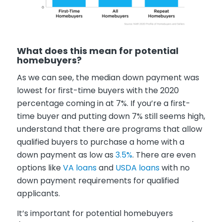
What does this mean for potential
homebuyers?
As we can see, the median down payment was
lowest for first-time buyers with the 2020
percentage coming in at 7%. If you’re a first-
time buyer and putting down 7% still seems high,
understand that there are programs that allow
qualified buyers to purchase a home with a
down payment as low as
3.5%
. There are even
options like
VA loans
and
USDA loans
with no
down payment requirements for qualified
applicants.
It’s important for potential homebuyers