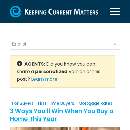
AGENTS:
Did you know you can
share a
personalized
version of this
post?
Learn more!
For Buyers
,
First-Time Buyers
,
Mortgage Rates
3 Ways You’ll Win When You Buy a
Home This Year