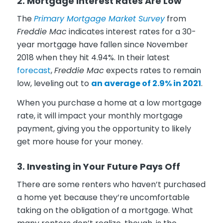
2. Mortgage Interest Rates Are Low
The
Primary Mortgage Market Survey
from
Freddie Mac
indicates interest rates for a 30-
year mortgage have fallen since November
2018 when they hit 4.94%. In their latest
forecast
,
Freddie Mac
expects rates to remain
low, leveling out to
an average of 2.9% in 2021
.
When you purchase a home at a low mortgage
rate, it will impact your monthly mortgage
payment, giving you the opportunity to likely
get more house for your money.
3. Investing in Your Future Pays Off
There are some renters who haven’t purchased
a home yet because they’re uncomfortable
taking on the obligation of a mortgage. What