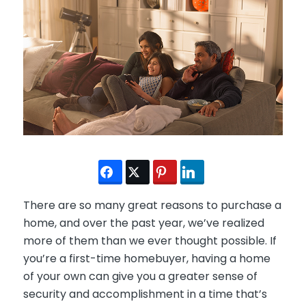
There are so many great reasons to purchase a
home, and over the past year, we’ve realized
more of them than we ever thought possible. If
you’re a first-time homebuyer, having a home
of your own can give you a greater sense of
security and accomplishment in a time that’s