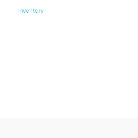
Inventory