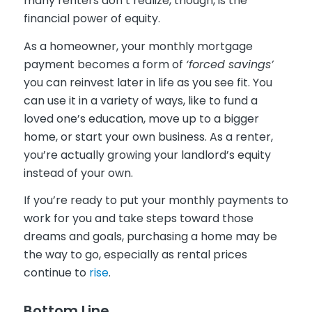
many renters don’t realize, though, is the
financial power of equity.
As a homeowner, your monthly mortgage
payment becomes a form of
‘forced savings’
you can reinvest later in life as you see fit. You
can use it in a variety of ways, like to fund a
loved one’s education, move up to a bigger
home, or start your own business. As a renter,
you’re actually growing your landlord’s equity
instead of your own.
If you’re ready to put your monthly payments to
work for you and take steps toward those
dreams and goals, purchasing a home may be
the way to go, especially as rental prices
continue to
rise
.
Bottom Line