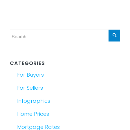
CATEGORIES
For Buyers
For Sellers
Infographics
Home Prices
Mortgage Rates