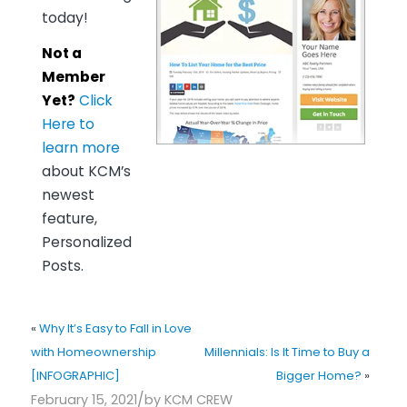
today!
Not a
Member
Yet?
Click
Here to
learn more
about KCM’s
newest
feature,
Personalized
Posts.
«
Why It’s Easy to Fall in Love
with Homeownership
Millennials: Is It Time to Buy a
[INFOGRAPHIC]
Bigger Home?
»
/
February 15, 2021
by
KCM CREW