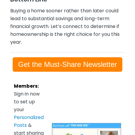
Buying a home sooner rather than later could
lead to substantial savings and long-term
financial growth. Let’s connect to determine if
homeownership is the right choice for you this
year.
Get the Must-Share Newsletter
Members:
Sign in now
to set up
your
Personalized
Posts
&
start sharing