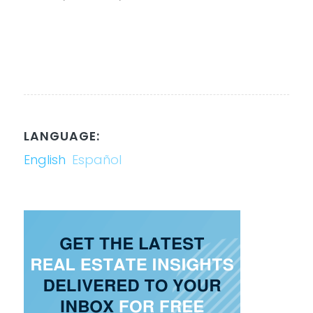
LANGUAGE:
English
Español