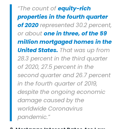
“The count of
equity-rich
properties in the fourth quarter
of 2020
represented 30.2 percent,
or about
one in three, of the 59
million mortgaged homes in the
United States.
That was up from
28.3 percent in the third quarter
of 2020, 27.5 percent in the
second quarter and 26.7 percent
in the fourth quarter of 2019,
despite the ongoing economic
damage caused by the
worldwide Coronavirus
pandemic.”