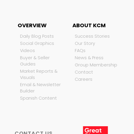
OVERVIEW
ABOUT KCM
Daily Blog Posts
Success Stories
Social Graphics
Our Story
Videos
FAQs
Buyer & Seller
News & Press
Guides
Group Membership
Market Reports &
Contact
Visuals
Careers
Email & Newsletter
Builder
Spanish Content
CONTACT US