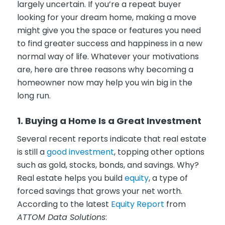
largely uncertain. If you’re a repeat buyer
looking for your dream home, making a move
might give you the space or features you need
to find greater success and happiness in a new
normal way of life. Whatever your motivations
are, here are three reasons why becoming a
homeowner now may help you win big in the
long run.
1. Buying a Home Is a Great Investment
Several recent reports indicate that real estate
is still a
good investment
, topping other options
such as gold, stocks, bonds, and savings. Why?
Real estate helps you build
equity
, a type of
forced savings that grows your net worth.
According to the latest
Equity Report
from
ATTOM Data Solutions
: