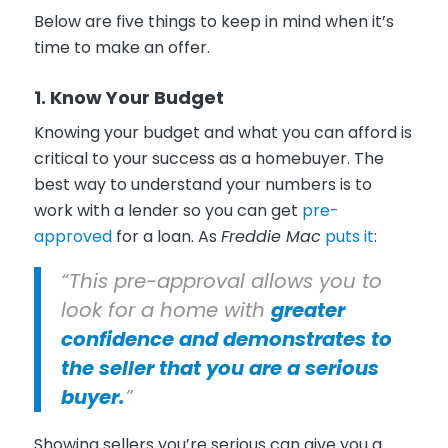
Below are five things to keep in mind when it’s
time to make an offer.
1. Know Your Budget
Knowing your budget and what you can afford is
critical to your success as a homebuyer. The
best way to understand your numbers is to
work with a lender so you can get
pre-
approved
for a loan. As
Freddie Mac
puts it
:
“This pre-approval allows you to
look for a home with
greater
confidence and demonstrates to
the seller that you are a serious
buyer.
”
Showing sellers you’re serious can give you a