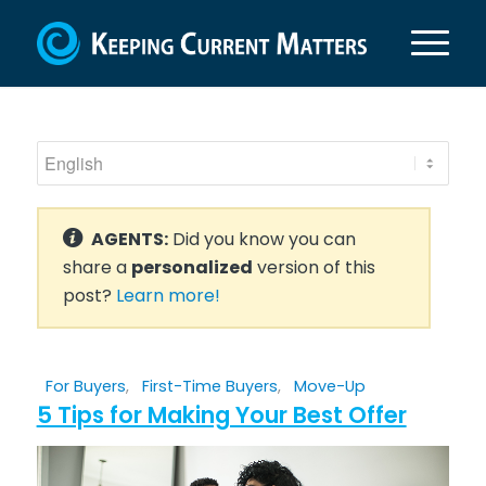
AGENTS:
Did you know you can
share a
personalized
version of this
post?
Learn more!
For Buyers
,
First-Time Buyers
,
Move-Up
5 Tips for Making Your Best Offer