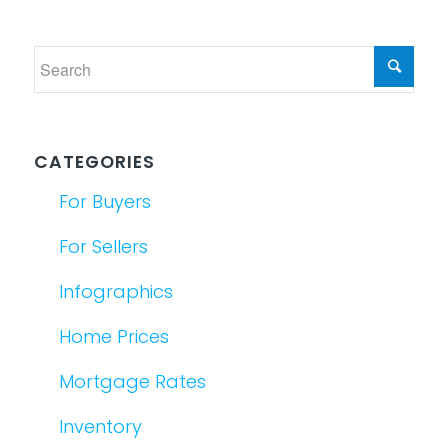
CATEGORIES
For Buyers
For Sellers
Infographics
Home Prices
Mortgage Rates
Inventory