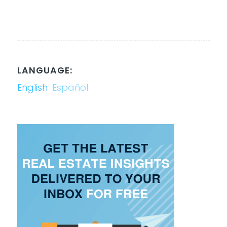
LANGUAGE:
English
Español