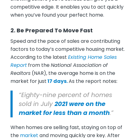
competitive edge. It enables you to act quickly
when you’ve found your perfect home.
2. Be Prepared To Move Fast
Speed and the pace of sales are contributing
factors to today’s competitive housing market.
According to the latest
Existing Home Sales
Report
from the
National Association of
Realtors
(NAR), the average home is on the
market for just
17 days.
As the report notes:
“Eighty-nine percent of homes
sold in July
2021 were on the
market for less than a month
.”
When homes are selling fast, staying on top of
the
market
and moving quickly are key. After