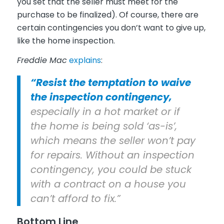
you set that the seller must meet for the
purchase to be finalized). Of course, there are
certain contingencies you don’t want to give up,
like the home inspection.
Freddie Mac
explains
:
“Resist the temptation to waive
the inspection contingency,
especially in a hot market or if
the home is being sold ‘as-is’,
which means the seller won’t pay
for repairs. Without an inspection
contingency, you could be stuck
with a contract on a house you
can’t afford to fix.”
Bottom Line