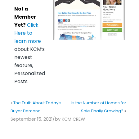
Not a
Member
Yet?
Click
Here to
learn more
about KCM’s
newest
feature,
Personalized
Posts.
«
The Truth About Today’s
Is the Number of Homes for
Buyer Demand
Sale Finally Growing?
»
/
September 15, 2021
by
KCM CREW