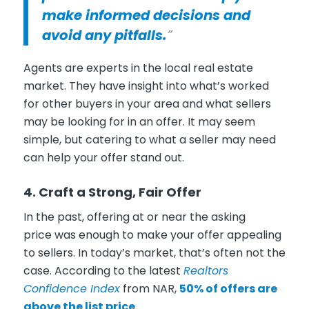
make informed decisions and
avoid any pitfalls.
”
Agents are experts in the local real estate
market. They have insight into what’s worked
for other buyers in your area and what sellers
may be looking for in an offer. It may seem
simple, but catering to what a seller may need
can help your offer stand out.
4. Craft a Strong, Fair Offer
In the past, offering at or near the asking
price was enough to make your offer appealing
to sellers. In today’s market, that’s often not the
case. According to the latest
Realtors
Confidence Index
from NAR,
50% of offers are
above the list price.