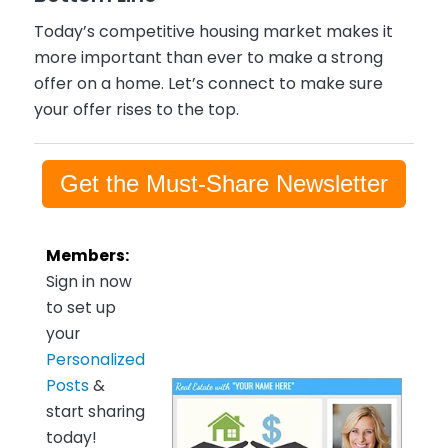
Today’s competitive housing market makes it
more important than ever to make a strong
offer on a home. Let’s connect to make sure
your offer rises to the top.
Get the Must-Share Newsletter
Members:
Sign in now
to set up
your
Personalized
Posts
&
start sharing
today!