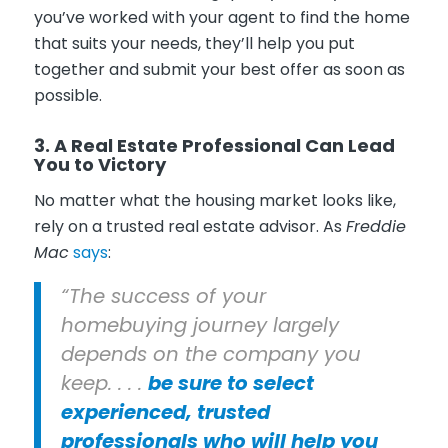
you’ve worked with your agent to find the home
that suits your needs, they’ll help you put
together and submit your best offer as soon as
possible.
3. A Real Estate Professional Can Lead
You to Victory
No matter what the housing market looks like,
rely on a trusted real estate advisor. As
Freddie
Mac
says
:
“The success of your
homebuying journey largely
depends on the company you
keep. . . .
be sure to select
experienced, trusted
professionals who will help you