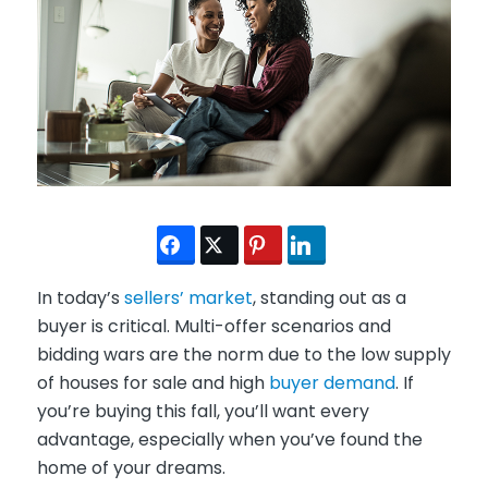
In today’s
sellers’ market
, standing out as a
buyer is critical. Multi-offer scenarios and
bidding wars are the norm due to the low supply
of houses for sale and high
buyer demand
. If
you’re buying this fall, you’ll want every
advantage, especially when you’ve found the
home of your dreams.