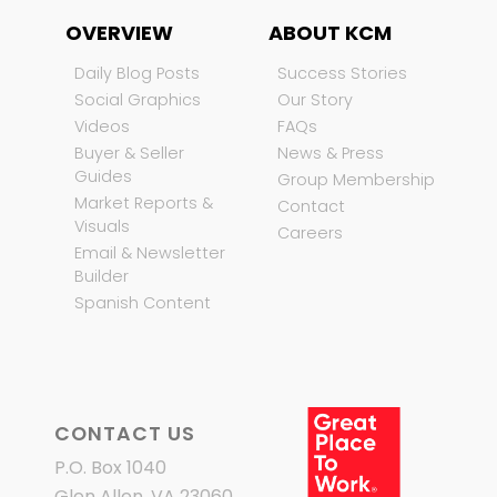
OVERVIEW
ABOUT KCM
Daily Blog Posts
Success Stories
Social Graphics
Our Story
Videos
FAQs
Buyer & Seller
News & Press
Guides
Group Membership
Market Reports &
Contact
Visuals
Careers
Email & Newsletter
Builder
Spanish Content
CONTACT US
P.O. Box 1040
Glen Allen, VA 23060