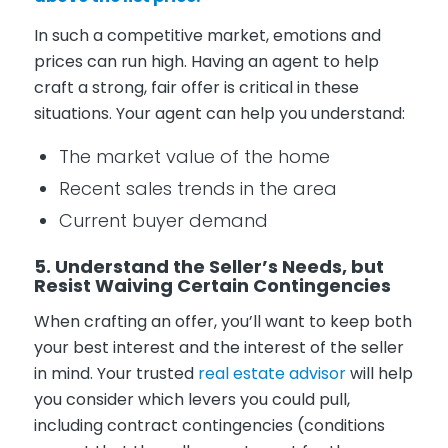
In such a competitive market, emotions and
prices can run high. Having an agent to help
craft a strong, fair offer is critical in these
situations. Your agent can help you understand:
The market value of the home
Recent sales trends in the area
Current buyer demand
5. Understand the Seller’s Needs, but
Resist Waiving Certain Contingencies
When crafting an offer, you’ll want to keep both
your best interest and the interest of the seller
in mind. Your trusted
real estate advisor
will help
you consider which levers you could pull,
including contract contingencies (conditions