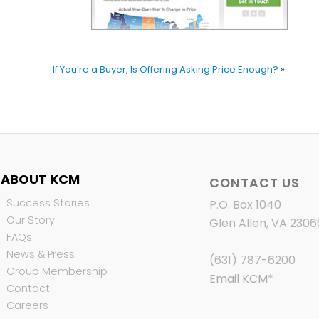
If You’re a Buyer, Is Offering Asking Price Enough?
»
ABOUT KCM
CONTACT US
Success Stories
P.O. Box 1040
Our Story
Glen Allen, VA 2306
FAQs
News & Press
(631) 787-6200
Group Membership
Email KCM
*
Contact
Careers