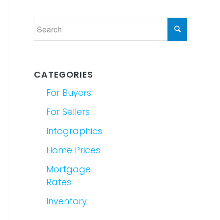
CATEGORIES
For Buyers
For Sellers
Infographics
Home Prices
Mortgage
Rates
Inventory