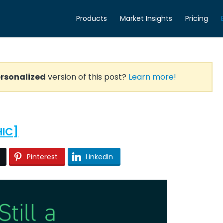
Products
Market Insights
Pricing
rsonalized
version of this post?
Learn more!
HIC]
Pinterest
LinkedIn