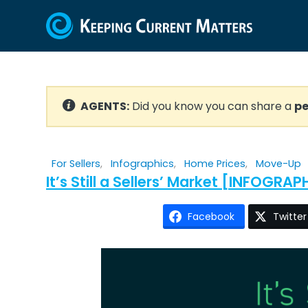
AGENTS:
Did you know you can share a
pe
For Sellers
,
Infographics
,
Home Prices
,
Move-Up
It’s Still a Sellers’ Market [INFOGRAP
Facebook
Twitter