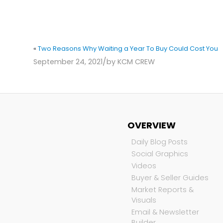
«
Two Reasons Why Waiting a Year To Buy Could Cost You
/
September 24, 2021
by
KCM CREW
OVERVIEW
Daily Blog Posts
Social Graphics
Videos
Buyer & Seller Guides
Market Reports &
Visuals
Email & Newsletter
Builder