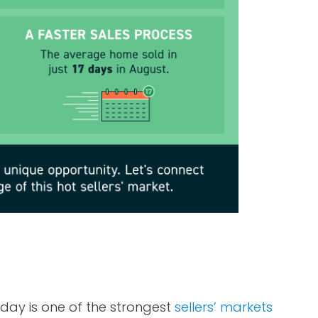
oday is one of the strongest
sellers’ markets