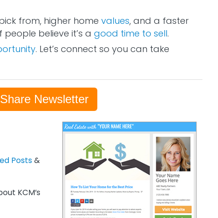
pick from, higher home
values
, and a faster
 people believe it’s a
good time to sell
.
ortunity
. Let’s connect so you can take
-Share Newsletter
zed Posts
&
out KCM’s