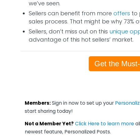
we’ve seen.
Sellers can benefit from more
offers
to 
sales process. That might be why 73% of
Sellers, don’t miss out on this
unique opp
advantage of this hot sellers’ market.
Get the Must
Members:
Sign in now to set up your
Personali
start sharing today!
Not a Member Yet?
Click Here to learn more
ab
newest feature, Personalized Posts.