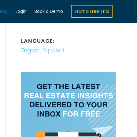
Blog
Login
Book a Demo
Start a Free Trial
LANGUAGE:
English
Español