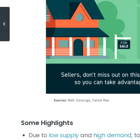
Two Reasons Why Waiting a Year
To Buy Could Cost You
Some Highlights
Due to
low supply
and
high demand
, t