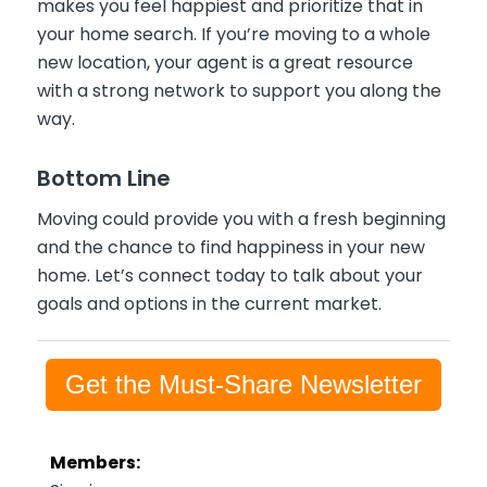
makes you feel happiest and prioritize that in
your home search. If you’re moving to a whole
new location, your agent is a great resource
with a strong network to support you along the
way.
Bottom Line
Moving could provide you with a fresh beginning
and the chance to find happiness in your new
home. Let’s connect today to talk about your
goals and options in the current market.
Get the Must-Share Newsletter
Members: