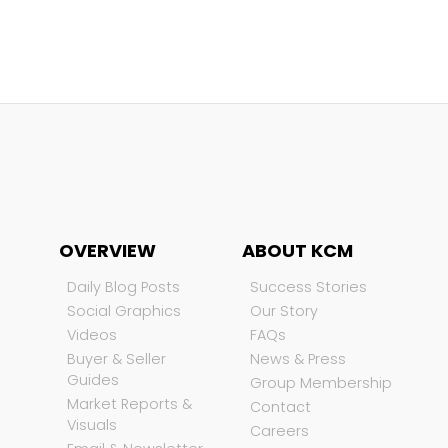
OVERVIEW
ABOUT KCM
Daily Blog Posts
Success Stories
Social Graphics
Our Story
Videos
FAQs
Buyer & Seller
News & Press
Guides
Group Membership
Market Reports &
Contact
Visuals
Careers