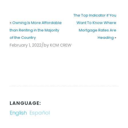
The Top Indicator if You
«
Owning Is More Affordable
Want To Know Where
than Renting in the Majority
Mortgage Rates Are
of the Country
Heading
»
/
February 1, 2022
by
KCM CREW
LANGUAGE:
English
Español