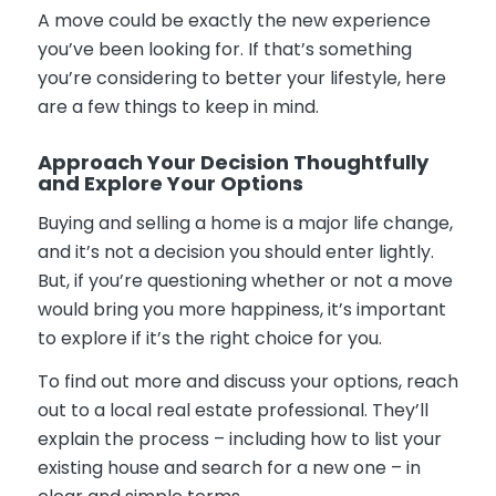
A move could be exactly the new experience
you’ve been looking for. If that’s something
you’re considering to better your lifestyle, here
are a few things to keep in mind.
Approach Your Decision Thoughtfully
and Explore Your Options
Buying and selling a home is a major life change,
and it’s not a decision you should enter lightly.
But, if you’re questioning whether or not a move
would bring you more happiness, it’s important
to explore if it’s the right choice for you.
To find out more and discuss your options, reach
out to a local real estate professional. They’ll
explain the process – including how to list your
existing house and search for a new one – in