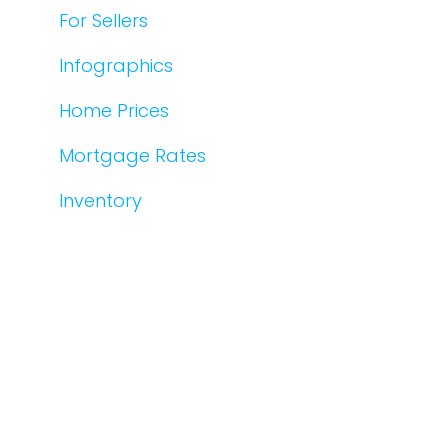
For Sellers
Infographics
Home Prices
Mortgage Rates
Inventory