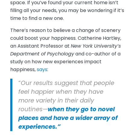
space. If you’ve found your current home isn’t
filling all your needs, you may be wondering if it’s
time to find a new one.
There’s reason to believe a change of scenery
could boost your happiness. Catherine Hartley,
an Assistant Professor at
New York University’s
Department of Psychology
and co-author of a
study on how new experiences impact
happiness,
says
:
“
Our results suggest that people
feel happier when they have
more variety in their daily
routines—
when they go to novel
places and have a wider array of
experiences.”