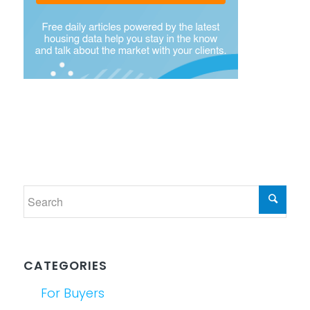
CATEGORIES
For Buyers