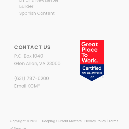
Email & Newsletter
Builder
Spanish Content
CONTACT US
P.O. Box 1040
Glen Allen, VA 23060
(631) 787-6200
Email KCM
*
Copyright © 2026 - Keeping Current Matters |
Privacy Policy
|
Terms
of Service