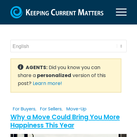
AGENTS:
Did you know you can
share a
personalized
version of this
post?
Learn more!
For Buyers
,
For Sellers
,
Move-Up
Why a Move Could Bring You More
Happiness This Year