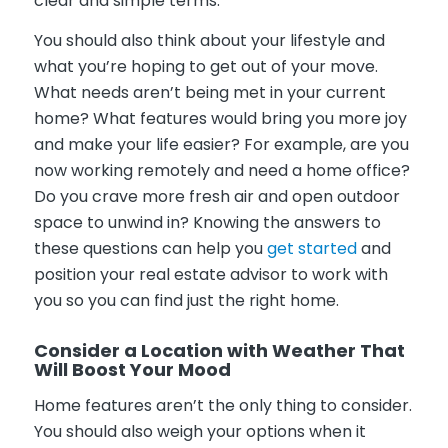
clear and simple terms.
You should also think about your lifestyle and
what you’re hoping to get out of your move.
What needs aren’t being met in your current
home? What features would bring you more joy
and make your life easier? For example, are you
now working remotely and need a home office?
Do you crave more fresh air and open outdoor
space to unwind in? Knowing the answers to
these questions can help you
get started
and
position your real estate advisor to work with
you so you can find just the right home.
Consider a Location with Weather That
Will Boost Your Mood
Home features aren’t the only thing to consider.
You should also weigh your options when it