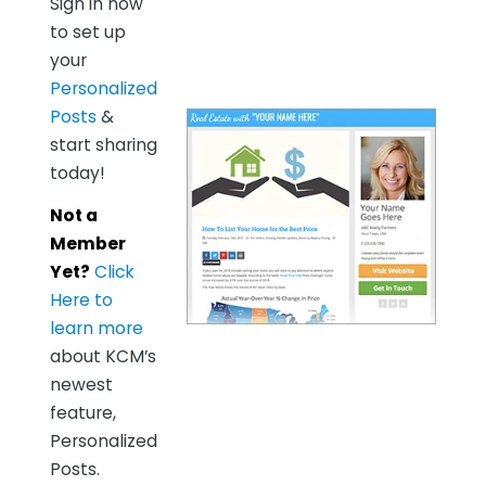
Sign in now
to set up
your
Personalized
Posts
&
start sharing
today!
Not a
Member
Yet?
Click
Here to
learn more
about KCM’s
newest
feature,
Personalized
Posts.