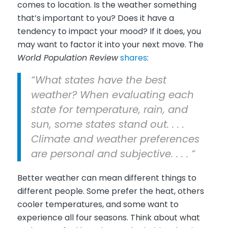
comes to location. Is the weather something
that’s important to you? Does it have a
tendency to impact your mood? If it does, you
may want to factor it into your next move. The
World Population Review
shares
:
“What states have the best
weather? When evaluating each
state for temperature, rain, and
sun, some states stand out. . . .
Climate and weather preferences
are personal and subjective. . . . “
Better weather can mean different things to
different people. Some prefer the heat, others
cooler temperatures, and some want to
experience all four seasons. Think about what