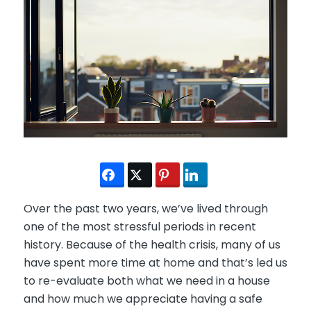
Over the past two years, we’ve lived through
one of the most stressful periods in recent
history. Because of the health crisis, many of us
have spent more time at home and that’s led us
to re-evaluate both what we need in a house
and how much we appreciate having a safe