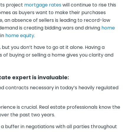
rts project
mortgage rates
will continue to rise this
omes as buyers want to make their purchases
, an absence of sellers is leading to record-low
 demand is creating bidding wars and driving
home
 in
home equity
.
ut you don’t have to go at it alone. Having a
of buying or selling a home gives you clarity and
tate expert is invaluable:
nd contracts necessary in today’s heavily regulated
ience is crucial. Real estate professionals know the
 over the past two years.
 a buffer in negotiations with all parties throughout