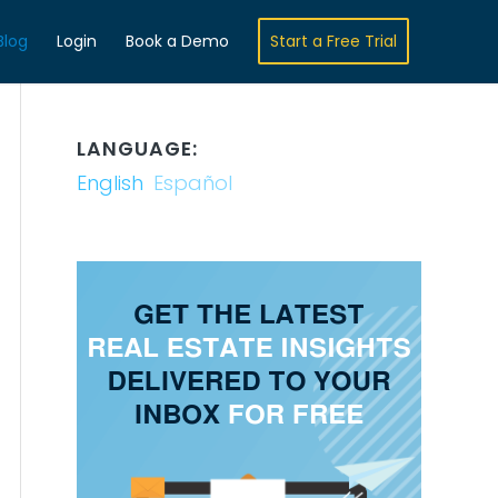
Blog
Login
Book a Demo
Start a Free Trial
LANGUAGE:
English
Español