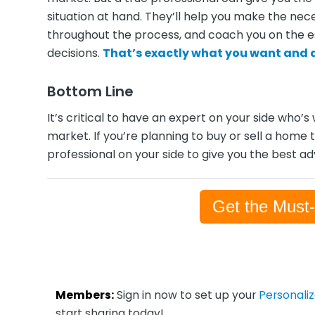
situation at hand. They’ll help you make the ne
throughout the process, and coach you on the 
decisions.
That’s exactly what you want and 
Bottom Line
It’s critical to have an expert on your side who’s
market. If you’re planning to buy or sell a home 
professional on your side to give you the best a
Get the Must
Members:
Sign in now to set up your
Personali
start sharing today!