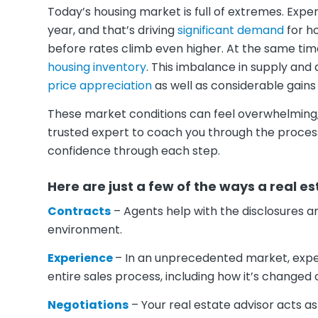
Today’s housing market is full of extremes. Expe
year, and that’s driving
significant demand
for h
before rates climb even higher. At the same time
housing inventory
. This imbalance in supply and
price appreciation
as well as considerable gains
These market conditions can feel overwhelming, b
trusted expert to coach you through the process 
confidence through each step.
Here are just a few of the ways a real es
Contracts
– Agents help with the disclosures a
environment.
Experience
– In an unprecedented market, exper
entire sales process, including how it’s changed
Negotiations
– Your real estate advisor acts as