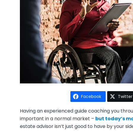
Facebook
Twitter
Having an experienced guide coaching you throug
important in a normal market –
but today’s ma
estate advisor isn’t just good to have by your side