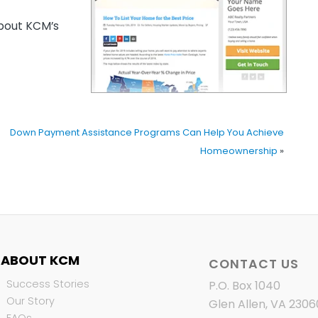
out KCM’s
Down Payment Assistance Programs Can Help You Achieve
Homeownership
»
ABOUT KCM
CONTACT US
Success Stories
P.O. Box 1040
Our Story
Glen Allen, VA 2306
FAQs