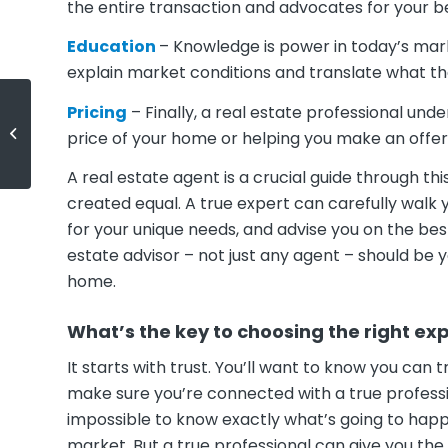
the entire transaction and advocates for your be
Education
– Knowledge is power in today’s marke
explain market conditions and translate what t
Pricing
– Finally, a real estate professional und
Millennials: Do You Need a Home
price of your home or helping you make an offer
with More Space?
A real estate agent is a crucial guide through t
created equal. A true expert can carefully walk 
for your unique needs, and advise you on the bes
estate advisor – not just any agent – should be y
home.
What’s the key to choosing the right ex
It starts with trust. You’ll want to know you can 
make sure you’re connected with a true professi
impossible to know exactly what’s going to happe
market. But a true professional can give you th