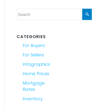
CATEGORIES
For Buyers
For Sellers
Infographics
Home Prices
Mortgage
Rates
Inventory