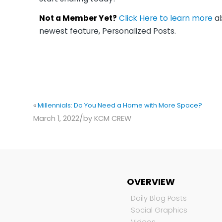
Not a Member Yet?
Click Here to learn more
ab
newest feature, Personalized Posts.
«
Millennials: Do You Need a Home with More Space?
/
March 1, 2022
by
KCM CREW
OVERVIEW
Daily Blog Posts
Social Graphics
Videos