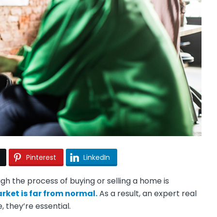
Pinterest
LinkedIn
h the process of buying or selling a home is
rket is far from normal.
As a result, an expert real
, they’re essential.