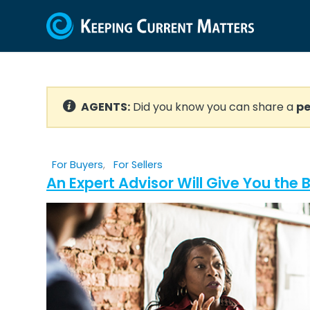
AGENTS:
Did you know you can share a
pe
For Buyers
,
For Sellers
An Expert Advisor Will Give You the 