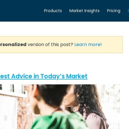
Products
Market Insights
Pricing
rsonalized
version of this post?
Learn more!
Best Advice in Today’s Market