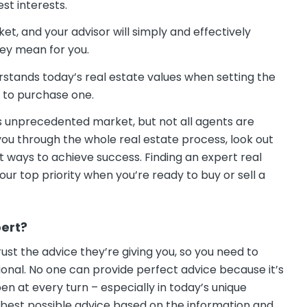
st interests.
t, and your advisor will simply and effectively
hey mean for you.
erstands today’s real estate values when setting the
 to purchase one.
his unprecedented market, but not all agents are
you through the whole real estate process, look out
t ways to achieve success. Finding an expert real
our top priority when you’re ready to buy or sell a
pert?
trust the advice they’re giving you, so you need to
onal. No one can provide perfect advice because it’s
n at every turn – especially in today’s unique
e best possible advice based on the information and