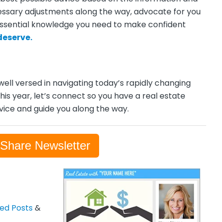
cessary adjustments along the way, advocate for you
essential knowledge you need to make confident
deserve.
 well versed in navigating today’s rapidly changing
this year, let’s connect so you have a real estate
dvice and guide you along the way.
-Share Newsletter
zed Posts
&