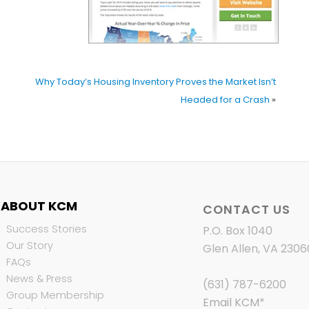
Why Today’s Housing Inventory Proves the Market Isn’t
Headed for a Crash
»
ABOUT KCM
CONTACT US
Success Stories
P.O. Box 1040
Our Story
Glen Allen, VA 2306
FAQs
News & Press
(631) 787-6200
Group Membership
Email KCM
*