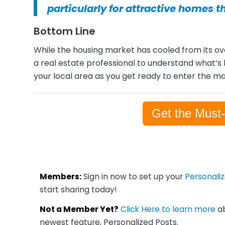
particularly for attractive homes t
Bottom Line
While the housing market has cooled from its over
a real estate professional to understand what’
your local area as you get ready to enter the ma
Get the Must
Members:
Sign in now to set up your
Personali
start sharing today!
Not a Member Yet?
Click Here to learn more
ab
newest feature, Personalized Posts.