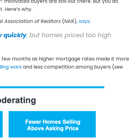
motivated buyers are still out there. But you do
t. Here’s why.
l Association of Realtors
(NAR),
says
:
y quickly
, but homes priced too high
st few months as higher mortgage rates made it more
ding wars
and less competition among buyers (
see