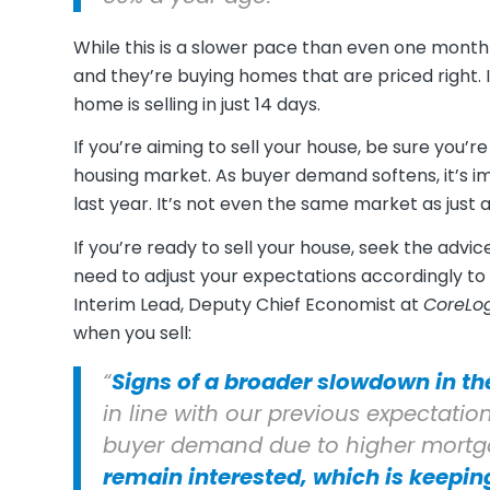
While this is a slower pace than even one month a
and they’re buying homes that are priced right. I
home is selling in just 14 days.
If you’re aiming to sell your house, be sure you’r
housing market. As buyer demand softens, it’s i
last year. It’s not even the same market as just a 
If you’re ready to sell your house, seek the advic
need to adjust your expectations accordingly to
Interim Lead, Deputy Chief Economist at
CoreLo
when you sell:
“
Signs of a broader slowdown in th
in line with our previous expectatio
buyer demand due to higher mortgage
remain interested, which is keepi