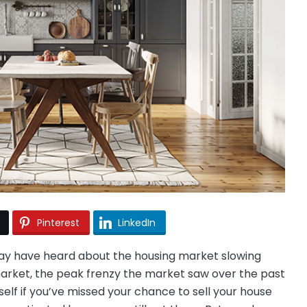
Pinterest
LinkedIn
ay have heard about the housing market slowing
’ market, the peak frenzy the market saw over the past
self if you’ve missed your chance to sell your house