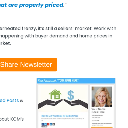
hat are properly priced
.”
heated frenzy, it’s still a sellers’ market. Work with
s happening with buyer demand and home prices in
rket.
-Share Newsletter
zed Posts
&
out KCM’s