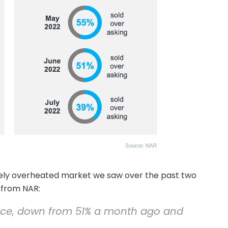
rely overheated market we saw over the past two
from NAR:
 price, down from 51% a month ago and