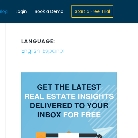
Blog
Login
Book a Demo
Start a Free Trial
LANGUAGE:
English
Español