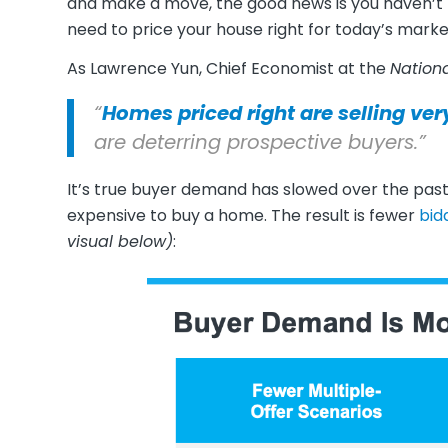
and make a move, the good news is you haven’t – 
need to price your house right for today’s marke
As Lawrence Yun, Chief Economist at the
Nationa
“
Homes priced right are selling ver
are deterring prospective buyers.”
It’s true buyer demand has slowed over the pa
expensive to buy a home. The result is fewer
bid
visual below)
: