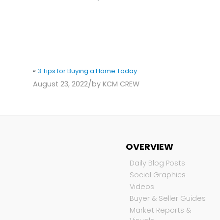
«
3 Tips for Buying a Home Today
/
August 23, 2022
by
KCM CREW
OVERVIEW
Daily Blog Posts
Social Graphics
Videos
Buyer & Seller Guides
Market Reports &