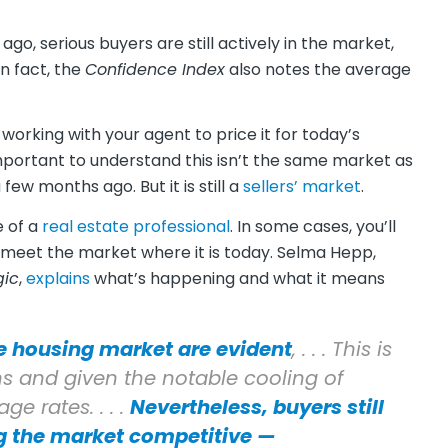
go, serious buyers are still actively in the market,
n fact, the
Confidence Index
also notes the average
e working with your agent to price it for today’s
mportant to understand this isn’t the same market as
few months ago. But it is still a
sellers’ market
.
e of a
real estate professional
. In some cases, you’ll
 meet the market where it is today. Selma Hepp,
gic
,
explains
what’s happening and what it means
e housing market are evident
, . . . This is
ns and given the notable cooling of
 rates. . . .
Nevertheless, buyers still
ng the market competitive —