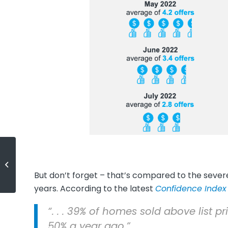
3 Tips for Buying a Home Today
But don’t forget – that’s compared to the seve
years. According to the latest
Confidence Index
“. . . 39% of homes sold above list
50% a year ago.”