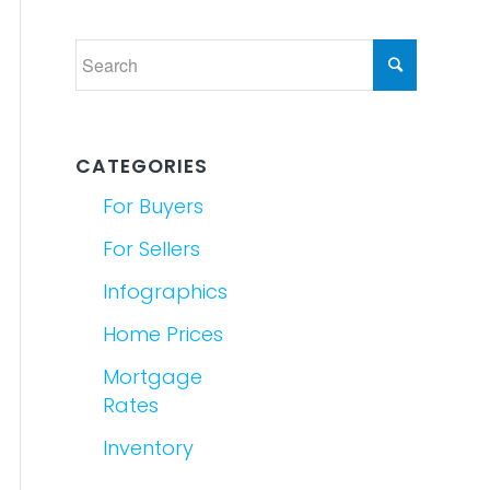
CATEGORIES
For Buyers
For Sellers
Infographics
Home Prices
Mortgage
Rates
Inventory