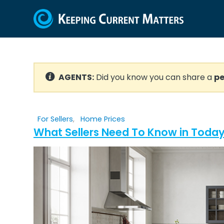
AGENTS:
Did you know you can share a
pe
For Sellers
,
Home Prices
What Sellers Need To Know in Today