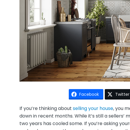
Facebook
Twitter
If you’re thinking about
selling your house
, you m
down in recent months. While it’s still a sellers
two years has cooled some. If you’re asking your