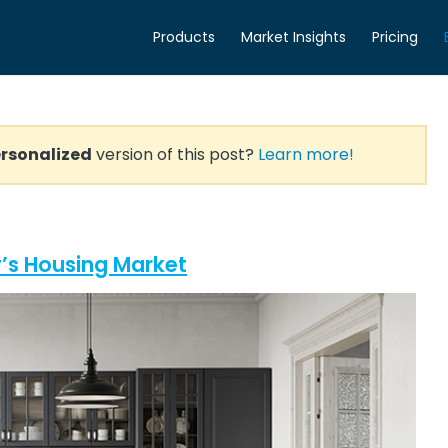
Products
Market Insights
Pricing
rsonalized
version of this post?
Learn more!
’s Housing Market