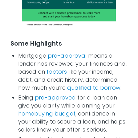
Some Highlights
Mortgage
pre-approval
means a
lender has reviewed your finances and,
based on
factors
like your income,
debt, and credit history, determined
how much you’re
qualified to borrow
.
Being
pre-approved
for a loan can
give you clarity while planning your
homebuying budget
, confidence in
your ability to secure a loan, and helps
sellers know your offer is serious.