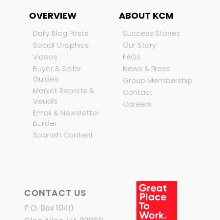
OVERVIEW
ABOUT KCM
Daily Blog Posts
Success Stories
Social Graphics
Our Story
Videos
FAQs
Buyer & Seller
News & Press
Guides
Group Membership
Market Reports &
Contact
Visuals
Careers
Email & Newsletter
Builder
Spanish Content
CONTACT US
P.O. Box 1040