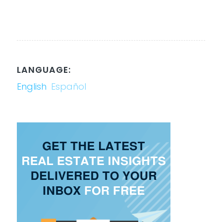
LANGUAGE:
English
Español