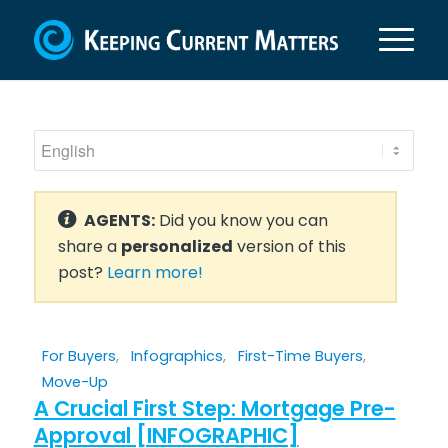
AGENTS:
Did you know you can
share a
personalized
version of this
post?
Learn more!
For Buyers
,
Infographics
,
First-Time Buyers
,
Move-Up
A Crucial First Step: Mortgage Pre-
Approval [INFOGRAPHIC]