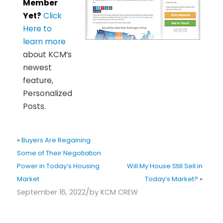
Member
Yet?
Click
Here to
learn more
about KCM’s
newest
feature,
Personalized
Posts.
«
Buyers Are Regaining
Some of Their Negotiation
Power in Today’s Housing
Will My House Still Sell in
Market
Today’s Market?
»
/
September 16, 2022
by
KCM CREW