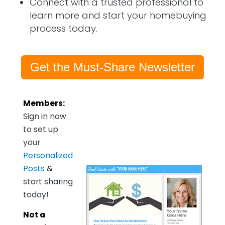
Connect with a trusted professional to
learn more and start your homebuying
process today.
Get the Must-Share Newsletter
Members:
Sign in now
to set up
your
Personalized
Posts
&
start sharing
today!
Not a