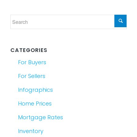
CATEGORIES
For Buyers
For Sellers
Infographics
Home Prices
Mortgage Rates
Inventory