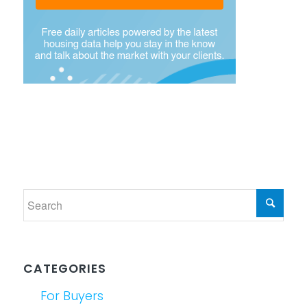
CATEGORIES
For Buyers