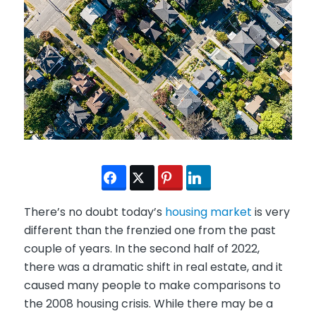
There’s no doubt today’s
housing market
is very
different than the frenzied one from the past
couple of years. In the second half of 2022,
there was a dramatic shift in real estate, and it
caused many people to make comparisons to
the 2008 housing crisis. While there may be a