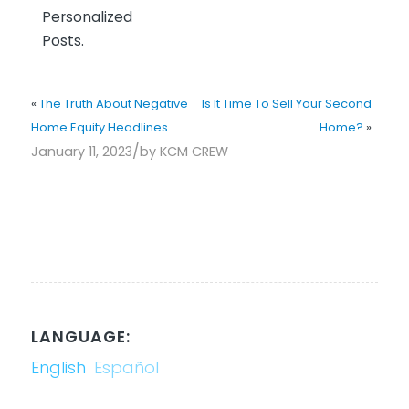
Personalized
Posts.
«
The Truth About Negative
Is It Time To Sell Your Second
Home Equity Headlines
Home?
»
/
January 11, 2023
by
KCM CREW
LANGUAGE:
English
Español