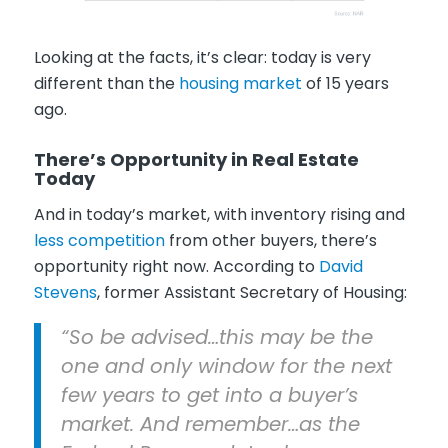
Looking at the facts, it’s clear: today is very
different than the
housing market
of 15 years
ago.
There’s Opportunity in Real Estate
Today
And in today’s market, with inventory rising and
less competition
from other buyers, there’s
opportunity right now. According to
David
Stevens
, former Assistant Secretary of Housing:
“So be advised…this may be the
one and only window for the next
few years to get into a buyer’s
market. And remember…as the