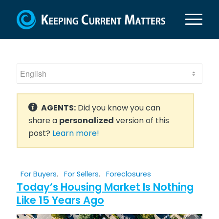
AGENTS:
Did you know you can
share a
personalized
version of this
post?
Learn more!
For Buyers
,
For Sellers
,
Foreclosures
Today’s Housing Market Is Nothing
Like 15 Years Ago