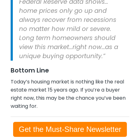
Federal Reserve data shows…
home prices only go up and
always recover from recessions
no matter how mild or severe.
Long term homeowners should
view this market…right now…as a
unique buying opportunity.”
Bottom Line
Today’s housing market is nothing like the real
estate market 15 years ago. If you’re a buyer
right now, this may be the chance you’ve been
waiting for.
Get the Must-Share Newsletter