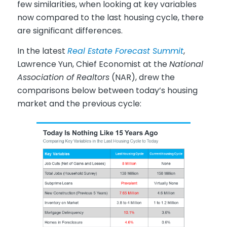
few similarities, when looking at key variables
now compared to the last housing cycle, there
are significant differences.
In the latest
Real Estate Forecast Summit
,
Lawrence Yun, Chief Economist at the
National
Association of Realtors
(NAR), drew the
comparisons below between today’s housing
market and the previous cycle: