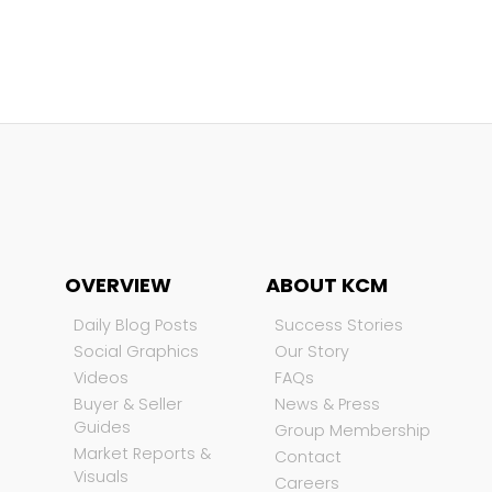
OVERVIEW
ABOUT KCM
Daily Blog Posts
Success Stories
Social Graphics
Our Story
Videos
FAQs
Buyer & Seller
News & Press
Guides
Group Membership
Market Reports &
Contact
Visuals
Careers