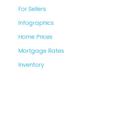
For Sellers
Infographics
Home Prices
Mortgage Rates
Inventory