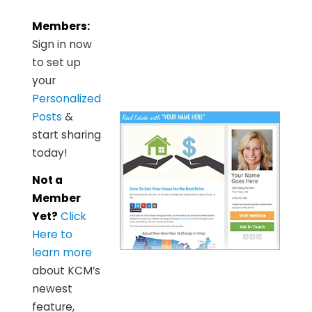
Members:
Sign in now
to set up
your
Personalized
Posts
&
start sharing
today!
Not a
Member
Yet?
Click
Here to
learn more
about KCM’s
newest
feature,