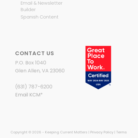
Email & Newsletter
Builder
Spanish Content
CONTACT US
P.O. Box 1040
Glen Allen, VA 23060
(631) 787-6200
Email KCM
*
Copyright © 2026 - Keeping Current Matters |
Privacy Policy
|
Terms