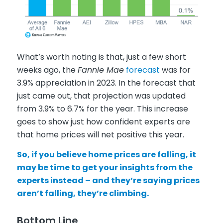
What’s worth noting is that, just a few short
weeks ago, the
Fannie Mae
forecast
was for
3.9% appreciation in 2023. In the forecast that
just came out, that projection was updated
from 3.9% to 6.7% for the year. This increase
goes to show just how confident experts are
that home prices will net positive this year.
So, if you believe home prices are falling, it
may be time to get your insights from the
experts instead – and they’re saying prices
aren’t falling, they’re climbing.
Bottom Line