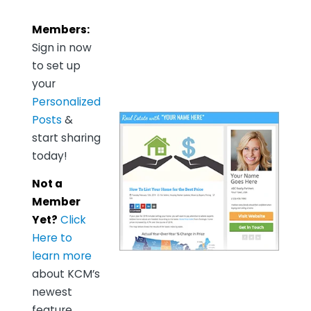
Members:
Sign in now
to set up
your
Personalized
Posts
&
start sharing
today!
Not a
Member
Yet?
Click
Here to
learn more
about KCM’s
newest
feature,