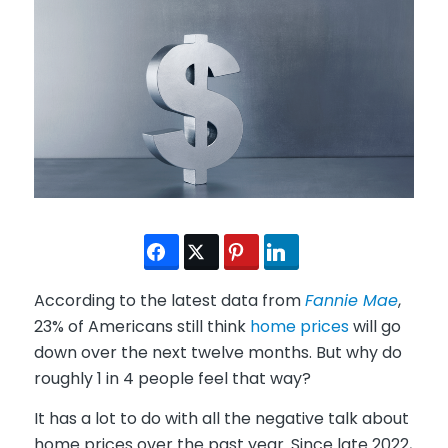
According to the latest data from
Fannie Mae
,
23% of Americans still think
home prices
will go
down over the next twelve months. But why do
roughly 1 in 4 people feel that way?
It has a lot to do with all the negative talk about
home prices over the past year. Since late 2022,