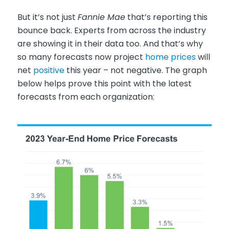
But it’s not just
Fannie Mae
that’s reporting this
bounce back. Experts from across the industry
are showing it in their data too. And that’s why
so many forecasts now project
home prices
will
net
positive
this year – not negative. The graph
below helps prove this point with the latest
forecasts from each organization: