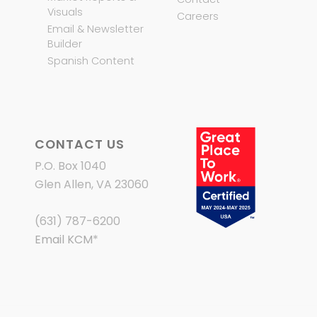
Visuals
Careers
Email & Newsletter
Builder
Spanish Content
CONTACT US
P.O. Box 1040
Glen Allen, VA 23060
(631) 787-6200
Email KCM
*