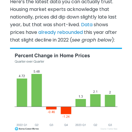
Here’s the latest data you can actually trust.
Housing market experts acknowledge that
nationally, prices did dip down slightly late last
year, but that was short-lived.
Data
shows
prices have
already rebounded
this year after
that slight decline in 2022 (
see graph below
):