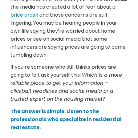
the media has created a lot of fear about a
price crash
and those concerns are still
lingering. You may be hearing people in your
own life saying they’re worried about home
prices or see on social media that some
influencers are saying prices are going to come
tumbling down.
If you’re someone who still thinks prices are
going to fall, ask yourself this:
Which is a more
reliable place to get your information –
clickbait headlines and social media or a
trusted expert on the housing market?
The answer is simple. Listen to the
professionals who specialize in residential
real estate.