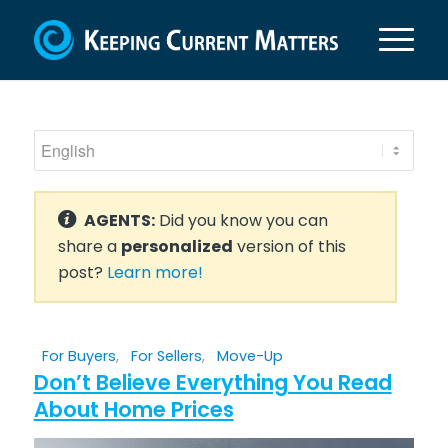
AGENTS:
Did you know you can
share a
personalized
version of this
post?
Learn more!
For Buyers
,
For Sellers
,
Move-Up
Don’t Believe Everything You Read
About Home Prices