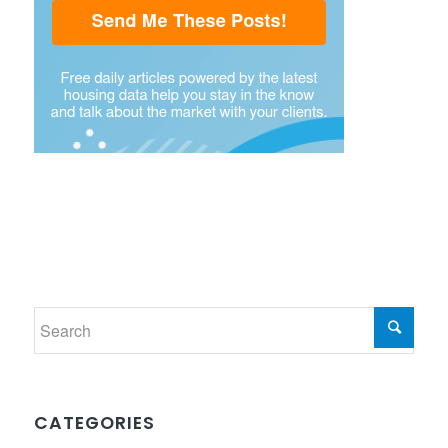
CATEGORIES