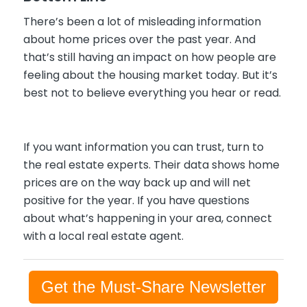
There’s been a lot of misleading information
about home prices over the past year. And
that’s still having an impact on how people are
feeling about the housing market today. But it’s
best not to believe everything you hear or read.
If you want information you can trust, turn to
the real estate experts. Their data shows home
prices are on the way back up and will net
positive for the year. If you have questions
about what’s happening in your area, connect
with a local real estate agent.
Get the Must-Share Newsletter