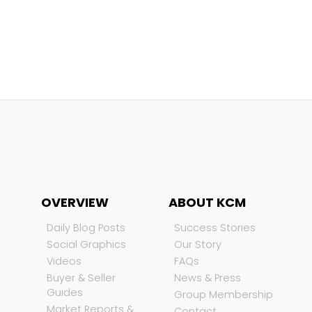
OVERVIEW
ABOUT KCM
Daily Blog Posts
Success Stories
Social Graphics
Our Story
Videos
FAQs
Buyer & Seller
News & Press
Guides
Group Membership
Market Reports &
Contact