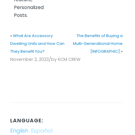
Personalized
Posts.
«
What Are Accessory
The Benefits of Buying a
Dwelling Units and How Can
Multi-Generational Home
They Benefit You?
[INFOGRAPHIC]
»
/
November 2, 2023
by
KCM CREW
LANGUAGE:
English
Español