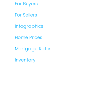
For Buyers
For Sellers
Infographics
Home Prices
Mortgage Rates
Inventory