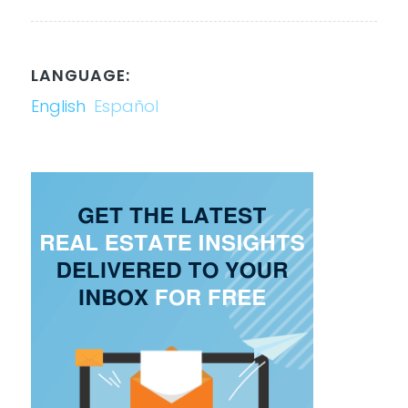
LANGUAGE:
English
Español