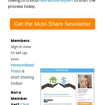
talking to a local
real estate expert
to start the
process today.
Get the Must-Share Newsletter
Members:
Sign in now
to set up
your
Personalized
Posts
&
start sharing
today!
Not a
Member
Yet?
Click