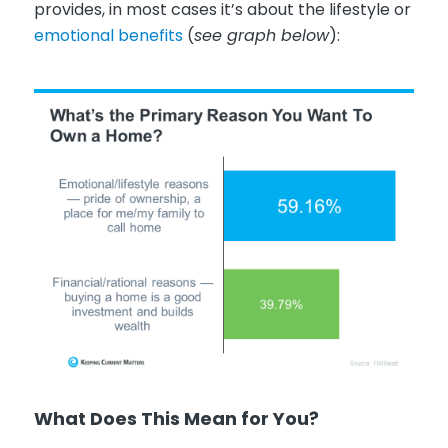
provides, in most cases it’s about the lifestyle or
emotional benefits
(
see graph below
):
What Does This Mean for You?