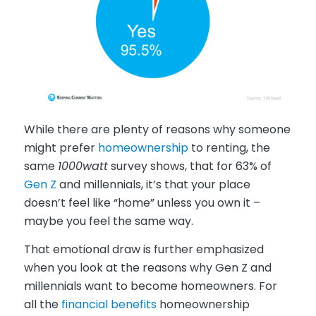
While there are plenty of reasons why someone
might prefer
homeownership
to renting, the
same
1000watt
survey shows, that for 63% of
Gen Z
and millennials, it’s that your place
doesn’t feel like “home” unless you own it –
maybe you feel the same way.
That emotional draw is further emphasized
when you look at the reasons why Gen Z and
millennials want to become homeowners. For
all the
financial benefits
homeownership