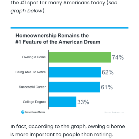
the #1 spot for many Americans today (
see
graph below
):
In fact, according to the graph, owning a home
is more important to people than retiring,