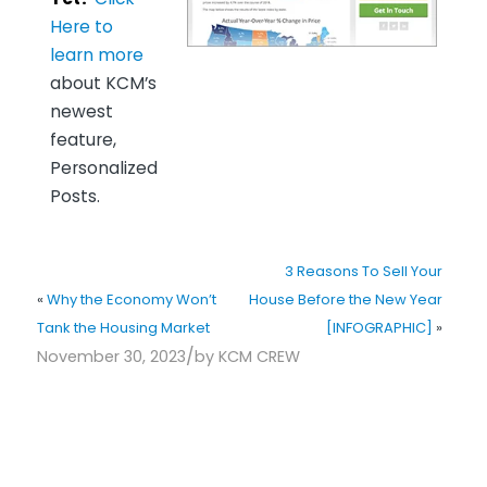
Here to
learn more
about KCM’s
newest
feature,
Personalized
Posts.
3 Reasons To Sell Your
«
Why the Economy Won’t
House Before the New Year
Tank the Housing Market
[INFOGRAPHIC]
»
/
November 30, 2023
by
KCM CREW