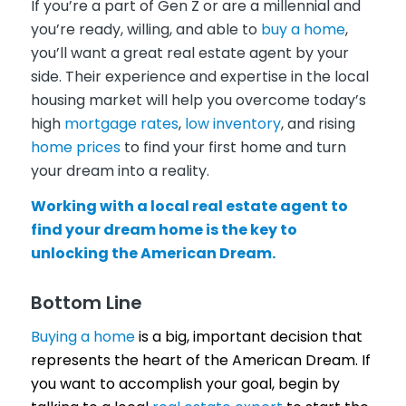
If you’re a part of Gen Z or are a millennial and
you’re ready, willing, and able to
buy a home
,
you’ll want a great real estate agent by your
side. Their experience and expertise in the local
housing market will help you overcome today’s
high
mortgage rates
,
low inventory
, and rising
home prices
to find your first home and turn
your dream into a reality.
Working with a local real estate agent to
find your dream home is the key to
unlocking the American Dream.
Bottom Line
Buying a home
is a big, important decision that
represents the heart of the American Dream. If
you want to accomplish your goal, begin by