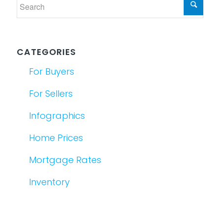
CATEGORIES
For Buyers
For Sellers
Infographics
Home Prices
Mortgage Rates
Inventory