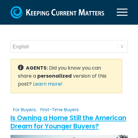
AGENTS:
Did you know you can
share a
personalized
version of this
post?
Learn more!
For Buyers
,
First-Time Buyers
Is Owning a Home Still the American
Dream for Younger Buyers?