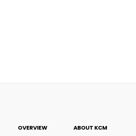
OVERVIEW
ABOUT KCM