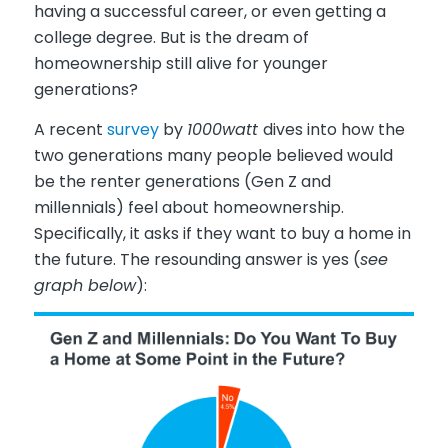
having a successful career, or even getting a
college degree. But is the dream of
homeownership still alive for younger
generations?
A recent
survey
by
1000watt
dives into how the
two generations many people believed would
be the renter generations (Gen Z and
millennials) feel about homeownership.
Specifically, it asks if they want to buy a home in
the future. The resounding answer is yes (
see
graph below
):