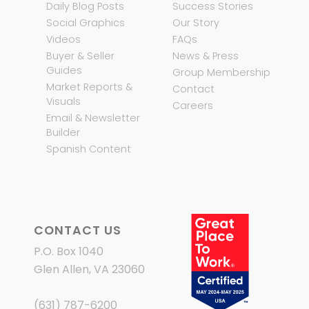
Daily Blog Posts
Success Stories
Social Graphics
Our Story
Videos
FAQs
Buyer & Seller
News & Press
Guides
Group Membership
Market Reports &
Contact
Visuals
Careers
Email & Newsletter
Builder
Spanish Content
CONTACT US
P.O. Box 1040
Glen Allen, VA 23060
(631) 787-6200