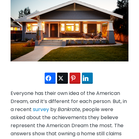
Everyone has their own idea of the American
Dream, and it’s different for each person. But, in
a recent
survey
by
Bankrate
, people were
asked about the achievements they believe
represent the American Dream the most. The
answers show that owning a home still claims