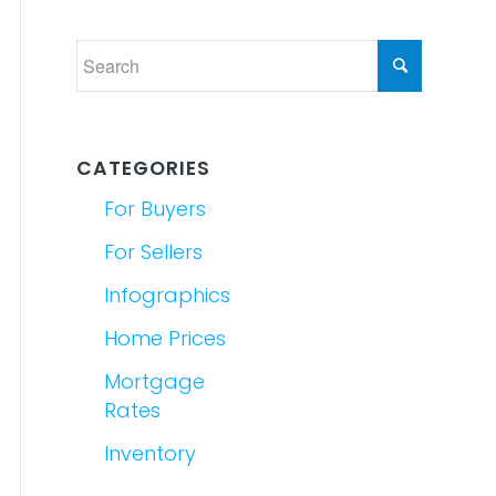
CATEGORIES
For Buyers
For Sellers
Infographics
Home Prices
Mortgage
Rates
Inventory