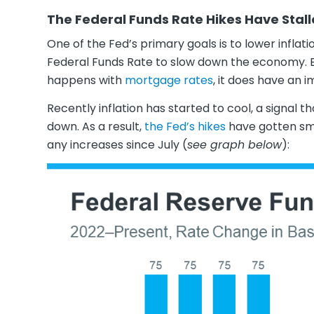
The Federal Funds Rate Hikes Have Stal
One of the Fed’s primary goals is to lower inflatio
Federal Funds Rate to slow down the economy. Ev
happens with
mortgage rates
, it does have an 
Recently inflation has started to cool, a signal 
down. As a result,
the Fed’s hikes
have gotten sma
any increases since July (
see graph below
):