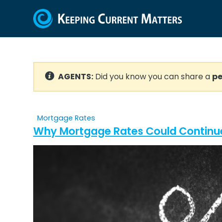
AGENTS:
Did you know you can share a
pe
Mortgage Rates
Why Mortgage Rates Could Continue