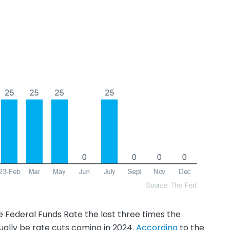
e Federal Funds Rate the last three times the
ally be rate cuts coming in 2024.
According
to the