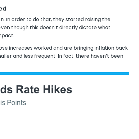
led
n. In order to do that, they started raising the
en though this doesn’t directly dictate what
impact.
those increases worked and are bringing inflation back
ller and less frequent. In fact, there haven’t been