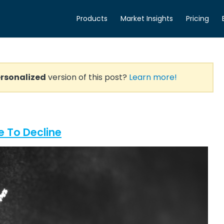
Products
Market Insights
Pricing
rsonalized
version of this post?
Learn more!
 To Decline