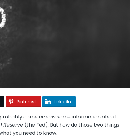
Pinterest
LinkedIn
ll probably come across some information about
l Reserve
(the Fed). But how do those two things
what you need to know.