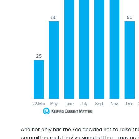
And not only has the Fed decided not to raise th
committee met, they’ve signaled there may actu