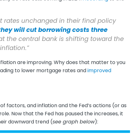
st rates unchanged in their final policy
they will cut borrowing costs three
hat the central bank is shifting toward the
inflation.”
nflation are improving. Why does that matter to you
leading to lower mortgage rates and
improved
f factors, and inflation and the Fed’s actions (or as
role. Now that the Fed has paused the increases, it
heir downward trend (
see graph below
):