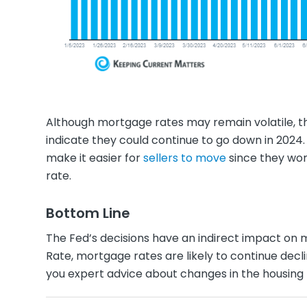
Although mortgage rates may remain volatile, t
indicate they could continue to go down in 2024.
make it easier for
sellers to move
since they won
rate.
Bottom Line
The Fed’s decisions have an indirect impact on m
Rate, mortgage rates are likely to continue decl
you expert advice about changes in the housing