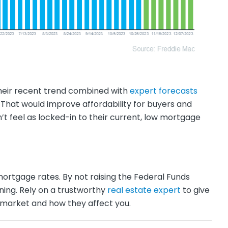
heir recent trend combined with
expert forecasts
 That would improve affordability for buyers and
’t feel as locked-in to their current, low mortgage
ortgage rates. By not raising the Federal Funds
ining. Rely on a trustworthy
real estate expert
to give
 market and how they affect you.