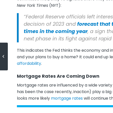
New York Times
(NYT):
“Federal Reserve officials left intere
decision of 2023 and
forecast that 
times in the coming year
, a sign t
next phase in its fight against rapid 
This indicates the Fed thinks the economy and i
Expert Quotes on the 2024
and your plans to buy a home? It could end up 
Housing Market Forecast
affordability
.
Mortgage Rates Are Coming Down
Mortgage rates are influenced by a wide variety o
has been the case recently, inaction) play a big 
looks more likely
mortgage rates
will continue t