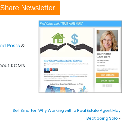
-Share Newsletter
zed Posts
&
out KCM’s
Sell Smarter: Why Working with a Real Estate Agent May
Beat Going Solo
»