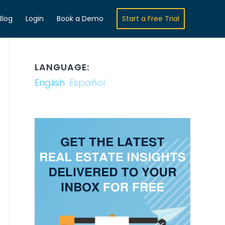
Blog
Login
Book a Demo
Start a Free Trial
LANGUAGE:
English
Español