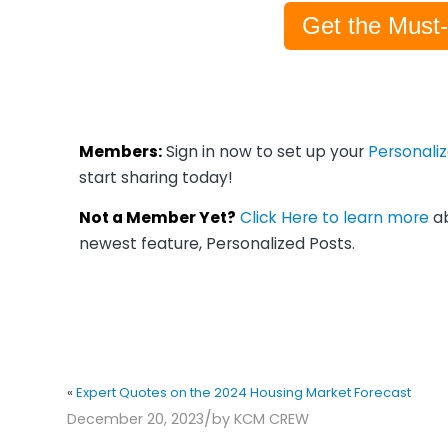
Get the Must
Members:
Sign in now to set up your
Personali
start sharing today!
Not a Member Yet?
Click Here to learn more
ab
newest feature, Personalized Posts.
«
Expert Quotes on the 2024 Housing Market Forecast
/
December 20, 2023
by
KCM CREW