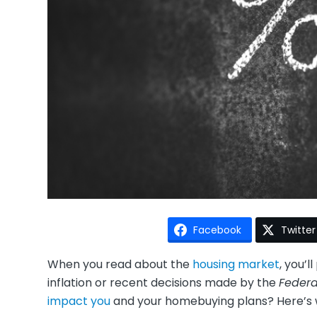
Facebook
Twitter
When you read about the
housing market
, you’
inflation or recent decisions made by the
Federa
impact you
and your homebuying plans? Here’s 