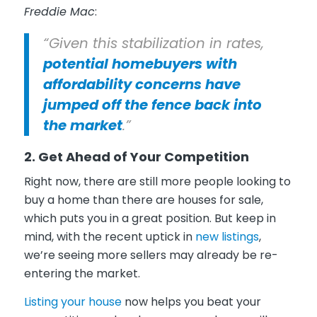
Freddie Mac
:
“Given this stabilization in rates,
potential homebuyers with
affordability concerns have
jumped off the fence back into
the market
.”
2. Get Ahead of Your Competition
Right now, there are still more people looking to
buy a home than there are houses for sale,
which puts you in a great position. But keep in
mind, with the recent uptick in
new listings
,
we’re seeing more sellers may already be re-
entering the market.
Listing your house
now helps you beat your