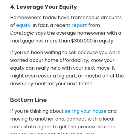
4. Leverage Your Equity
Homeowners today have tremendous amounts
of
equity
. In fact, a recent
report
from
CoreLogic
says the average homeowner with a
mortgage has more than $300,000 in equity.
If you’ve been waiting to sell because you were
worried about home affordability, know your
equity can really help with your next move. It
might even cover a big part, or maybe all, of the
down payment for your next home.
Bottom Line
If you're thinking about
selling your house
and
moving to another one, connect with a local
real estate agent to get the process started