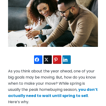
As you think about the year ahead, one of your
big goals may be moving. But, how do you know
when to make your move? While spring is
usually the peak homebuying season,
you don’t
actually need to wait until spring to sell
.
Here’s why.