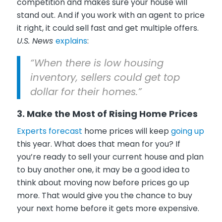
competition and makes sure your house will
stand out. And if you work with an agent to price
it right, it could sell fast and get multiple offers.
U.S. News
explains
:
“When there is low housing
inventory, sellers could get top
dollar for their homes.”
3. Make the Most of Rising Home Prices
Experts forecast
home prices will keep
going up
this year. What does that mean for you? If
you’re ready to sell your current house and plan
to buy another one, it may be a good idea to
think about moving now before prices go up
more. That would give you the chance to buy
your next home before it gets more expensive.