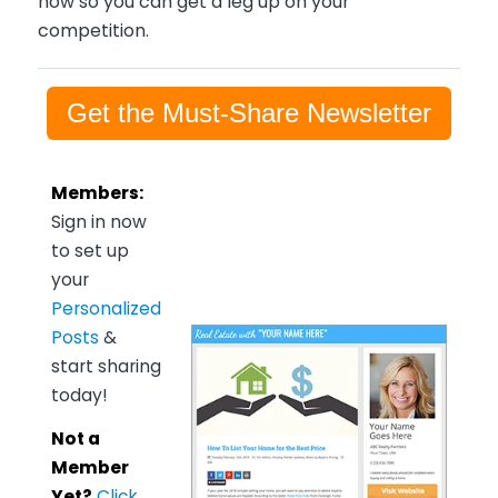
now so you can get a leg up on your
competition.
Get the Must-Share Newsletter
Members:
Sign in now
to set up
your
Personalized
Posts
&
start sharing
today!
Not a
Member
Yet?
Click