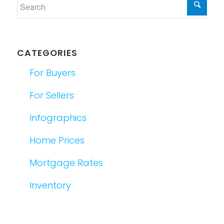
CATEGORIES
For Buyers
For Sellers
Infographics
Home Prices
Mortgage Rates
Inventory