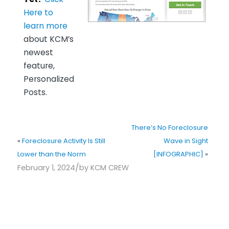
Here to
learn more
about KCM’s
newest
feature,
Personalized
Posts.
There’s No Foreclosure
«
Foreclosure Activity Is Still
Wave in Sight
Lower than the Norm
[INFOGRAPHIC]
»
/
February 1, 2024
by
KCM CREW