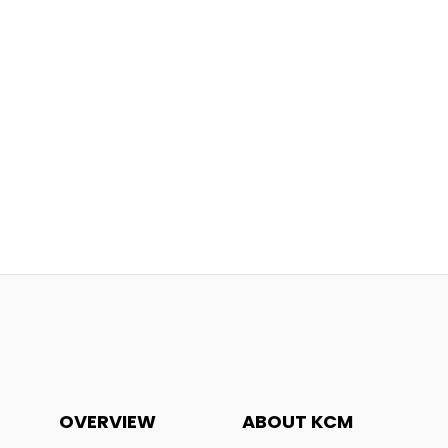
OVERVIEW
ABOUT KCM