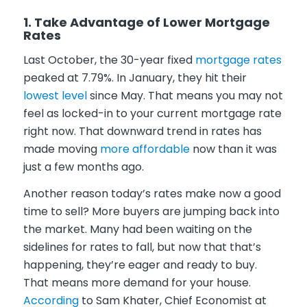
1. Take Advantage of Lower Mortgage
Rates
Last October, the 30-year fixed
mortgage rates
peaked at 7.79%. In January, they hit their
lowest level
since May. That means you may not
feel as locked-in to your current mortgage rate
right now. That downward trend in rates has
made moving
more affordable
now than it was
just a few months ago.
Another reason today’s rates make now a good
time to sell? More buyers are jumping back into
the market. Many had been waiting on the
sidelines for rates to fall, but now that that’s
happening, they’re eager and ready to buy.
That means more demand for your house.
According
to Sam Khater, Chief Economist at