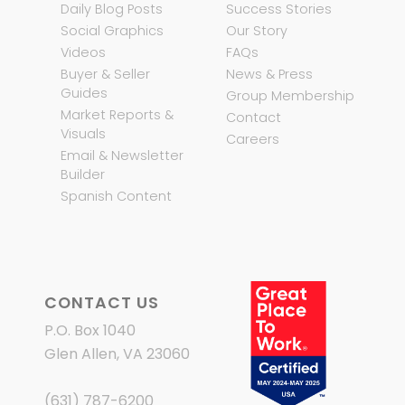
Daily Blog Posts
Success Stories
Social Graphics
Our Story
Videos
FAQs
Buyer & Seller
News & Press
Guides
Group Membership
Market Reports &
Contact
Visuals
Careers
Email & Newsletter
Builder
Spanish Content
CONTACT US
P.O. Box 1040
Glen Allen, VA 23060
(631) 787-6200