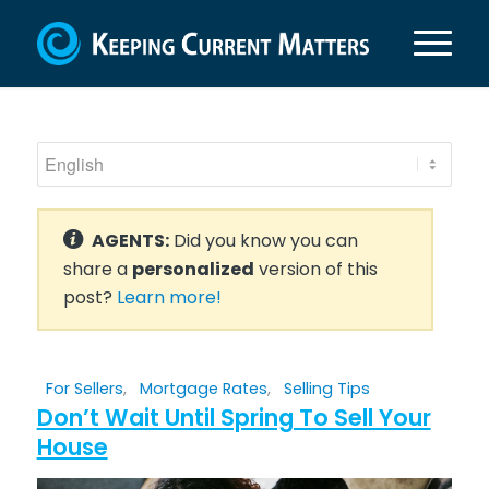
AGENTS:
Did you know you can
share a
personalized
version of this
post?
Learn more!
For Sellers
,
Mortgage Rates
,
Selling Tips
Don’t Wait Until Spring To Sell Your
House