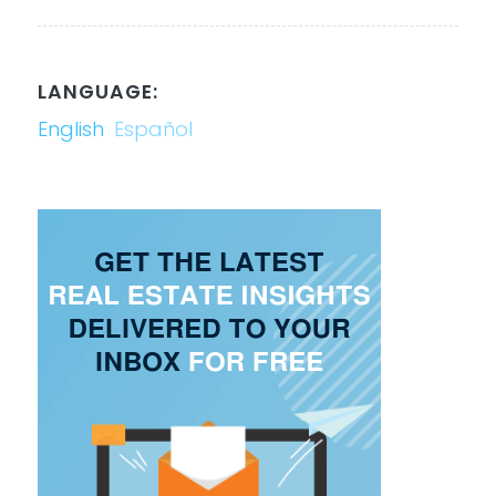
LANGUAGE:
English
Español