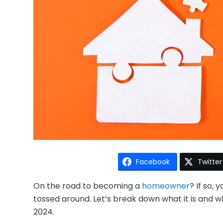
Facebook
Twitter
On the road to becoming a
homeowner
? If so,
tossed around. Let’s break down what it is and wh
2024.