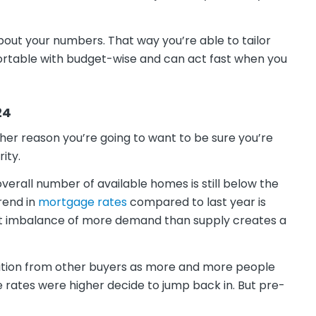
bout your numbers. That way you’re able to tailor
ortable with budget-wise and can act fast when you
24
ther reason you’re going to want to be sure you’re
ity.
 overall number of available homes is still below the
rend in
mortgage rates
compared to last year is
at imbalance of more demand than supply creates a
etition from other buyers as more and more people
 rates were higher decide to jump back in. But pre-