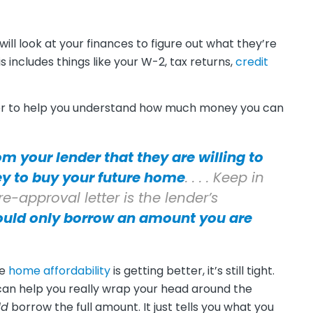
 will look at your finances to figure out what they’re
his includes things like your W-2, tax returns,
credit
tter to help you understand how much money you can
om your lender that they are willing to
y to buy your future home
. . . . Keep in
-approval letter is the lender’s
ould only borrow an amount you are
le
home affordability
is getting better, it’s still tight.
can help you really wrap your head around the
ld
borrow the full amount. It just tells you what you