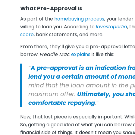
What Pre-Approval Is
As part of the
homebuying process
, your lender
willing to loan you. According to
Investopedia
, t
score
, bank statements, and more.
From there, they’ll give you a pre-approval le
borrow.
Freddie Mac
explains
it like this:
“
A pre-approval is an indication fr
lend you a certain amount of mone
mind that the loan amount in the pre
maximum offer.
Ultimately, you sh
comfortable repaying
.”
Now, that last piece is especially important. Whi
So, getting a good idea of what you can borrow 
financial side of things. It doesn’t mean you
shou