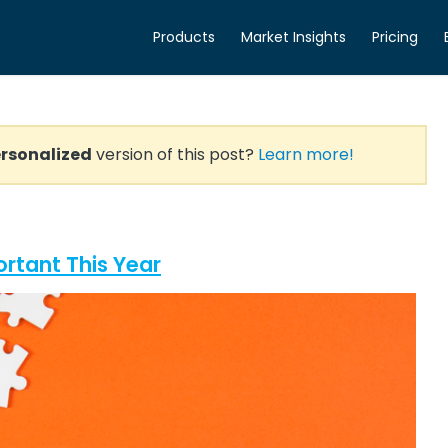
Products
Market Insights
Pricing
rsonalized
version of this post?
Learn more!
rtant This Year