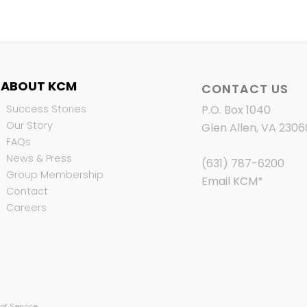
ABOUT KCM
CONTACT US
Success Stories
P.O. Box 1040
Our Story
Glen Allen, VA 2306
FAQs
News & Press
(631) 787-6200
Group Membership
Email KCM
*
Contact
Careers
of Service