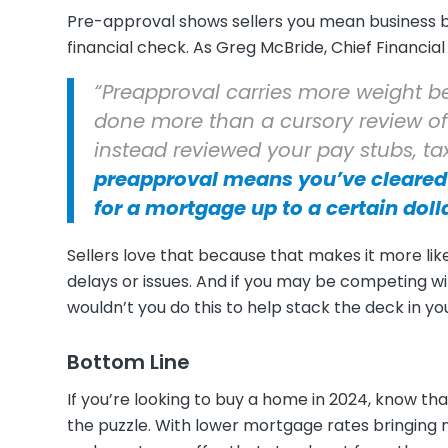
Pre-approval shows sellers you mean business 
financial check. As Greg McBride, Chief Financial
“Preapproval carries more weight b
done more than a cursory review of
instead reviewed your pay stubs, t
preapproval means you’ve cleared 
for a mortgage up to a certain dol
Sellers love that because that makes it more li
delays or issues. And if you may be competing 
wouldn’t you do this to help stack the deck in yo
Bottom Line
If you’re looking to buy a home in 2024, know th
the puzzle. With lower mortgage rates bringing 