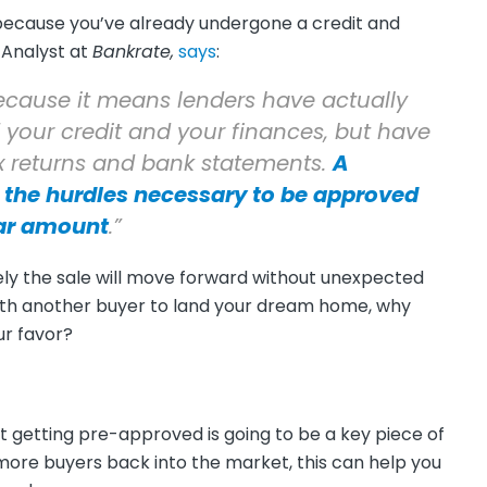
because you’ve already undergone a credit and
 Analyst at
Bankrate,
says
:
ecause it means lenders have actually
 your credit and your finances, but have
ax returns and bank statements.
A
the hurdles necessary to be approved
lar amount
.”
kely the sale will move forward without unexpected
with another buyer to land your dream home, why
ur favor?
at getting pre-approved is going to be a key piece of
more buyers back into the market, this can help you