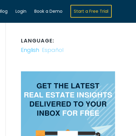
Blog
Login
Book a Demo
Start a Free Trial
LANGUAGE:
English
Español