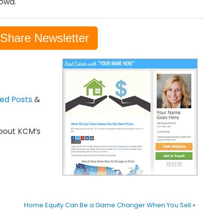
rowd.
-Share Newsletter
zed Posts
&
out KCM’s
Home Equity Can Be a Game Changer When You Sell
»