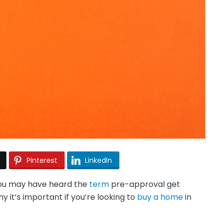
Pinterest
LinkedIn
 you may have heard the
term
pre-approval get
y it’s important if you’re looking to
buy a home
in