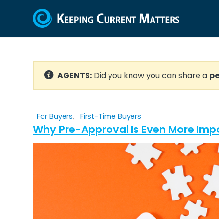
AGENTS:
Did you know you can share a
pe
For Buyers
,
First-Time Buyers
Why Pre-Approval Is Even More Impo