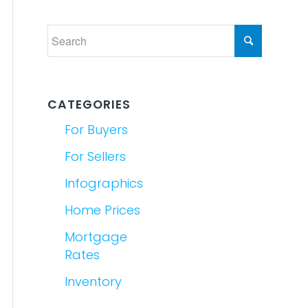
CATEGORIES
For Buyers
For Sellers
Infographics
Home Prices
Mortgage
Rates
Inventory