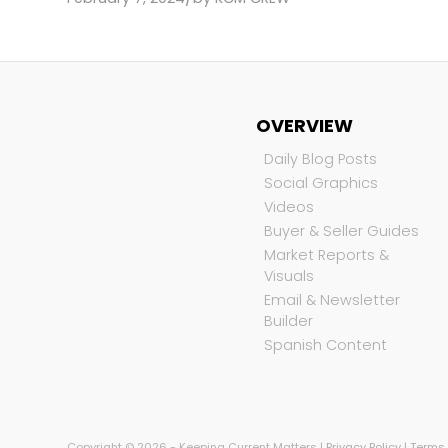
OVERVIEW
Daily Blog Posts
Social Graphics
Videos
Buyer & Seller Guides
Market Reports &
Visuals
Email & Newsletter
Builder
Spanish Content
Copyright © 2026 - Keeping Current Matters |
Privacy Policy
|
Terms 