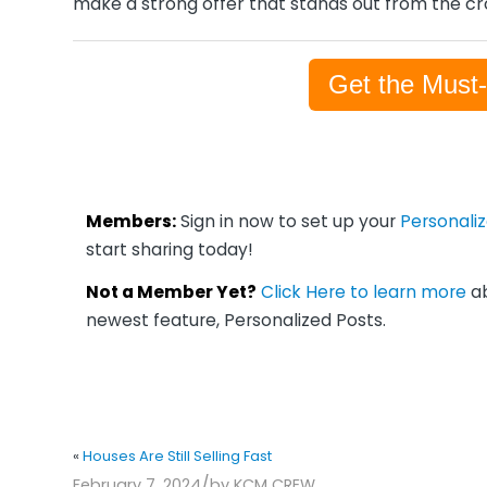
make a strong offer that stands out from the c
Get the Must
Members:
Sign in now to set up your
Personali
start sharing today!
Not a Member Yet?
Click Here to learn more
ab
newest feature, Personalized Posts.
«
Houses Are Still Selling Fast
/
February 7, 2024
by
KCM CREW