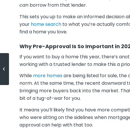
can
borrow from that lender.
This sets you up to make an informed decision a
your
home search
to what you’re actually comf
find a home you love.
Why Pre-Approval Is So Important in 20
If you want to buy a home this year, there’s ano
working with a trusted lender to make this a prior
Houses Are Still Selling Fast
While
more homes
are being listed for sale, the
norm. At the same time, the recent downward t
bringing more buyers back into the market. Th
bit of a tug-of-war for you.
It means you’ll likely find you have more comp
who were sitting on the sidelines when mortgage
approval can help with that too.