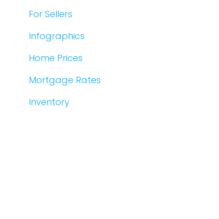
For Sellers
Infographics
Home Prices
Mortgage Rates
Inventory