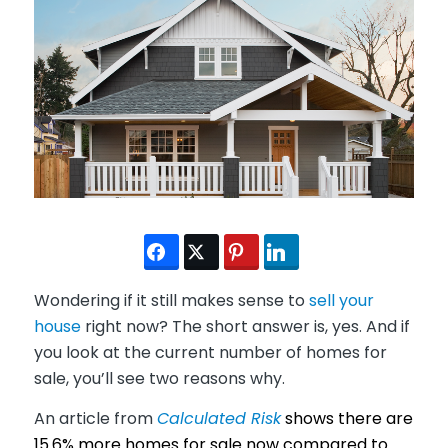
Wondering if it still makes sense to
sell your
house
right now? The short answer is, yes. And if
you look at the current number of homes for
sale, you’ll see two reasons why.
An article from
Calculated Risk
shows there are
15.6% more homes for sale now compared to