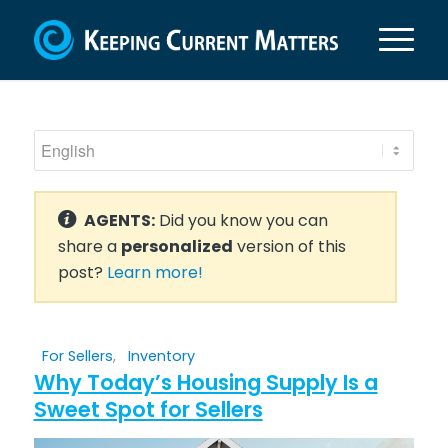
AGENTS:
Did you know you can
share a
personalized
version of this
post?
Learn more!
For Sellers
,
Inventory
Why Today’s Housing Supply Is a
Sweet Spot for Sellers