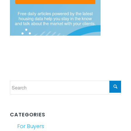
CATEGORIES
For Buyers