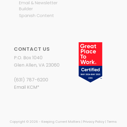
Email & Newsletter
Builder
Spanish Content
CONTACT US
P.O. Box 1040
Glen Allen, VA 23060
(631) 787-6200
Email KCM
*
Copyright © 2026 - Keeping Current Matters |
Privacy Policy
|
Terms