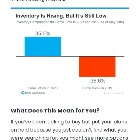
What Does This Mean for You?
If you’ve been looking to buy but put your plans
on hold because you just couldn’t find what you
were searching for, you might see more options