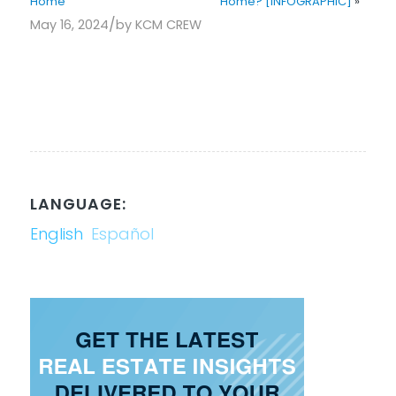
Home
Home? [INFOGRAPHIC]
»
/
May 16, 2024
by
KCM CREW
LANGUAGE:
English
Español