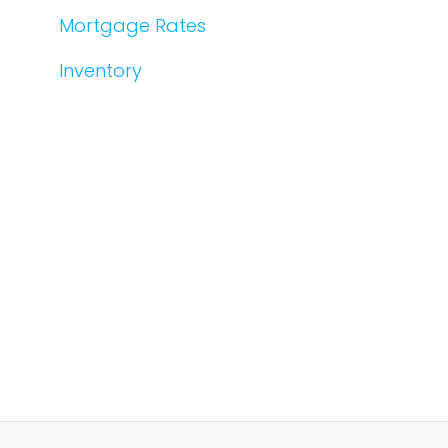
Mortgage Rates
Inventory