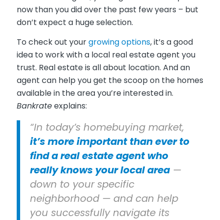
now than you did over the past few years – but
don’t expect a huge selection.
To check out your
growing options
, it’s a good
idea to work with a local real estate agent you
trust. Real estate is all about location. And an
agent can help you get the scoop on the homes
available in the area you’re interested in.
Bankrate
explains:
“In today’s homebuying market,
it’s more important than ever to
find a real estate agent who
really knows your local area
—
down to your specific
neighborhood — and can help
you successfully navigate its