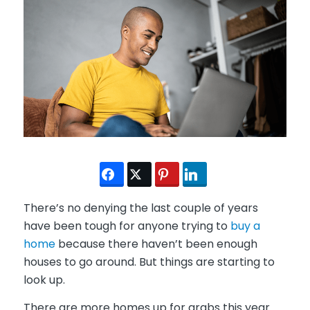
There’s no denying the last couple of years
have been tough for anyone trying to
buy a
home
because there haven’t been enough
houses to go around. But things are starting to
look up.
There are more homes up for grabs this year.