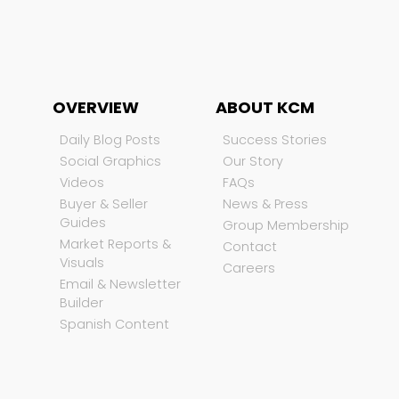
OVERVIEW
ABOUT KCM
Daily Blog Posts
Success Stories
Social Graphics
Our Story
Videos
FAQs
Buyer & Seller
News & Press
Guides
Group Membership
Market Reports &
Contact
Visuals
Careers
Email & Newsletter
Builder
Spanish Content