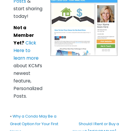
Posts
&
start sharing
today!
Not a
Member
Yet?
Click
Here to
learn more
about KCM’s
newest
feature,
Personalized
Posts.
«
Why a Condo May Be a
Great Option for Your First
Should I Rent or Buy a