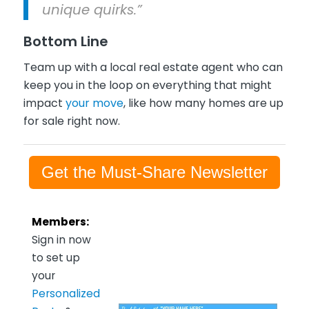
unique quirks.”
Bottom Line
Team up with a local real estate agent who can
keep you in the loop on everything that might
impact
your move
, like how many homes are up
for sale right now.
Get the Must-Share Newsletter
Members:
Sign in now
to set up
your
Personalized