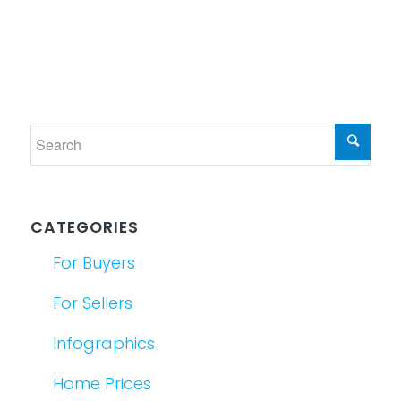
CATEGORIES
For Buyers
For Sellers
Infographics
Home Prices