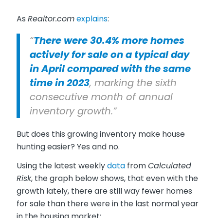
As
Realtor.com
explains
:
“
There were 30.4% more homes
actively for sale on a typical day
in April compared with the same
time in 2023
, marking the sixth
consecutive month of annual
inventory growth.”
But does this growing inventory make house
hunting easier? Yes and no.
Using the latest weekly
data
from
Calculated
Risk
, the graph below shows, that even with the
growth lately, there are still way fewer homes
for sale than there were in the last normal year
in the housing market: