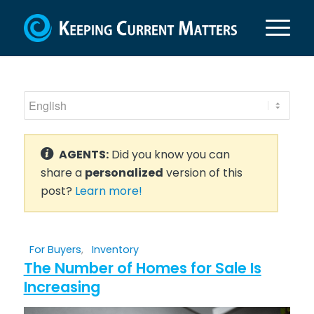
AGENTS:
Did you know you can
share a
personalized
version of this
post?
Learn more!
For Buyers
,
Inventory
The Number of Homes for Sale Is
Increasing