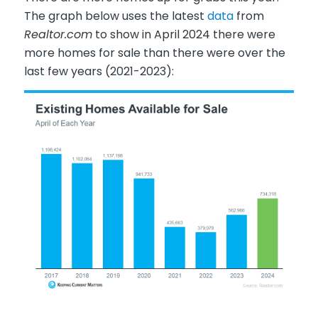
The graph below uses the latest
data
from
Realtor.com
to show in April 2024 there were
more homes for sale than there were over the
last few years (2021-2023):