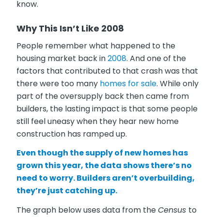
know.
Why This Isn’t Like 2008
People remember what happened to the
housing market back in
2008
. And one of the
factors that contributed to that crash was that
there were too many
homes for sale
. While only
part of the oversupply back then came from
builders, the lasting impact is that some people
still feel uneasy when they hear new home
construction has ramped up.
Even though the supply of new homes has
grown this year, the data shows there’s no
need to worry. Builders aren’t overbuilding,
they’re just catching up.
The graph below uses data from the
Census
to