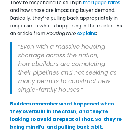
They’re responding to still high
mortgage rates
and how those are impacting buyer demand.
Basically, they’re pulling back appropriately in
response to what’s happening in the market. As
an article from
HousingWire
explains
:
“Even with a massive housing
shortage across the nation,
homebuilders are completing
their pipelines and not seeking as
many permits to construct new
single-family houses.”
Builders remember what happened when
they overbuilt in the crash, and they’re
looking to avoid a repeat of that. So, they’re
being mindful and pulling back a bit.