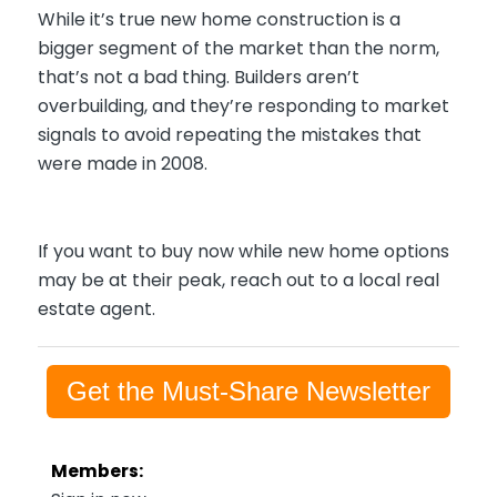
While it’s true new home construction is a
bigger segment of the market than the norm,
that’s not a bad thing. Builders aren’t
overbuilding, and they’re responding to market
signals to avoid repeating the mistakes that
were made in 2008.
If you want to buy now while new home options
may be at their peak, reach out to a local real
estate agent.
Get the Must-Share Newsletter
Members: