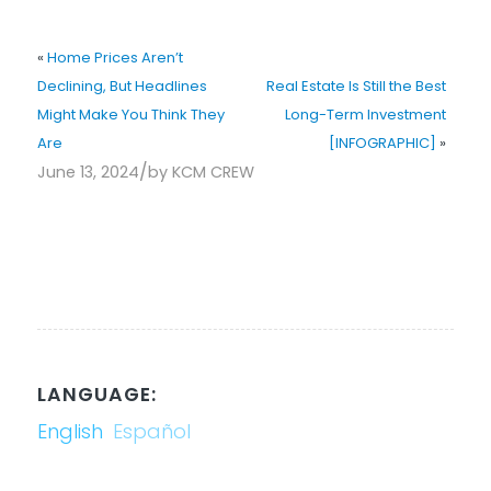
«
Home Prices Aren’t
Declining, But Headlines
Real Estate Is Still the Best
Might Make You Think They
Long-Term Investment
Are
[INFOGRAPHIC]
»
/
June 13, 2024
by
KCM CREW
LANGUAGE:
English
Español