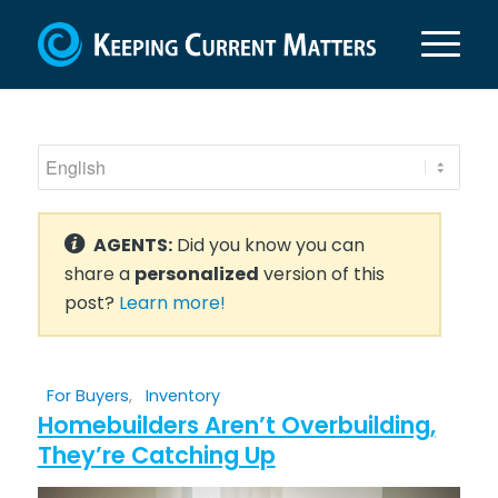
AGENTS:
Did you know you can
share a
personalized
version of this
post?
Learn more!
For Buyers
,
Inventory
Homebuilders Aren’t Overbuilding,
They’re Catching Up