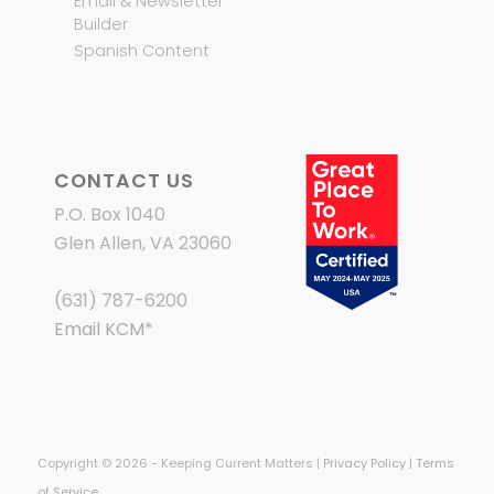
Email & Newsletter
Builder
Spanish Content
CONTACT US
P.O. Box 1040
Glen Allen, VA 23060
(631) 787-6200
Email KCM
*
Copyright © 2026 - Keeping Current Matters |
Privacy Policy
|
Terms
of Service