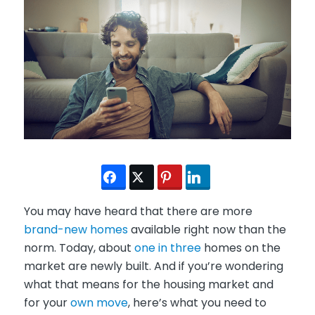
You may have heard that there are more
brand-new homes
available right now than the
norm. Today, about
one in three
homes on the
market are newly built. And if you’re wondering
what that means for the housing market and
for your
own move
, here’s what you need to