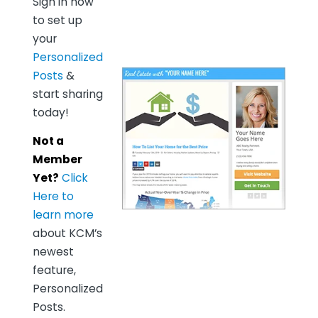
Sign in now
to set up
your
Personalized
Posts
&
start sharing
today!
Not a
Member
Yet?
Click
Here to
learn more
about KCM’s
newest
feature,
Personalized
Posts.