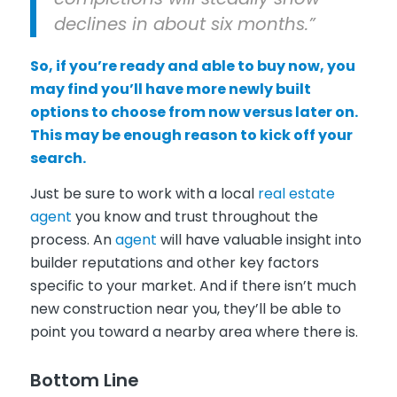
declines in about six months.”
So, if you’re ready and able to buy now, you
may find you’ll have more newly built
options to choose from now versus later on.
This may be enough reason to kick off your
search.
Just be sure to work with a local
real estate
agent
you know and trust throughout the
process. An
agent
will have valuable insight into
builder reputations and other key factors
specific to your market. And if there isn’t much
new construction near you, they’ll be able to
point you toward a nearby area where there is.
Bottom Line