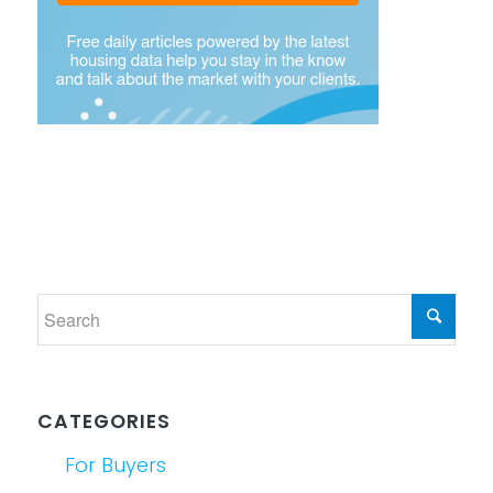
CATEGORIES
For Buyers