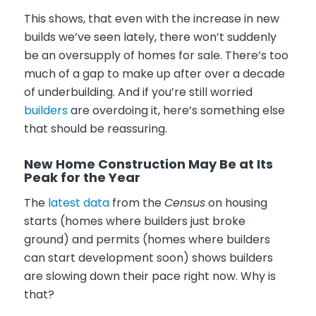
This shows, that even with the increase in new
builds we’ve seen lately, there won’t suddenly
be an oversupply of homes for sale. There’s too
much of a gap to make up after over a decade
of underbuilding. And if you’re still worried
builders
are overdoing it, here’s something else
that should be reassuring.
New Home Construction May Be at Its
Peak for the Year
The
latest data
from the
Census
on housing
starts (homes where builders just broke
ground) and permits (homes where builders
can start development soon) shows builders
are slowing down their pace right now. Why is
that?