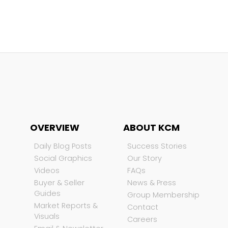
OVERVIEW
ABOUT KCM
Daily Blog Posts
Success Stories
Social Graphics
Our Story
Videos
FAQs
Buyer & Seller
News & Press
Guides
Group Membership
Market Reports &
Contact
Visuals
Careers