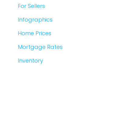
For Sellers
Infographics
Home Prices
Mortgage Rates
Inventory