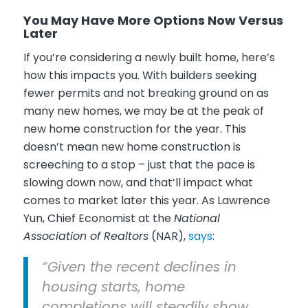
You May Have More Options Now Versus
Later
If you’re considering a newly built home, here’s
how this impacts you. With builders seeking
fewer permits and not breaking ground on as
many new homes, we may be at the peak of
new home construction for the year. This
doesn’t mean new home construction is
screeching to a stop – just that the pace is
slowing down now, and that’ll impact what
comes to market later this year. As Lawrence
Yun, Chief Economist at the
National
Association of Realtors
(NAR),
says
:
“Given the recent declines in
housing starts, home
completions will steadily show