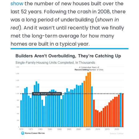
show
the number of new houses built over the
last 52 years. Following the crash in 2008, there
was a long period of underbuilding (
shown in
red
). And it wasn’t until recently that we finally
met the long-term average for how many
homes are built in a typical year.