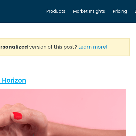
Products
Market Insights
Pricing
rsonalized
version of this post?
Learn more!
 Horizon