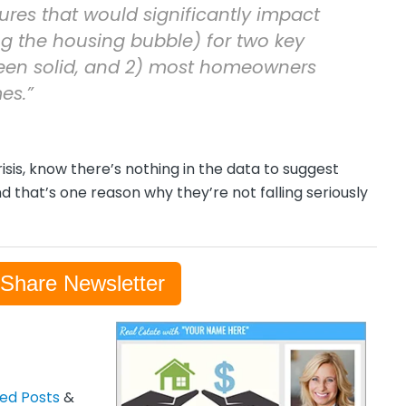
ures that would significantly impact
g the housing bubble) for two key
been solid, and 2) most homeowners
es.”
risis, know there’s nothing in the data to suggest
d that’s one reason why they’re not falling seriously
-Share Newsletter
zed Posts
&