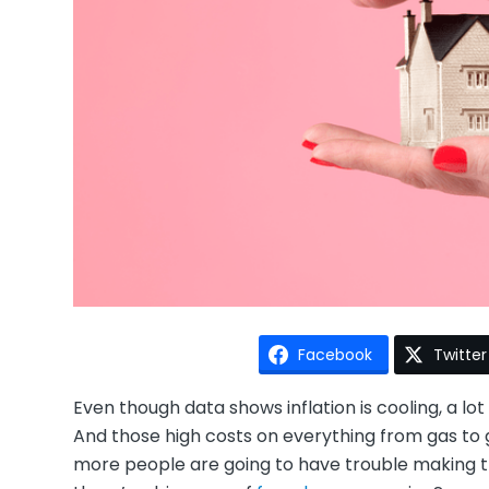
Facebook
Twitter
Even though data shows inflation is cooling, a lot 
And those high costs on everything from gas to 
more people are going to have trouble making 