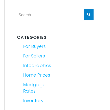
CATEGORIES
For Buyers
For Sellers
Infographics
Home Prices
Mortgage
Rates
Inventory