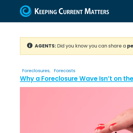
AGENTS:
Did you know you can share a
pe
Foreclosures
,
Forecasts
Why a Foreclosure Wave Isn’t on the