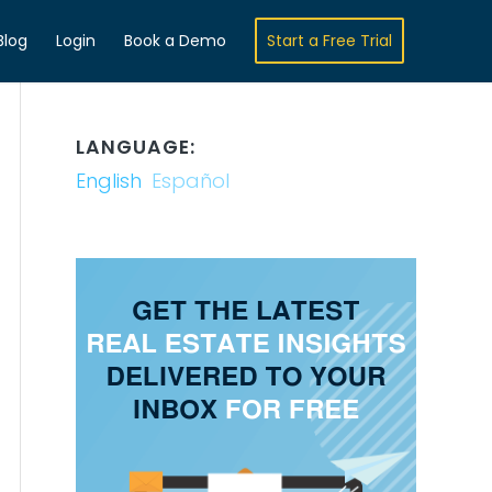
Blog
Login
Book a Demo
Start a Free Trial
LANGUAGE:
English
Español