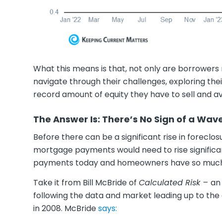
What this means is that, not only are borrowers m
navigate through their challenges, exploring th
record amount of equity they have to sell and av
The Answer Is: There’s No Sign of a Wa
Before there can be a significant rise in forecl
mortgage payments would need to rise significan
payments today and homeowners have so mu
Take it from Bill McBride of
Calculated Risk –
an
following the data and market leading up to the 
in 2008. McBride
says: