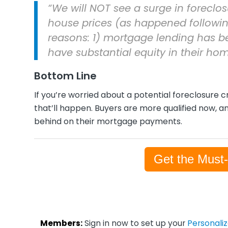
“We will NOT see a surge in foreclos
house prices (as happened followin
reasons: 1) mortgage lending has 
have substantial equity in their hom
Bottom Line
If you’re worried about a potential foreclosure c
that’ll happen. Buyers are more qualified now, an
behind on their mortgage payments.
Get the Must
Members:
Sign in now to set up your
Personali