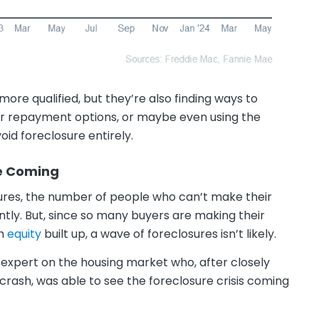
ore qualified, but they’re also finding ways to
eir repayment options, or maybe even using the
oid foreclosure entirely.
ve Coming
osures, the number of people who can’t make their
tly. But, since so many buyers are making their
ch
equity
built up, a wave of foreclosures isn’t likely.
 expert on the housing market who, after closely
crash, was able to see the foreclosure crisis coming