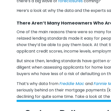
there’s a big wave of
foreclosures
coming?
Here’s a look at why the data and the experts sa
There Aren’t Many Homeowners Who Are 
One of the main reasons there were so many for
relaxed lending standards made it easy for peo
show they’d be able to pay them back. At that ti
applicant credit scores, income levels, employm
But since then, lending standards have gotten 
diligent when assessing applicants for home loa
buyers who have less of a risk of defaulting on th
That’s why data from
Freddie Mac
and
Fannie 
seriously behind on their mortgage payments (k
declining for quite some time. Take a look at th