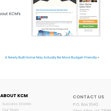
out KCM’s
A Newly Built Home May Actually Be More Budget-Friendly
»
ABOUT KCM
CONTACT US
Success Stories
P.O. Box 1040
Our Story
Glen Allen, VA 2306