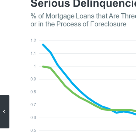
How Affordability and Remote
Work Are Changing Where
People Live