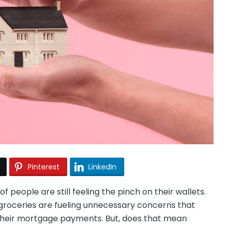
Pinterest
LinkedIn
of people are still feeling the pinch on their wallets.
groceries are fueling unnecessary concerns that
their mortgage payments. But, does that mean