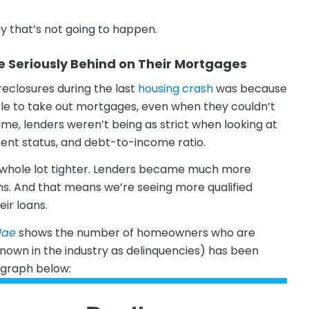
y that’s not going to happen.
Seriously Behind on Their Mortgages
eclosures during the last
housing crash
was because
ple to take out mortgages, even when they couldn’t
me, lenders weren’t being as strict when looking at
ent status, and debt-to-income ratio.
a whole lot tighter. Lenders became much more
ns. And that means we’re seeing more qualified
eir loans.
Mae
shows the number of homeowners who are
nown in the industry as delinquencies) has been
e graph below: