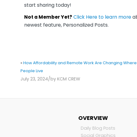
start sharing today!
Not a Member Yet?
Click Here to learn more
ab
newest feature, Personalized Posts.
«
How Affordability and Remote Work Are Changing Where
People Live
/
July 23, 2024
by
KCM CREW
OVERVIEW
Daily Blog Posts
Social Graphics