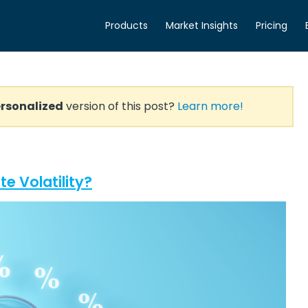
Products
Market Insights
Pricing
rsonalized
version of this post?
Learn more!
e Volatility?