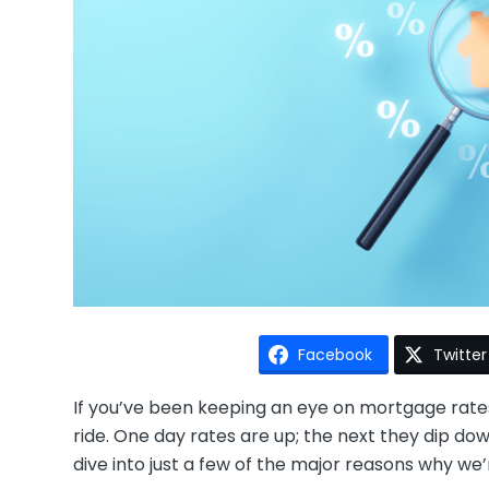
Facebook
Twitter
If you’ve been keeping an eye on mortgage rates l
ride. One day rates are up; the next they dip dow
dive into just a few of the major reasons why w