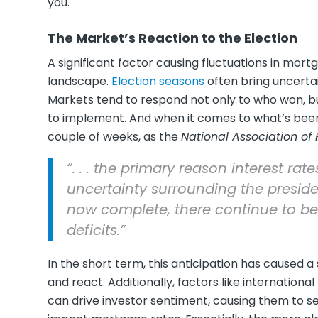
you.
The Market’s Reaction to the Election
A significant factor causing fluctuations in mortg
landscape.
Election seasons
often bring uncertain
Markets tend to respond not only to who won, b
to implement. And when it comes to what’s bee
couple of weeks, as the
National Association of
“. . . the primary reason interest ra
uncertainty surrounding the presiden
now complete, there continue to b
deficits.”
In the short term, this anticipation has caused a
and react. Additionally, factors like international
can drive investor sentiment, causing them to se