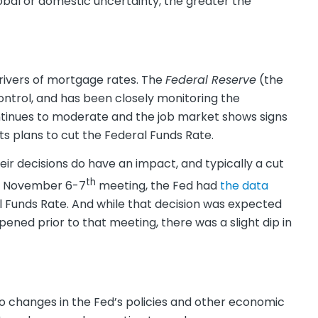
obal or domestic uncertainty, the greater the
rivers of mortgage rates. The
Federal Reserve
(the
ontrol, and has been closely monitoring the
ntinues to moderate and the job market shows signs
s plans to cut the Federal Funds Rate.
ir decisions do have an impact, and typically a cut
th
ir November 6-7
meeting, the Fed had
the data
 Funds Rate. And while that decision was expected
d prior to that meeting, there was a slight dip in
to changes in the Fed’s policies and other economic