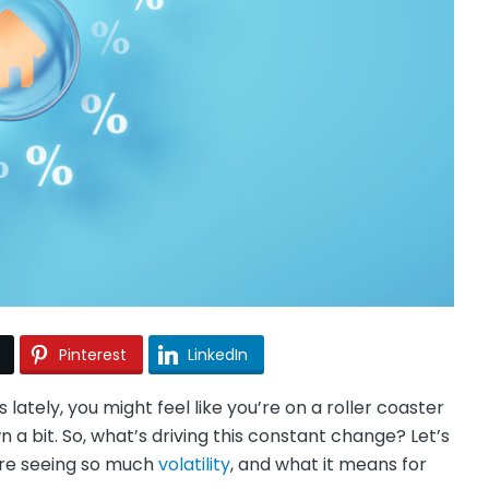
Pinterest
LinkedIn
ately, you might feel like you’re on a roller coaster
n a bit. So, what’s driving this constant change? Let’s
e’re seeing so much
volatility
, and what it means for