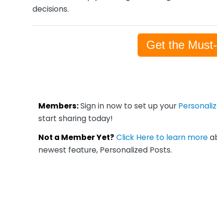
decisions.
Get the Must
Members:
Sign in now to set up your
Personali
start sharing today!
Not a Member Yet?
Click Here to learn more
ab
newest feature, Personalized Posts.