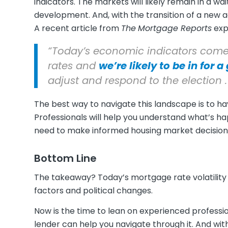
indicators. The markets will likely remain in a 
development. And, with the transition of a new 
A recent article from
The
Mortgage Reports
expl
“Today’s economic indicators come
rates and
we’re likely to be in for 
adjust and respond to the election . .
The best way to navigate this landscape is to h
Professionals will help you understand what’s h
need to make informed housing market decision
Bottom Line
The takeaway? Today’s mortgage rate volatility 
factors and political changes.
Now is the time to lean on experienced professi
lender can help you navigate through it. And wi