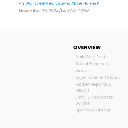
«
Is Wall Street Really Buying All the Homes?
/
November 20, 2024
by
KCM CREW
OVERVIEW
Daily Blog Posts
Social Graphics
Videos
Buyer & Seller Guides
Market Reports &
Visuals
Email & Newsletter
Builder
Spanish Content