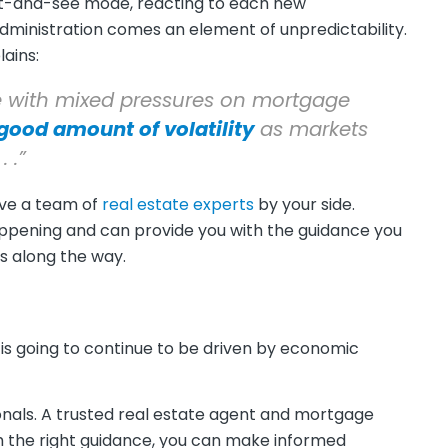
wait-and-see mode, reacting to each new
administration comes an element of unpredictability.
ains:
 with mixed pressures on mortgage
a good amount of volatility
as markets
 .”
ave a team of
real estate experts
by your side.
appening and can provide you with the guidance you
s along the way.
is going to continue to be driven by economic
onals. A trusted real estate agent and mortgage
th the right guidance, you can make informed