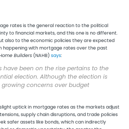
age rates is the general reaction to the political
ty to financial markets, and this one is no different.
ut also to the economic policies they are expected
n happening with mortgage rates over the past
 Home Builders
(NAHB)
says
:
tes have been on the rise pertains to the
tial election. Although the election is
e growing concerns over budget
 slight uptick in mortgage rates as the markets adjust
 tensions, supply chain disruptions, and trade policies
ek safer assets like bonds, which can indirectly