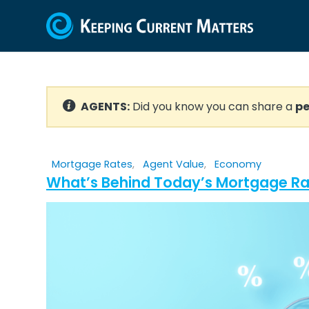
AGENTS:
Did you know you can share a
pe
Mortgage Rates
,
Agent Value
,
Economy
What’s Behind Today’s Mortgage Rat