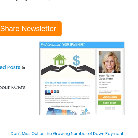
-Share Newsletter
zed Posts
&
out KCM’s
Don’t Miss Out on the Growing Number of Down Payment