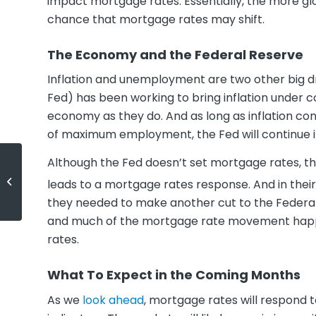
impact mortgage rates. Essentially, the more gl
chance that mortgage rates may shift.
The Economy and the Federal Reserve
Inflation and unemployment are two other big d
Fed) has been working to bring inflation under c
economy as they do. And as long as inflation co
of maximum employment, the Fed will continue it
Although the Fed doesn’t set mortgage rates, the
Is Wall Street Really Buying All the
leads to a mortgage rates response. And in the
Homes?
they needed to make another cut to the Federal
and much of the mortgage rate movement happene
rates.
What To Expect in the Coming Months
As we
look ahead
, mortgage rates will respond 