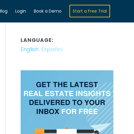
Blog
Login
Book a Demo
Start a Free Trial
LANGUAGE:
English
Español