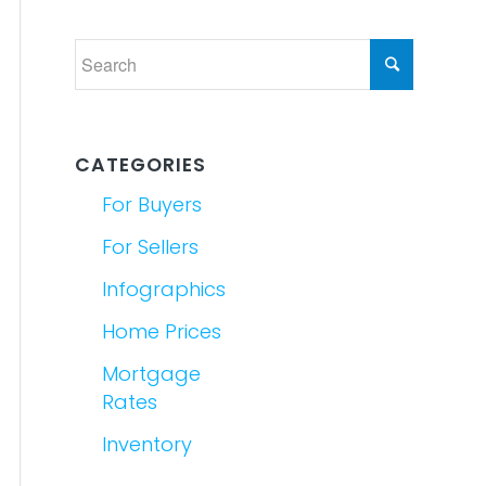
CATEGORIES
For Buyers
For Sellers
Infographics
Home Prices
Mortgage
Rates
Inventory