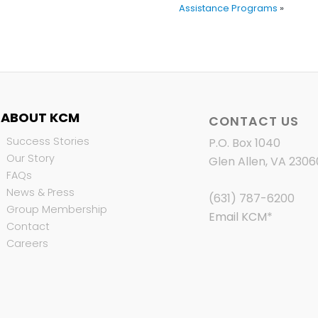
Assistance Programs
»
ABOUT KCM
CONTACT US
Success Stories
P.O. Box 1040
Our Story
Glen Allen, VA 2306
FAQs
News & Press
(631) 787-6200
Group Membership
Email KCM
*
Contact
Careers