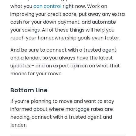
what you
can control
right now. Work on
improving your credit score, put away any extra
cash for your down payment, and automate
your savings. All of these things will help you
reach your homeownership goals even faster.
And be sure to connect with a trusted agent
and a lender, so you always have the latest
updates – and an expert opinion on what that
means for your move.
Bottom Line
If you’re planning to move and want to stay
informed about where mortgage rates are
heading, connect with a trusted agent and
lender.