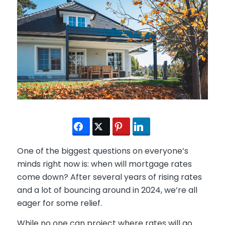
One of the biggest questions on everyone’s
minds right now is: when will mortgage rates
come down? After several years of rising rates
and a lot of bouncing around in 2024, we’re all
eager for some relief.
While no one can project where rates will go