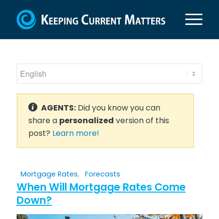
AGENTS:
Did you know you can
share a
personalized
version of this
post?
Learn more!
Mortgage Rates
,
Forecasts
When Will Mortgage Rates Come
Down?