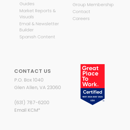
Guides
Group Membership
Market Reports &
Contact
Visuals
Careers
Email & Newsletter
Builder
Spanish Content
CONTACT US
P.O. Box 1040
Glen Allen, VA 23060
(631) 787-6200
Email KCM
*