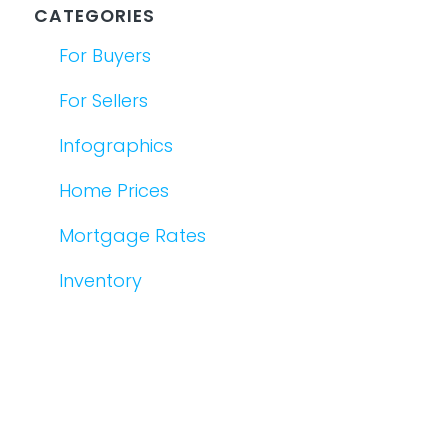
CATEGORIES
For Buyers
For Sellers
Infographics
Home Prices
Mortgage Rates
Inventory