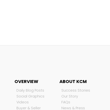
OVERVIEW
ABOUT KCM
Daily Blog Posts
Success Stories
Social Graphics
Our Story
Videos
FAQs
Buyer & Seller
News & Press