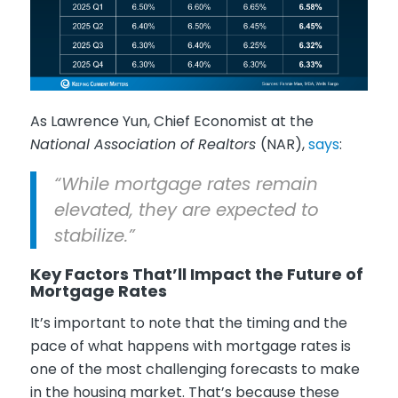
As Lawrence Yun, Chief Economist at the
National Association of Realtors
(NAR),
says
:
“While mortgage rates remain
elevated, they are expected to
stabilize.”
Key Factors That’ll Impact the Future of
Mortgage Rates
It’s important to note that the timing and the
pace of what happens with mortgage rates is
one of the most challenging forecasts to make
in the housing market. That’s because these