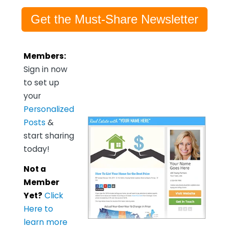
Get the Must-Share Newsletter
Members:
Sign in now
to set up
your
Personalized
Posts
&
start sharing
today!
Not a
Member
Yet?
Click
Here to
learn more