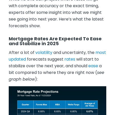
with complete accuracy or the exact timing,
experts offer some insight into what we might
see going into next year. Here’s what the latest
forecasts show.
Mortgage Rates Are Expected To Ease
and Stabilize in 2025
After a lot of
volatility
and uncertainty, the
most
updated
forecasts suggest
rates
will start to
stabilize over the next year, and should
ease
a
bit compared to where they are right now (
see
graph below
):