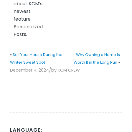
about KCM’s
newest
feature,
Personalized
Posts.
«
Sell Your House During the
Why Owning a Home Is
Winter Sweet Spot
Worth It in the Long Run
»
/
December 4, 2024
by
KCM CREW
LANGUAGE: