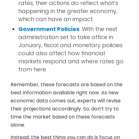
rates, their actions do reflect what’s
happening in the greater economy,
which can have an impact.
Government Policies
: With the next
administration set to take office in
January, fiscal and monetary policies
could also affect how financial
markets respond and where rates go
from here.
Remember, these forecasts are based on the
best information available right now. As new
economic data comes out, experts will revise
their projections accordingly. So, don’t try to
time the market based on these forecasts
alone.
Instead, the best thing you can do is focus on