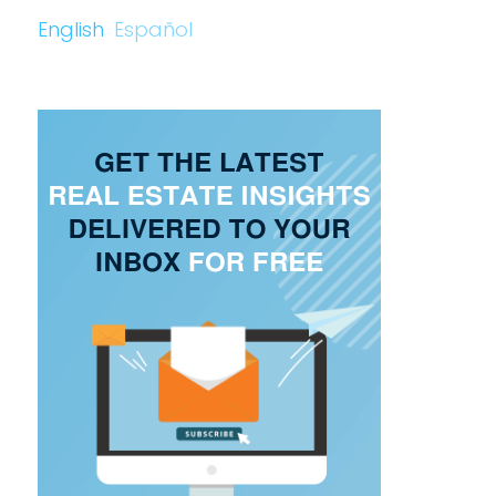
English
Español