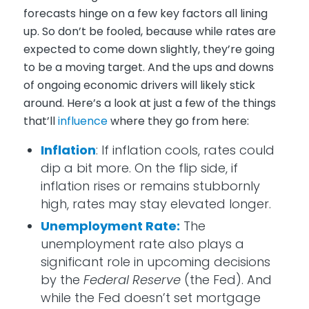
forecasts hinge on a few key factors all lining
up. So don’t be fooled, because while rates are
expected to come down slightly, they’re going
to be a moving target. And the ups and downs
of ongoing economic drivers will likely stick
around. Here’s a look at just a few of the things
that’ll
influence
where they go from here:
Inflation
: If inflation cools, rates could
dip a bit more. On the flip side, if
inflation rises or remains stubbornly
high, rates may stay elevated longer.
Unemployment Rate:
The
unemployment rate also plays a
significant role in upcoming decisions
by the
Federal Reserve
(the Fed). And
while the Fed doesn’t set mortgage