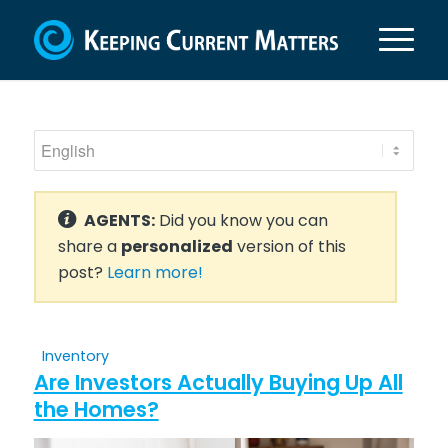
AGENTS:
Did you know you can
share a
personalized
version of this
post?
Learn more!
Inventory
Are Investors Actually Buying Up All
the Homes?