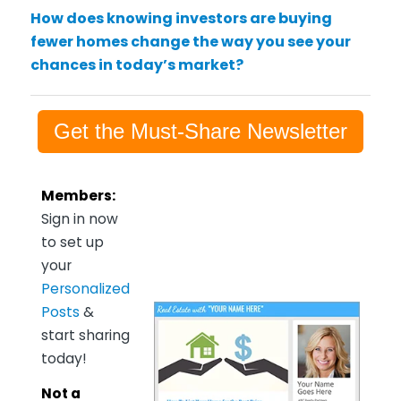
How does knowing investors are buying
fewer homes change the way you see your
chances in today’s market?
Get the Must-Share Newsletter
Members:
Sign in now
to set up
your
Personalized
Posts
&
start sharing
today!
Not a