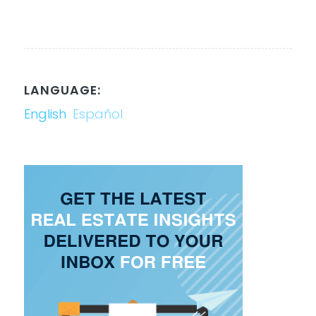
LANGUAGE:
English
Español