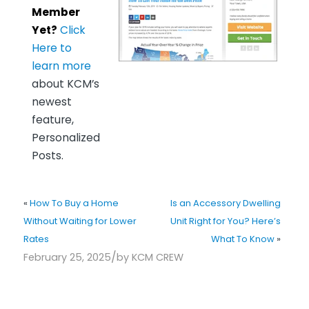
Member
Yet?
Click
Here to
learn more
about KCM’s
newest
feature,
Personalized
Posts.
«
How To Buy a Home
Is an Accessory Dwelling
Without Waiting for Lower
Unit Right for You? Here’s
Rates
What To Know
»
/
February 25, 2025
by
KCM CREW