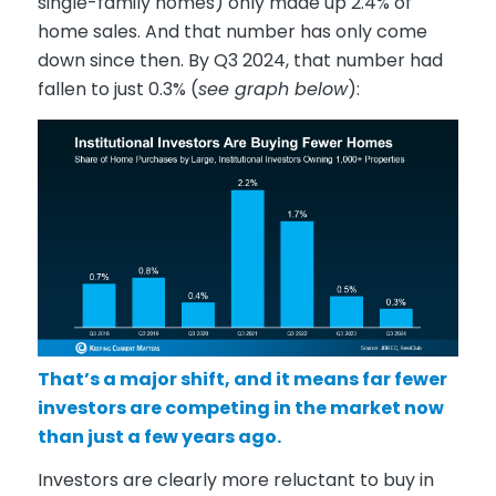
single-family homes) only made up 2.4% of
home sales. And that number has only come
down since then. By Q3 2024, that number had
fallen to just 0.3% (
see graph below
):
That’s a major shift, and it means far fewer
investors are competing in the market now
than just a few years ago.
Investors are clearly more reluctant to buy in