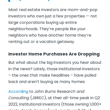
Most real estate investors are mom-and-pop
investors who own just a few properties — not
large corporations buying up entire
neighborhoods. They’re people like your
neighbors who have another home they’re
renting out or a vacation getaway.
Investor Home Purchases Are Dropping
But what about the big investors you hear about
in the news? Lately, those institutional investors
– the ones that make headlines – have pulled
back and aren’t buying as many homes.
According
to
John Burns Research and
Consulting
(JBREC), at their all-time peak in Q2
2022, institutional investors (those owning 1,000+