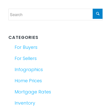
CATEGORIES
For Buyers
For Sellers
Infographics
Home Prices
Mortgage Rates
Inventory