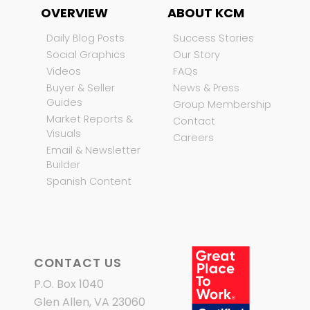
OVERVIEW
ABOUT KCM
Daily Blog Posts
Success Stories
Social Graphics
Our Story
Videos
FAQs
Buyer & Seller
News & Press
Guides
Group Membership
Market Reports &
Contact
Visuals
Careers
Email & Newsletter
Builder
Spanish Content
CONTACT US
P.O. Box 1040
Glen Allen, VA 23060