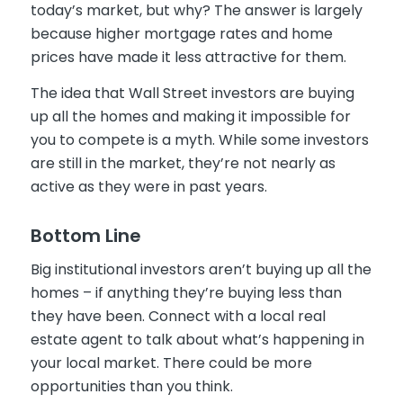
today’s market, but why? The answer is largely
because higher mortgage rates and home
prices have made it less attractive for them.
The idea that Wall Street investors are buying
up all the homes and making it impossible for
you to compete is a myth. While some investors
are still in the market, they’re not nearly as
active as they were in past years.
Bottom Line
Big institutional investors aren’t buying up all the
homes – if anything they’re buying less than
they have been. Connect with a local real
estate agent to talk about what’s happening in
your local market. There could be more
opportunities than you think.