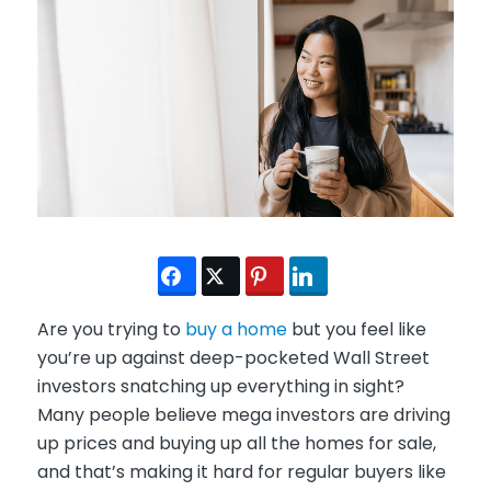
Are you trying to
buy a home
but you feel like
you’re up against deep-pocketed Wall Street
investors snatching up everything in sight?
Many people believe mega investors are driving
up prices and buying up all the homes for sale,
and that’s making it hard for regular buyers like