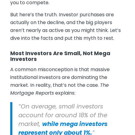
you to compete.
But here’s the truth. Investor purchases are
actually on the decline, and the big players
aren’t nearly as active as you might think. Let’s
dive into the facts and put this myth to rest.
Most Investors Are Small, Not Mega
Investors
A common misconception is that massive
institutional investors are dominating the
market. In reality, that’s not the case.
The
Mortgage Reports
explains:
“On average, small investors
account for around 18% of the
market,
while mega investors
represent only about 1%.
”