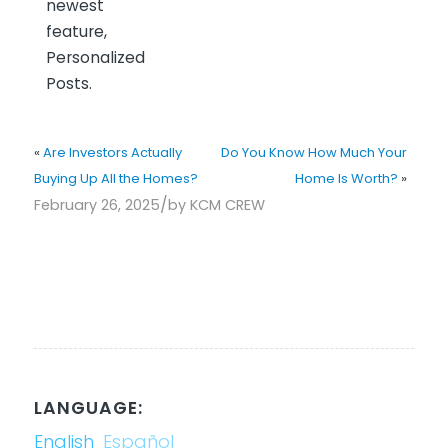
newest
feature,
Personalized
Posts.
«
Are Investors Actually
Do You Know How Much Your
Buying Up All the Homes?
Home Is Worth?
»
/
February 26, 2025
by
KCM CREW
LANGUAGE:
English
Español