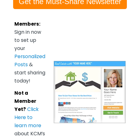
Get the Must-Share Newsletter
Members:
Sign in now
to set up
your
Personalized
Posts
&
start sharing
today!
Not a
Member
Yet?
Click
Here to
learn more
about KCM’s