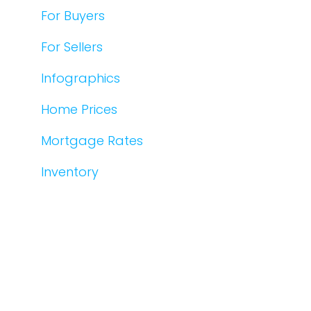
For Buyers
For Sellers
Infographics
Home Prices
Mortgage Rates
Inventory