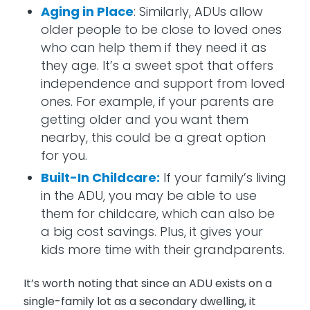
Aging in Place
: Similarly, ADUs allow
older people to be close to loved ones
who can help them if they need it as
they age. It’s a sweet spot that offers
independence and support from loved
ones. For example, if your parents are
getting older and you want them
nearby, this could be a great option
for you.
Built-In Childcare:
If your family’s living
in the ADU, you may be able to use
them for childcare, which can also be
a big cost savings. Plus, it gives your
kids more time with their grandparents.
It’s worth noting that since an ADU exists on a
single-family lot as a secondary dwelling, it