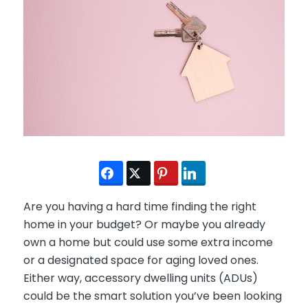
Are you having a hard time finding the right
home in your budget? Or maybe you already
own a home but could use some extra income
or a designated space for aging loved ones.
Either way, accessory dwelling units (ADUs)
could be the smart solution you’ve been looking