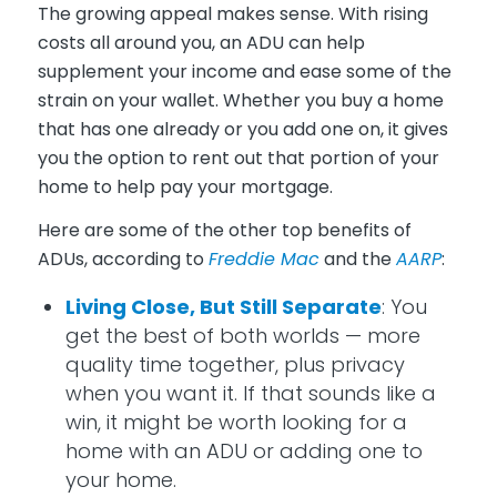
The growing appeal makes sense. With rising
costs all around you, an ADU can help
supplement your income and ease some of the
strain on your wallet. Whether you buy a home
that has one already or you add one on, it gives
you the option to rent out that portion of your
home to help pay your mortgage.
Here are some of the other top benefits of
ADUs, according to
Freddie Mac
and the
AARP
:
Living Close, But Still Separate
: You
get the best of both worlds — more
quality time together, plus privacy
when you want it. If that sounds like a
win, it might be worth looking for a
home with an ADU or adding one to
your home.