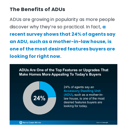
The Benefits of ADUs
ADUs are growing in popularity as more people
discover why they’re so practical. In fact,
a
recent survey shows that 24% of agents say
an ADU, such as a mother-in-law house, is
one of the most desired features buyers are
looking for right now.