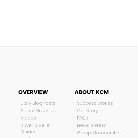
OVERVIEW
ABOUT KCM
Daily Blog Posts
Success Stories
Social Graphics
Our Story
Videos
FAQs
Buyer & Seller
News & Press
Guides
Group Membership