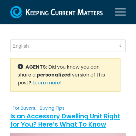
AGENTS:
Did you know you can
share a
personalized
version of this
post?
Learn more!
For Buyers
,
Buying Tips
Is an Accessory Dwelling Unit Right
for You? Here’s What To Know