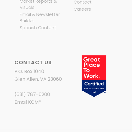
Market Reports &
Contact
Visuals
Careers
Email & Newsletter
Builder
Spanish Content
CONTACT US
P.O. Box 1040
Glen Allen, VA 23060
(631) 787-6200
Email KCM
*