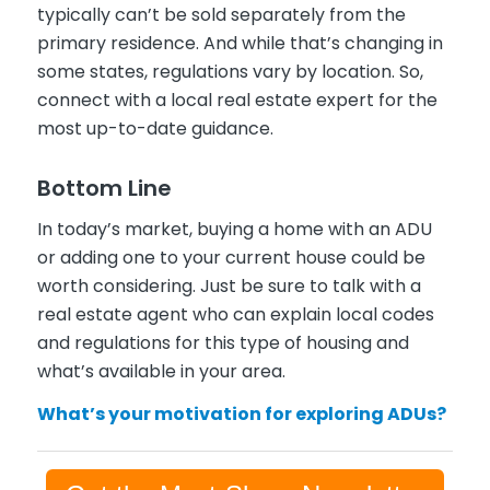
typically can’t be sold separately from the
primary residence. And while that’s changing in
some states, regulations vary by location. So,
connect with a local real estate expert for the
most up-to-date guidance.
Bottom Line
In today’s market, buying a home with an ADU
or adding one to your current house could be
worth considering. Just be sure to talk with a
real estate agent who can explain local codes
and regulations for this type of housing and
what’s available in your area.
What’s your motivation for exploring ADUs?