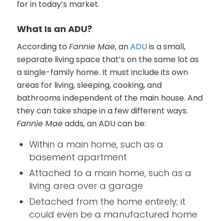
for in today’s market.
What Is an ADU?
According to
Fannie Mae
, an
ADU
is a small,
separate living space that’s on the same lot as
a single-family home. It must include its own
areas for living, sleeping, cooking, and
bathrooms independent of the main house. And
they can take shape in a few different ways.
Fannie Mae
adds, an ADU can be:
Within a main home, such as a
basement apartment
Attached to a main home, such as a
living area over a garage
Detached from the home entirely; it
could even be a manufactured home