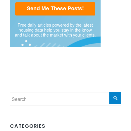
CATEGORIES