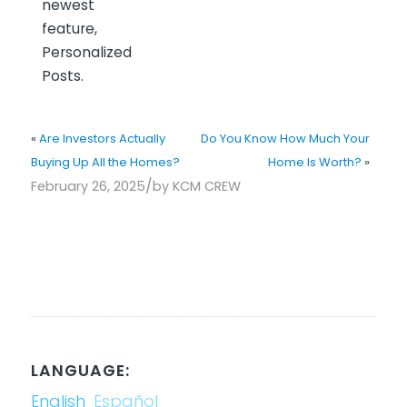
newest
feature,
Personalized
Posts.
«
Are Investors Actually
Do You Know How Much Your
Buying Up All the Homes?
Home Is Worth?
»
/
February 26, 2025
by
KCM CREW
LANGUAGE:
English
Español