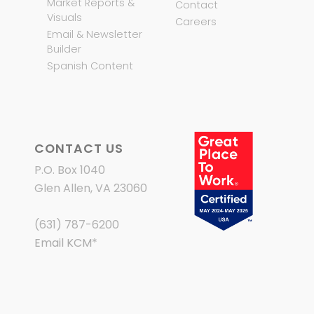
Market Reports &
Contact
Visuals
Careers
Email & Newsletter
Builder
Spanish Content
CONTACT US
P.O. Box 1040
Glen Allen, VA 23060
(631) 787-6200
Email KCM
*