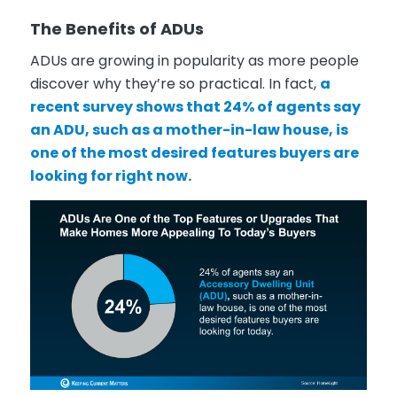
The Benefits of ADUs
ADUs are growing in popularity as more people
discover why they’re so practical. In fact,
a
recent survey shows that 24% of agents say
an ADU, such as a mother-in-law house, is
one of the most desired features buyers are
looking for right now.