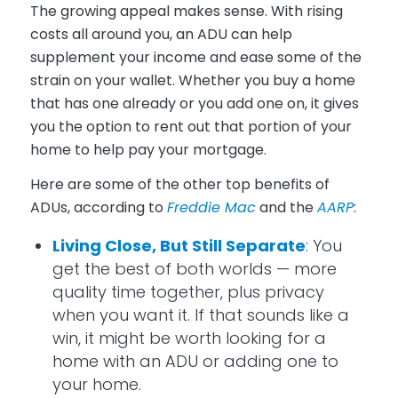
The growing appeal makes sense. With rising
costs all around you, an ADU can help
supplement your income and ease some of the
strain on your wallet. Whether you buy a home
that has one already or you add one on, it gives
you the option to rent out that portion of your
home to help pay your mortgage.
Here are some of the other top benefits of
ADUs, according to
Freddie Mac
and the
AARP
:
Living Close, But Still Separate
: You
get the best of both worlds — more
quality time together, plus privacy
when you want it. If that sounds like a
win, it might be worth looking for a
home with an ADU or adding one to
your home.