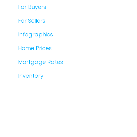
For Buyers
For Sellers
Infographics
Home Prices
Mortgage Rates
Inventory