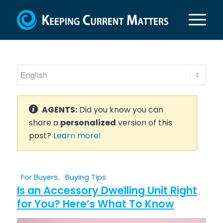
AGENTS:
Did you know you can
share a
personalized
version of this
post?
Learn more!
For Buyers
,
Buying Tips
Is an Accessory Dwelling Unit Right
for You? Here’s What To Know