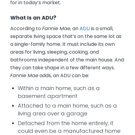
for in today’s market.
What Is an ADU?
According to
Fannie Mae
, an
ADU
is a small,
separate living space that’s on the same lot as
a single-family home. It must include its own
areas for living, sleeping, cooking, and
bathrooms independent of the main house. And
they can take shape in a few different ways.
Fannie Mae
adds, an ADU can be:
Within a main home, such as a
basement apartment
Attached to a main home, such as a
living area over a garage
Detached from the home entirely; it
could even be a manufactured home