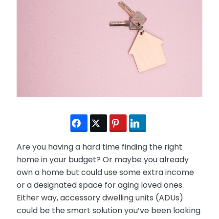
Are you having a hard time finding the right
home in your budget? Or maybe you already
own a home but could use some extra income
or a designated space for aging loved ones.
Either way, accessory dwelling units (ADUs)
could be the smart solution you’ve been looking