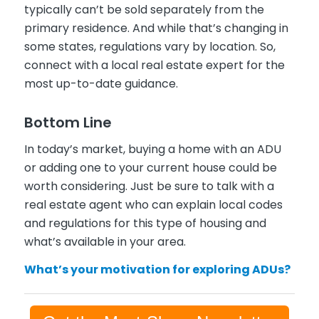
typically can’t be sold separately from the
primary residence. And while that’s changing in
some states, regulations vary by location. So,
connect with a local real estate expert for the
most up-to-date guidance.
Bottom Line
In today’s market, buying a home with an ADU
or adding one to your current house could be
worth considering. Just be sure to talk with a
real estate agent who can explain local codes
and regulations for this type of housing and
what’s available in your area.
What’s your motivation for exploring ADUs?