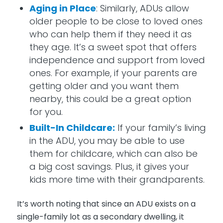
Aging in Place
: Similarly, ADUs allow
older people to be close to loved ones
who can help them if they need it as
they age. It’s a sweet spot that offers
independence and support from loved
ones. For example, if your parents are
getting older and you want them
nearby, this could be a great option
for you.
Built-In Childcare:
If your family’s living
in the ADU, you may be able to use
them for childcare, which can also be
a big cost savings. Plus, it gives your
kids more time with their grandparents.
It’s worth noting that since an ADU exists on a
single-family lot as a secondary dwelling, it