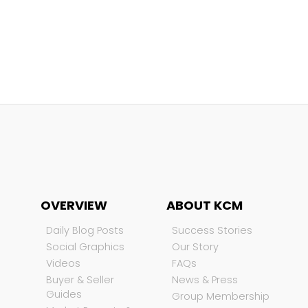
OVERVIEW
ABOUT KCM
Daily Blog Posts
Success Stories
Social Graphics
Our Story
Videos
FAQs
Buyer & Seller
News & Press
Guides
Group Membership