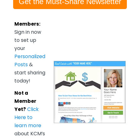
Get the Must-Share Newsletter
Members:
Sign in now
to set up
your
Personalized
Posts
&
start sharing
today!
Not a
Member
Yet?
Click
Here to
learn more
about KCM’s