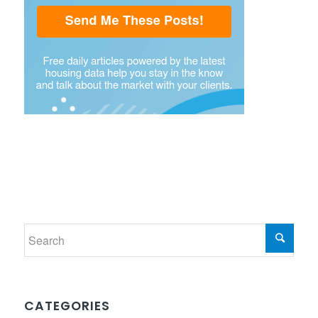
CATEGORIES