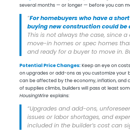
several months — or longer — before you can mo
“
For homebuyers who have a short
buying new construction could be ch
This is not always the case, sinc
move-in homes or spec homes that 
and ready for a buyer to move in. Bu
Potential Price Changes:
Keep an eye on costs,
on upgrades or add-ons as you customize your bui
can be affected by the economy, inflation, and ch
of supplies climbs, builders will pass at least so
HousingWire
explains:
“Upgrades and add-ons, unforeseen
issues or labor shortages, and expe
included in the builder’s cost can sig