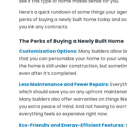
see if this type of home makes sense for you.
Here’s a quick rundown of some things your agent
perks of buying a newly built home today and so
you ink any contracts.
The Perks of Buying a Newly Built Home
Customization Options:
Many builders allow bu
that you can personalize your home to your unique
the home is still under construction, but somet
even after it’s completed.
Less Maintenance and Fewer Repairs:
Everyth
which should save you on any upfront maintenance
Many builders also offer warranties on things li
you extra peace of mind. And not having to worry
everything feels so expensive right now.
Eco-Friendly and Energy-Efficient Features:
W