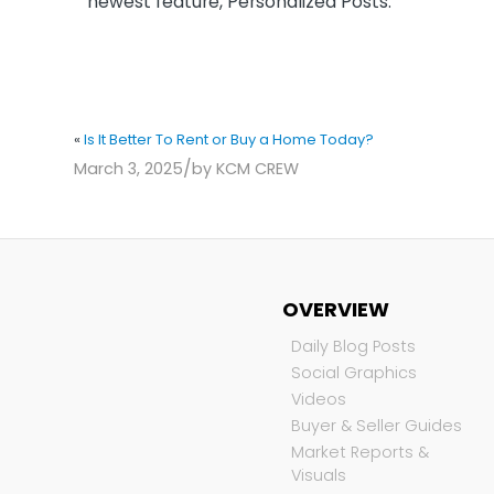
newest feature, Personalized Posts.
«
Is It Better To Rent or Buy a Home Today?
/
March 3, 2025
by
KCM CREW
OVERVIEW
Daily Blog Posts
Social Graphics
Videos
Buyer & Seller Guides
Market Reports &
Visuals