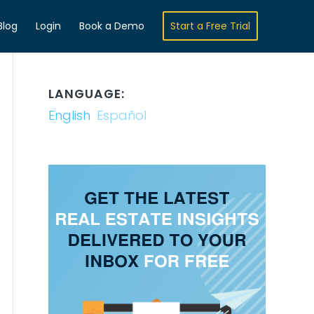
Blog
Login
Book a Demo
Start a Free Trial
LANGUAGE:
English
Español