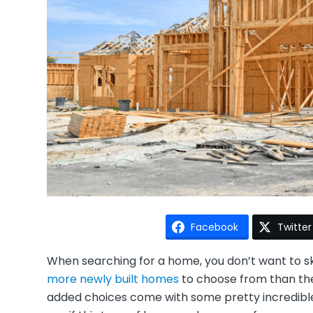
Facebook
Twitter
When searching for a home, you don’t want to s
more newly built homes
to choose from than the
added choices come with some pretty incredible 