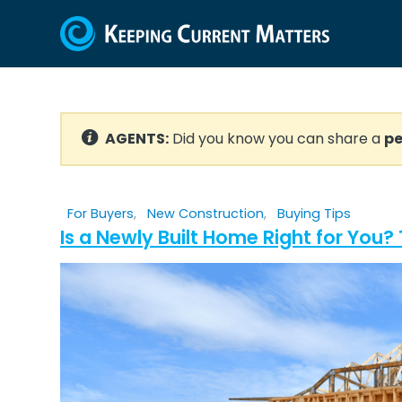
AGENTS:
Did you know you can share a
pe
For Buyers
,
New Construction
,
Buying Tips
Is a Newly Built Home Right for You