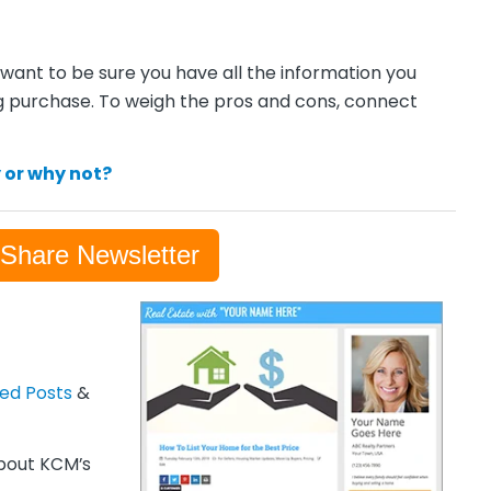
want to be sure you have all the information you
g purchase. To weigh the pros and cons, connect
 or why not?
-Share Newsletter
zed Posts
&
out KCM’s