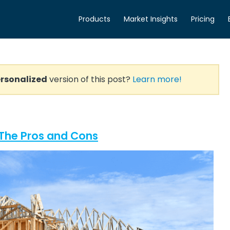
Products
Market Insights
Pricing
rsonalized
version of this post?
Learn more!
? The Pros and Cons