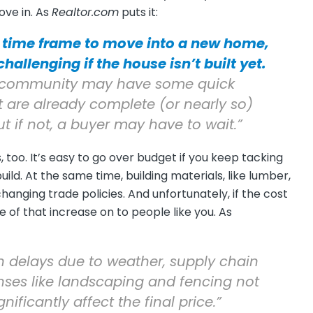
ve in. As
Realtor.com
puts it:
 time frame to move into a new home,
allenging if the house isn’t built yet.
e a community may have some quick
are already complete (or nearly so)
t if not, a buyer may have to wait.”
 too. It’s easy to go over budget if you keep tacking
ld. At the same time, building materials, like lumber,
anging trade policies. And unfortunately, if the cost
me of that increase on to people like you. As
 delays due to weather, supply chain
nses like landscaping and fencing not
nificantly affect the final price.”