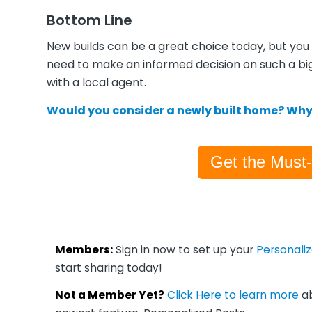
Bottom Line
New builds can be a great choice today, but you 
need to make an informed decision on such a bi
with a local agent.
Would you consider a newly built home? Why
Get the Must
Members:
Sign in now to set up your
Personali
start sharing today!
Not a Member Yet?
Click Here to learn more
ab