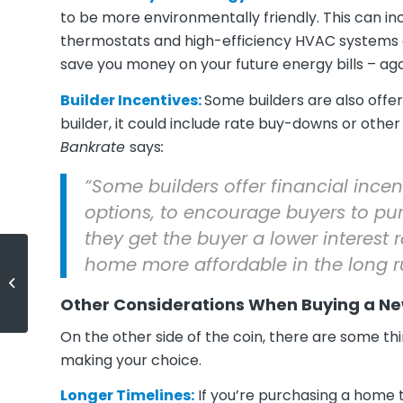
to be more environmentally friendly. This can in
thermostats and high-efficiency HVAC systems or
save you money on your future energy bills – ag
Builder Incentives:
Some builders are also offer
builder, it could include rate buy-downs or other
Bankrate
says
:
“Some builders offer financial incent
options, to encourage buyers to pur
they get the buyer a lower interes
home more affordable in the long r
Is It Better To Rent or Buy a Home
Today?
Other Considerations When Buying a Ne
On the other side of the coin, there are some thi
making your choice.
Longer Timelines:
If you’re purchasing a home t