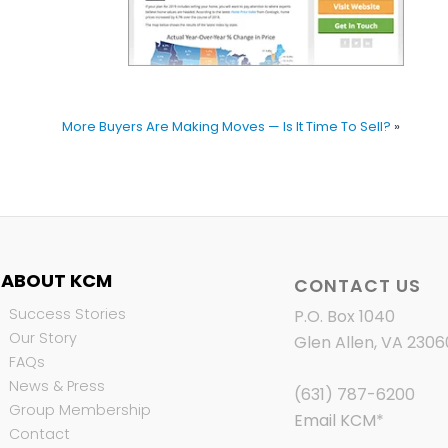
More Buyers Are Making Moves — Is It Time To Sell?
»
ABOUT KCM
CONTACT US
Success Stories
P.O. Box 1040
Our Story
Glen Allen, VA 2306
FAQs
News & Press
(631) 787-6200
Group Membership
Email KCM
*
Contact