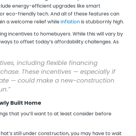
clude energy-efficient upgrades like smart
 eco-friendly tech. And all of these features can
ain a welcome relief while
inflation
is stubbornly high.
ing incentives to homebuyers. While this will vary by
 ways to offset today’s affordability challenges. As
ives, including flexible financing
chase. These incentives — especially if
t rate — could make a new-construction
un.”
wly Built Home
ngs that you’ll want to at least consider before
hat’s still under construction, you may have to wait