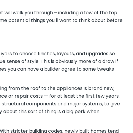
 will walk you through – including a few of the top
me potential things you’ll want to think about before
yers to choose finishes, layouts, and upgrades so
 sense of style. This is obviously more of a draw if
imes you can have a builder agree to some tweaks
ing from the roof to the appliances is brand new,
 or repair costs — for at least the first few years.
ke structural components and major systems, to give
 about this sort of thing is a big perk when
ith stricter building codes, newly built homes tend