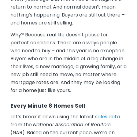
return to normal. And normal doesn’t mean
nothing’s happening. Buyers are still out there –
and homes are still selling.
Why? Because real life doesn’t pause for
perfect conditions. There are always people
who need to buy – and this year is no exception.
Buyers who are in the middle of a big change in
their lives, a new marriage, a growing family, or a
new job still need to move, no matter where
mortgage rates are. And they may be looking
for a home just like yours.
Every Minute 8 Homes Sell
Let’s break it down using the latest
sales data
from the
National Association of Realtors
(NAR). Based on the current pace, we’re on