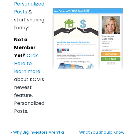
Personalized
Posts
&
start sharing
today!
Not a
Member
Yet?
Click
Here to
learn more
about KCM’s
newest
feature,
Personalized
Posts.
«
Why Big Investors Aren’t a
What You Should Know