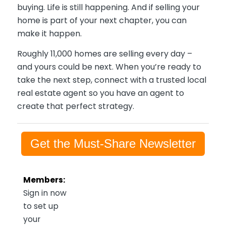
buying. Life is still happening. And if selling your
home is part of your next chapter, you can
make it happen.
Roughly 11,000 homes are selling every day –
and yours could be next. When you’re ready to
take the next step, connect with a trusted local
real estate agent so you have an agent to
create that perfect strategy.
Get the Must-Share Newsletter
Members:
Sign in now
to set up
your