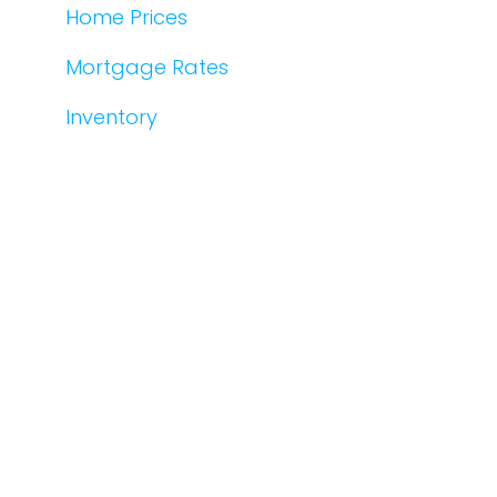
Home Prices
Mortgage Rates
Inventory