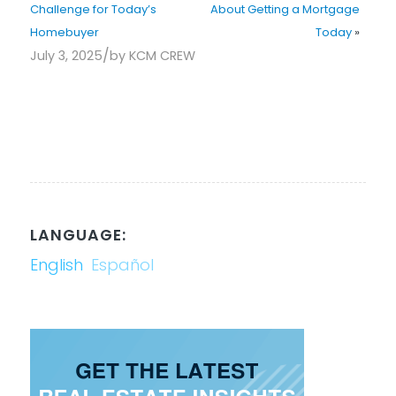
Challenge for Today’s
About Getting a Mortgage
Homebuyer
Today
»
/
July 3, 2025
by
KCM CREW
LANGUAGE:
English
Español