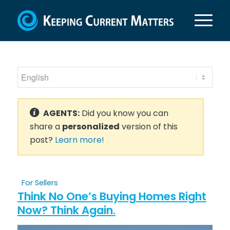
AGENTS:
Did you know you can
share a
personalized
version of this
post?
Learn more!
For Sellers
Think No One’s Buying Homes Right
Now? Think Again.