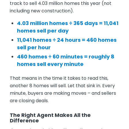
track to sell 4.03 million homes this year (not
including new construction).
4.03 million homes ÷ 365 days = 11,041
homes sell per day
11,041 homes ÷ 24 hours = 460 homes
sell per hour
460 homes ÷ 60 minutes = roughly 8
homes sell every minute
That means in the time it takes to read this,
another 8 homes will sell. Let that sink in. Every
minute, buyers are making moves – and sellers
are closing deals.
The Right Agent Makes All the
Difference