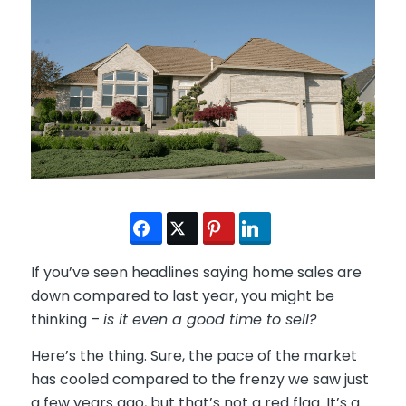
If you’ve seen headlines saying home sales are
down compared to last year, you might be
thinking –
is it even a good time to sell?
Here’s the thing. Sure, the pace of the market
has cooled compared to the frenzy we saw just
a few years ago, but that’s not a red flag. It’s a