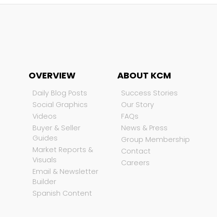
OVERVIEW
ABOUT KCM
Daily Blog Posts
Success Stories
Social Graphics
Our Story
Videos
FAQs
Buyer & Seller
News & Press
Guides
Group Membership
Market Reports &
Contact
Visuals
Careers
Email & Newsletter
Builder
Spanish Content