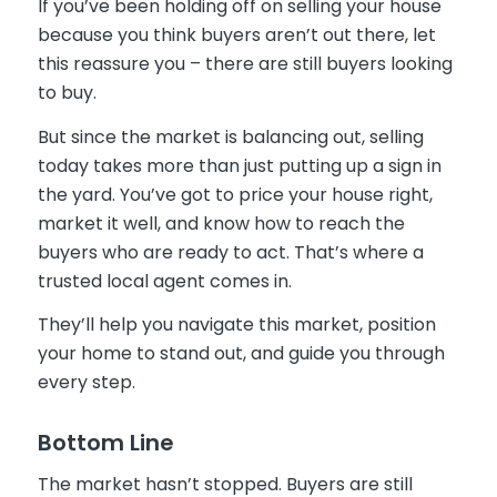
If you’ve been holding off on selling your house
because you think buyers aren’t out there, let
this reassure you – there are still buyers looking
to buy.
But since the market is balancing out, selling
today takes more than just putting up a sign in
the yard. You’ve got to price your house right,
market it well, and know how to reach the
buyers who are ready to act. That’s where a
trusted local agent comes in.
They’ll help you navigate this market, position
your home to stand out, and guide you through
every step.
Bottom Line
The market hasn’t stopped. Buyers are still