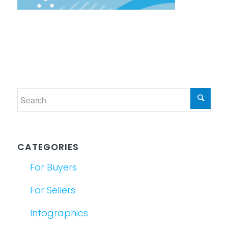
CATEGORIES
For Buyers
For Sellers
Infographics