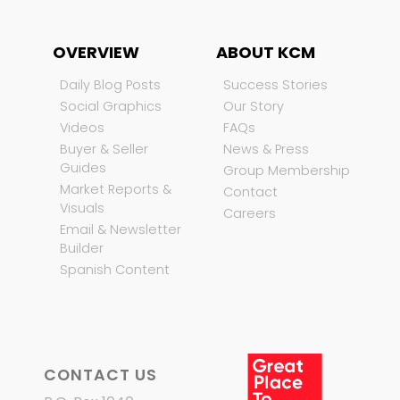
OVERVIEW
ABOUT KCM
Daily Blog Posts
Success Stories
Social Graphics
Our Story
Videos
FAQs
Buyer & Seller
News & Press
Guides
Group Membership
Market Reports &
Contact
Visuals
Careers
Email & Newsletter
Builder
Spanish Content
CONTACT US