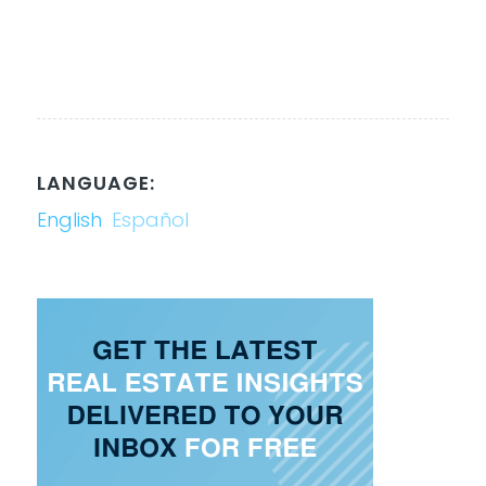
LANGUAGE:
English
Español