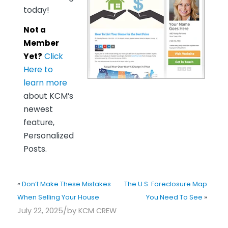
today!
Not a
Member
Yet?
Click
Here to
learn more
about KCM’s
newest
feature,
Personalized
Posts.
«
Don’t Make These Mistakes
The U.S. Foreclosure Map
When Selling Your House
You Need To See
»
/
July 22, 2025
by
KCM CREW