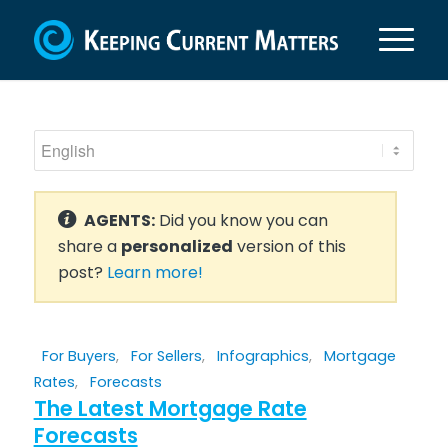
AGENTS:
Did you know you can
share a
personalized
version of this
post?
Learn more!
For Buyers
,
For Sellers
,
Infographics
,
Mortgage
Rates
,
Forecasts
The Latest Mortgage Rate
Forecasts