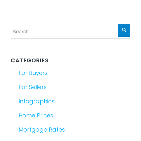
CATEGORIES
For Buyers
For Sellers
Infographics
Home Prices
Mortgage Rates