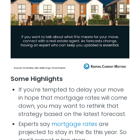
Some Highlights
If you’re tempted to delay your move
in hope that mortgage rates will come
down, you may want to rethink that
strategy based on the latest forecast.
Experts say
mortgage rates
are
projected to stay in the 6s this year. So