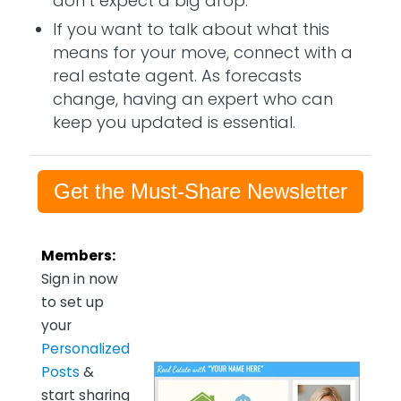
don’t expect a big drop.
If you want to talk about what this
means for your move, connect with a
real estate agent. As forecasts
change, having an expert who can
keep you updated is essential.
Get the Must-Share Newsletter
Members:
Sign in now
to set up
your
Personalized
Posts
&
start sharing