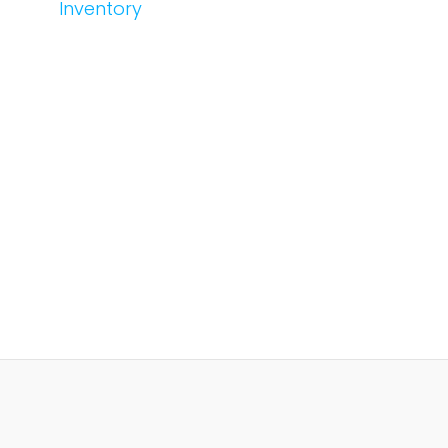
Inventory