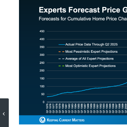
The $280 Shift in Affordability
Every Homebuyer Should Know