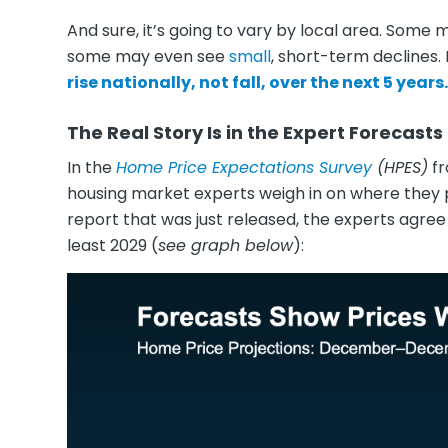
And sure, it’s going to vary by local area. Some 
some may even see
small
, short-term declines. 
rise nationally, not fall, over the next 5 years.
The Real Story Is in the Expert Forecasts
In the
Home Price Expectations Survey
(HPES)
f
housing market experts weigh in on where they p
report that was just released, the experts agree
least 2029 (
see graph below
):