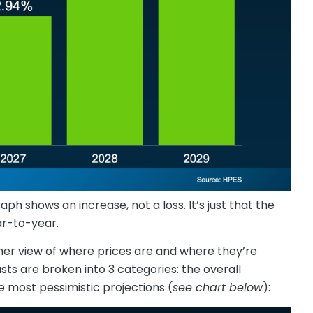
aph shows an increase, not a loss. It’s just that the
ar-to-year.
other view of where prices are and where they’re
asts are broken into 3 categories: the overall
e most pessimistic projections (
see chart below
):