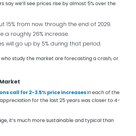
 say we’ll see prices rise by almost 5% over the
out 15% from now through the end of 2029.
ee a roughly 26% increase.
s will go up by 5% during that period.
 who study the market are forecasting a crash, or
 Market
ons call for 2-3.5% price increases
in
each of the
 appreciation for the last 25 years was closer to 4-
erage, it’s much more sustainable and typical than