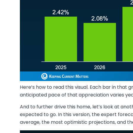
Here’s how to read this visual. Each bar in that gr
anticipated pace of that appreciation varies ye
And to further drive this home, let’s look at an
expected to go. In this version, the expert forec
average, the most optimistic projections, and th