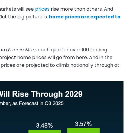
markets will see
prices
rise more than others. And
But the big picture is:
home prices are expected to
rom
Fannie Mae
, each quarter over 100 leading
roject home prices will go from here. And in the
 prices are projected to climb nationally through at