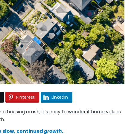
Pinterest
LinkedIn
or a housing crash, it’s easy to wonder if home values
th.
to slow, continued
growth
.