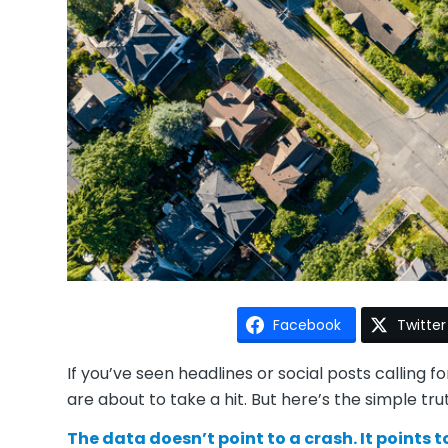
Facebook
Twitter
If you’ve seen headlines or social posts calling f
are about to take a hit. But here’s the simple tru
The data doesn’t point to a crash. It points 