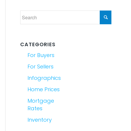
CATEGORIES
For Buyers
For Sellers
Infographics
Home Prices
Mortgage
Rates
Inventory