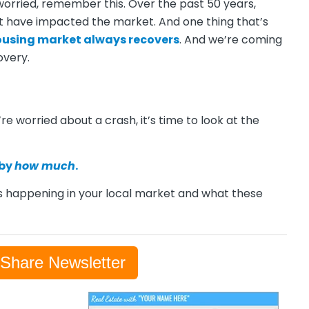
 worried, remember this. Over the past 50 years,
 have impacted the market. And one thing that’s
ousing market
always recovers
. And we’re coming
overy.
re worried about a crash, it’s time to look at the
 by
how much
.
 happening in your local market and what these
-Share Newsletter