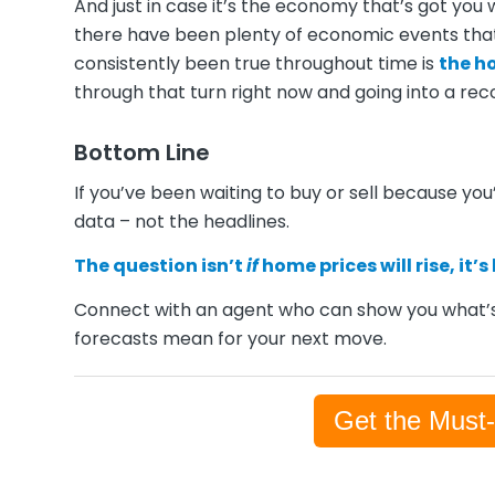
And just in case it’s the economy that’s got you
there have been plenty of economic events that
consistently been true throughout time is
the h
through that turn right now and going into a rec
Bottom Line
If you’ve been waiting to buy or sell because you’
data – not the headlines.
The question isn’t
if
home prices will rise, it’s
Connect with an agent who can show you what’s
forecasts mean for your next move.
Get the Must