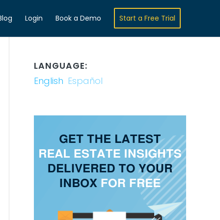
Blog
Login
Book a Demo
Start a Free Trial
LANGUAGE:
English
Español