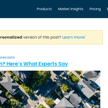
Products
Market Insights
Pricing
rsonalized
version of this post?
Learn more!
orecasts
h? Here’s What Experts Say