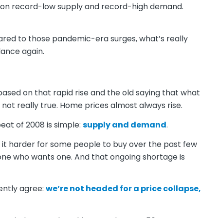
d on record-low supply and record-high demand.
pared to those pandemic-era surges, what’s really
lance again.
based on that rapid rise and the old saying that what
 not really true. Home prices almost always rise.
eat of 2008 is simple:
supply and demand
.
it harder for some people to buy over the past few
yone who wants one. And that ongoing shortage is
ently agree:
we’re not headed for a price collapse,