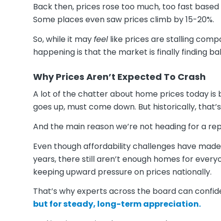
Back then, prices rose too much, too fast base
Some places even saw prices climb by 15-20%.
So, while it may
feel
like prices are stalling com
happening is that the market is finally finding ba
Why Prices Aren’t Expected To Crash
A lot of the chatter about home prices today is 
goes up, must come down. But historically, that’s
And the main reason we’re not heading for a rep
Even though affordability challenges have made 
years, there still aren’t enough homes for ever
keeping upward pressure on prices nationally.
That’s why experts across the board can confid
but for steady, long-term appreciation.