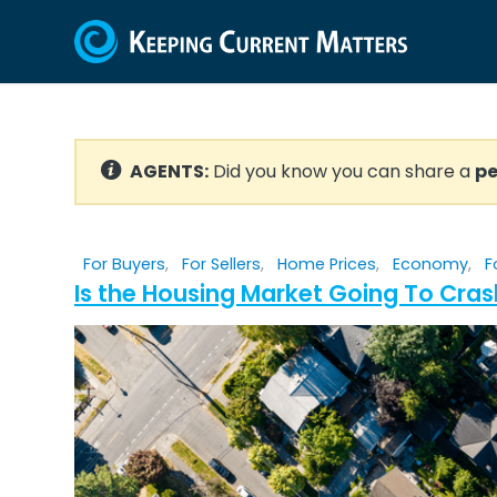
AGENTS:
Did you know you can share a
pe
For Buyers
,
For Sellers
,
Home Prices
,
Economy
,
F
Is the Housing Market Going To Cras