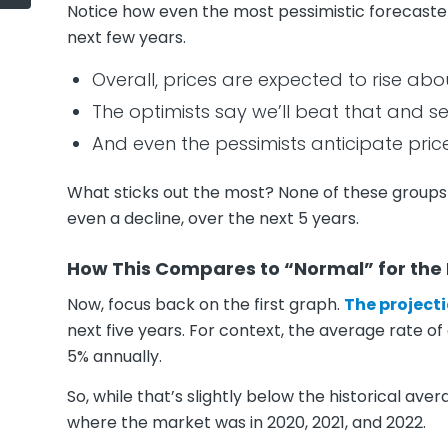
Notice how even the most pessimistic forecasters
next few years.
Overall, prices are expected to rise ab
The optimists say we’ll beat that and s
And even the pessimists anticipate price
What sticks out the most? None of these groups
even a decline, over the next 5 years.
How This Compares to “Normal” for the
Now, focus back on the first graph.
The projecti
next five years. For context, the average rate of
5% annually.
So, while that’s slightly below the historical av
where the market was in 2020, 2021, and 2022.