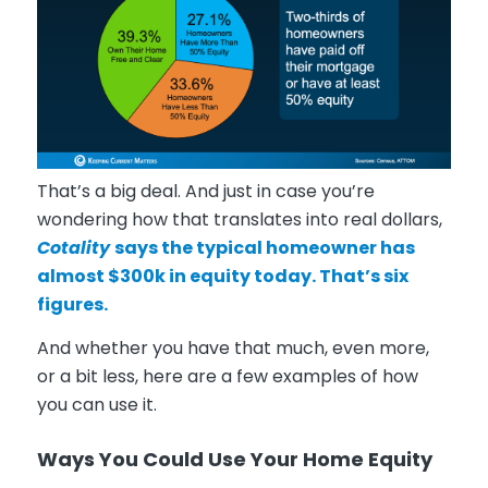
That’s a big deal. And just in case you’re
wondering how that translates into real dollars,
Cotality
says
the typical homeowner has
almost $300k in equity today. That’s six
figures.
And whether you have that much, even more,
or a bit less, here are a few examples of how
you can use it.
Ways You Could Use Your Home Equity