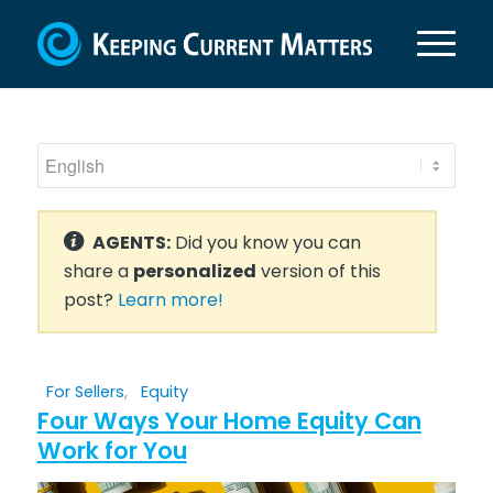
AGENTS:
Did you know you can
share a
personalized
version of this
post?
Learn more!
For Sellers
,
Equity
Four Ways Your Home Equity Can
Work for You