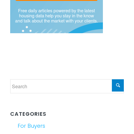
CATEGORIES
For Buyers