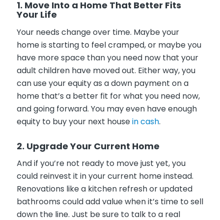
1. Move Into a Home That Better Fits
Your Life
Your needs change over time. Maybe your
home is starting to feel cramped, or maybe you
have more space than you need now that your
adult children have moved out. Either way, you
can use your equity as a down payment on a
home that’s a better fit for what you need now,
and going forward. You may even have enough
equity to buy your next house
in cash
.
2. Upgrade Your Current Home
And if you’re not ready to move just yet, you
could reinvest it in your current home instead.
Renovations like a kitchen refresh or updated
bathrooms could add value when it’s time to sell
down the line. Just be sure to talk to a real