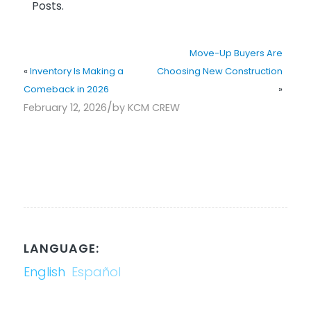
Posts.
Move-Up Buyers Are
«
Inventory Is Making a
Choosing New Construction
Comeback in 2026
»
/
February 12, 2026
by
KCM CREW
LANGUAGE:
English
Español