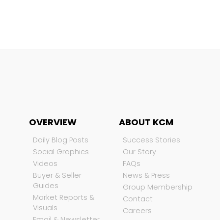
OVERVIEW
ABOUT KCM
Daily Blog Posts
Success Stories
Social Graphics
Our Story
Videos
FAQs
Buyer & Seller
News & Press
Guides
Group Membership
Market Reports &
Contact
Visuals
Careers
Email & Newsletter