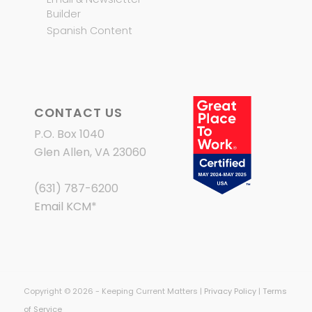
Builder
Spanish Content
CONTACT US
P.O. Box 1040
Glen Allen, VA 23060
(631) 787-6200
Email KCM
*
Copyright © 2026 - Keeping Current Matters |
Privacy Policy
|
Terms
of Service