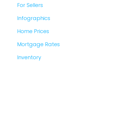
For Sellers
Infographics
Home Prices
Mortgage Rates
Inventory