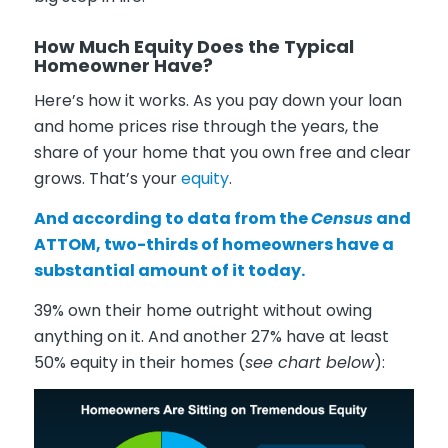
How Much Equity Does the Typical
Homeowner Have?
Here’s how it works. As you pay down your loan
and home prices rise through the years, the
share of your home that you own free and clear
grows. That’s your
equity
.
And according to data from the
Census
and
ATTOM
, two-thirds of homeowners have a
substantial amount of it today.
39% own their home outright without owing
anything on it. And another 27% have at least
50% equity in their homes (
see chart below
):