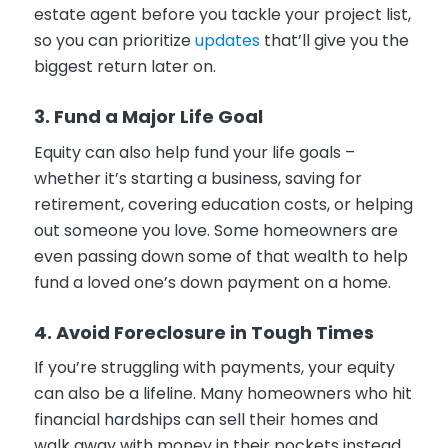
estate agent before you tackle your project list,
so you can prioritize
updates
that’ll give you the
biggest return later on.
3. Fund a Major Life Goal
Equity can also help fund your life goals –
whether it’s starting a business, saving for
retirement, covering education costs, or helping
out someone you love. Some homeowners are
even passing down some of that wealth to help
fund a loved one’s down payment on a home.
4. Avoid Foreclosure in Tough Times
If you’re struggling with payments, your equity
can also be a lifeline. Many homeowners who hit
financial hardships can sell their homes and
walk away with money in their pockets instead