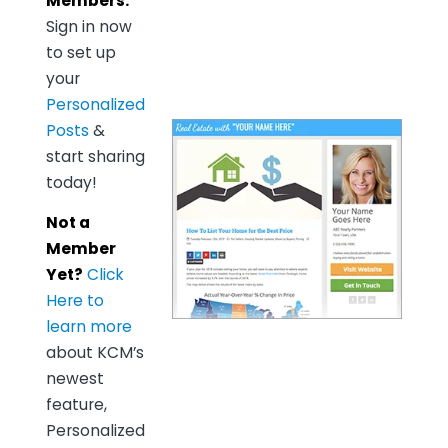
Members:
Sign in now
to set up
your
Personalized
Posts
&
start sharing
today!
Not a
Member
Yet?
Click
Here to
learn more
about KCM’s
newest
feature,
Personalized