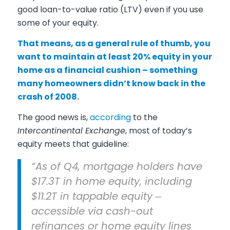
good loan-to-value ratio (LTV) even if you use
some of your equity.
That means, as a general rule of thumb, you
want to maintain at least 20% equity in your
home as a financial cushion – something
many homeowners didn’t know back in the
crash of 2008.
The good news is,
according
to the
Intercontinental Exchange
, most of today’s
equity meets that guideline:
“As of Q4, mortgage holders have
$17.3T in home equity, including
$11.2T in tappable equity ‒
accessible via cash-out
refinances or home equity lines