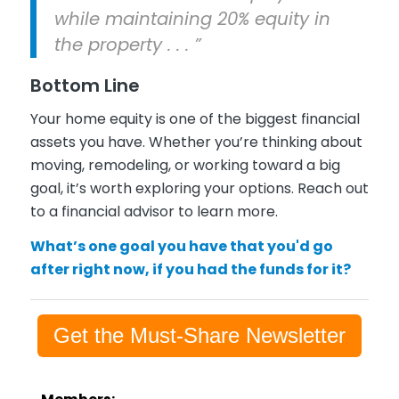
while maintaining 20% equity in
the property . . . ”
Bottom Line
Your home equity is one of the biggest financial
assets you have. Whether you’re thinking about
moving, remodeling, or working toward a big
goal, it’s worth exploring your options. Reach out
to a financial advisor to learn more.
What’s one goal you have that you'd go
after right now, if you had the funds for it?
Get the Must-Share Newsletter