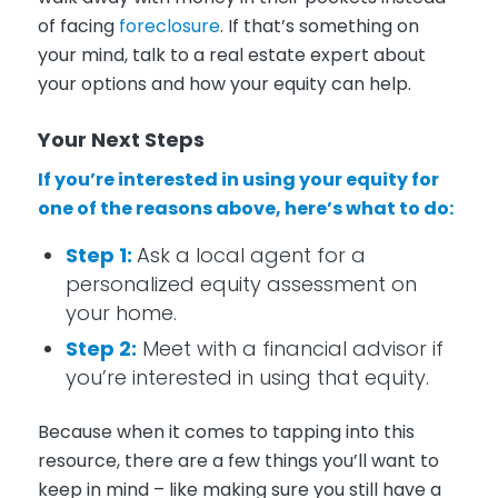
of facing
foreclosure
. If that’s something on
your mind, talk to a real estate expert about
your options and how your equity can help.
Your Next Steps
If you’re interested in using your equity for
one of the reasons above, here’s what to do:
Step 1:
Ask a local agent for a
personalized equity assessment on
your home.
Step 2:
Meet with a financial advisor if
you’re interested in using that equity.
Because when it comes to tapping into this
resource, there are a few things you’ll want to
keep in mind – like making sure you still have a