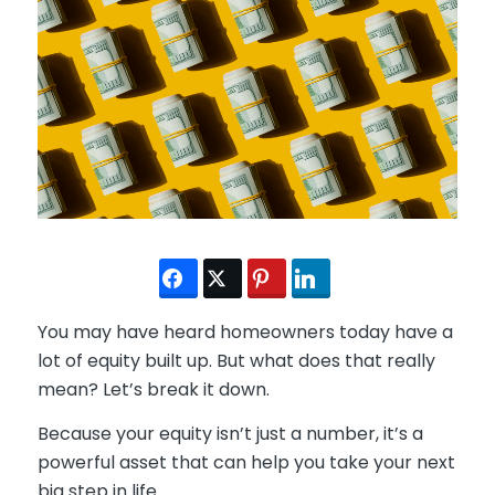
You may have heard homeowners today have a
lot of equity built up. But what does that really
mean? Let’s break it down.
Because your equity isn’t just a number, it’s a
powerful asset that can help you take your next
big step in life.