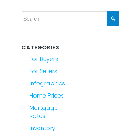
CATEGORIES
For Buyers
For Sellers
Infographics
Home Prices
Mortgage
Rates
Inventory