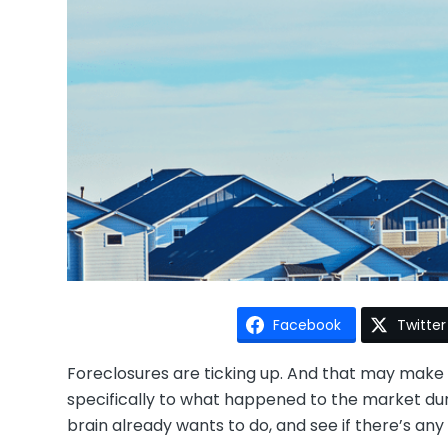
Facebook
Twitter
Foreclosures are ticking up. And that may make 
specifically to what happened to the market duri
brain already wants to do, and see if there’s an