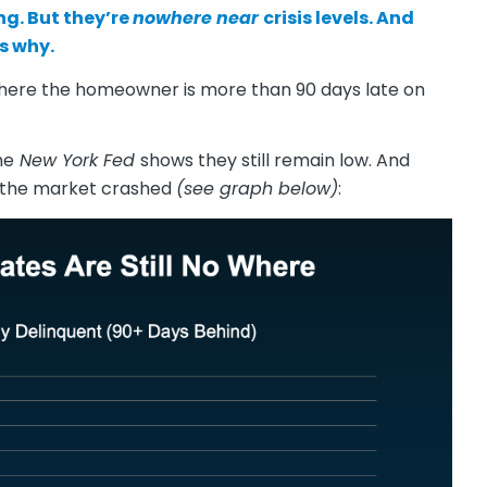
ing. But they’re
nowhere near
crisis levels. And
s why.
here the homeowner is more than 90 days late on
he
New York Fed
shows they still remain low. And
n the market crashed
(see graph below)
: