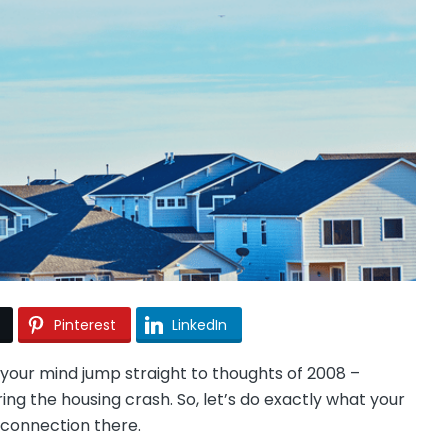
Pinterest
LinkedIn
your mind jump straight to thoughts of 2008 –
ng the housing crash. So, let’s do exactly what your
y connection there.