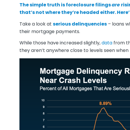
The simple truth is
foreclosure filings
are
ris
that’s not where they’re headed either. Here’
Take a look at
serious delinquencies
– loans w
their mortgage payments.
While those have increased slightly,
data
from t
they aren’t anywhere close to levels seen whe