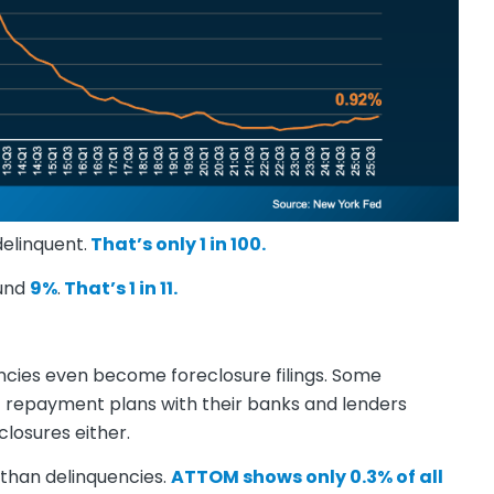
elinquent.
That’s only 1 in 100.
ound
9%
.
That’s 1 in 11.
ncies even become foreclosure filings. Some
t repayment plans with their banks and lenders
losures either.
than delinquencies.
ATTOM
shows
only 0.3% of all