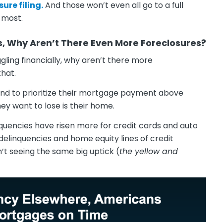
ure filing.
And those won’t even all go to a full
t most.
s, Why Aren’t There Even More Foreclosures?
ling financially, why aren’t there more
that.
end to prioritize their mortgage payment above
ey want to lose is their home.
quencies have risen more for credit cards and auto
delinquencies and home equity lines of credit
’t seeing the same big uptick (
the yellow and