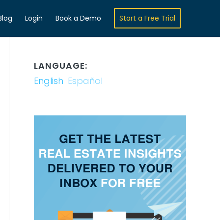
Blog
Login
Book a Demo
Start a Free Trial
LANGUAGE:
English
Español