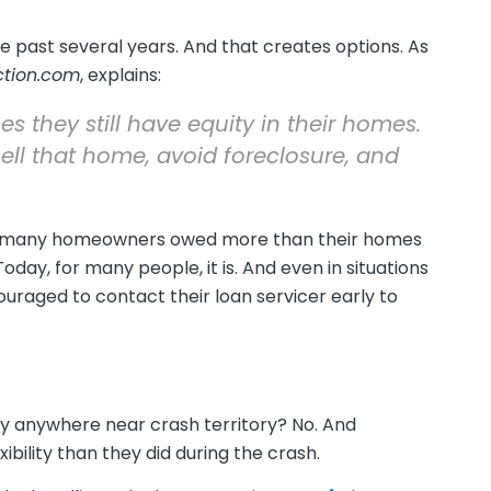
e past several years. And that creates options. As
ction.com
, explains:
they still have equity in their homes.
sell that home, avoid foreclosure, and
en, many homeowners owed more than their homes
oday, for many people, it is. And even in situations
raged to contact their loan servicer early to
they anywhere near crash territory? No. And
ility than they did during the crash.