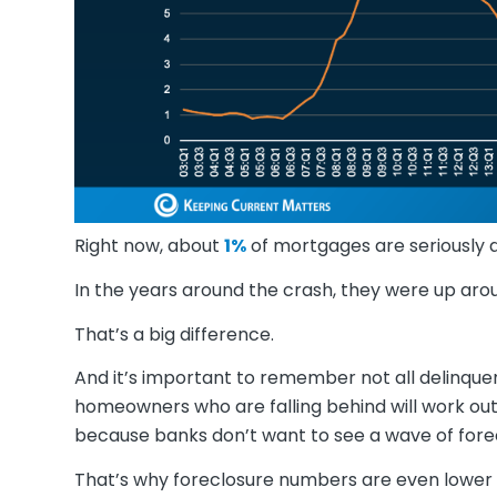
Right now, about
1%
of mortgages are seriously d
In the years around the crash, they were up ar
That’s a big difference.
And it’s important to remember not all delinque
homeowners who are falling behind will work ou
because banks don’t want to see a wave of forec
That’s why foreclosure numbers are even lower 