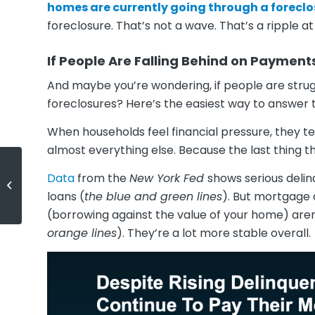
homes are currently going through a foreclos
foreclosure. That’s not a wave. That’s a ripple a
If People Are Falling Behind on Payment
And maybe you’re wondering, if people are strugg
foreclosures? Here’s the easiest way to answer 
When households feel financial pressure, they t
almost everything else. Because the last thing th
Data
from the
New York Fed
shows serious delin
If Your House Isn’t Getting Offers,
Read This.
loans (
the blue and green lines
). But mortgage 
(borrowing against the value of your home) aren
orange lines
). They’re a lot more stable overall.