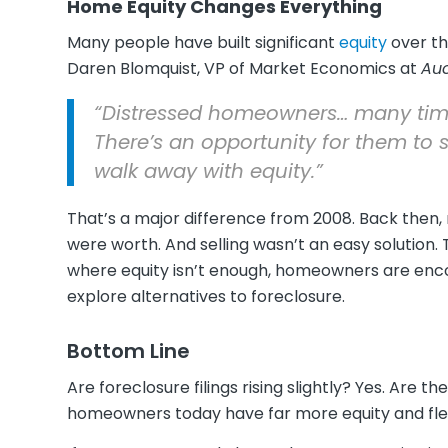
Home Equity Changes Everything
Many people have built significant
equity
over th
Daren Blomquist, VP of Market Economics at
Au
“Distressed homeowners… many times 
There’s an opportunity for them to 
walk away with equity.”
That’s a major difference from 2008. Back th
were worth. And selling wasn’t an easy solution. T
where equity isn’t enough, homeowners are encou
explore alternatives to foreclosure.
Bottom Line
Are foreclosure filings rising slightly? Yes. Are 
homeowners today have far more equity and flexib