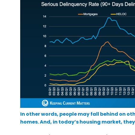
In other words, people may fall behind on oth
homes. And, in today’s housing market, they’r