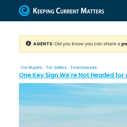
AGENTS:
Did you know you can share a
pe
For Buyers
,
For Sellers
,
Foreclosures
One Key Sign We’re Not Headed for 