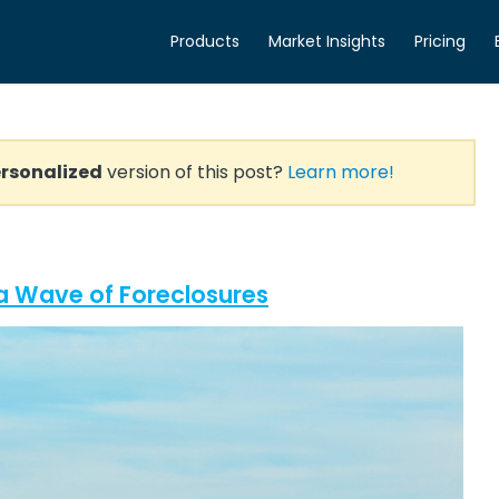
Products
Market Insights
Pricing
rsonalized
version of this post?
Learn more!
a Wave of Foreclosures