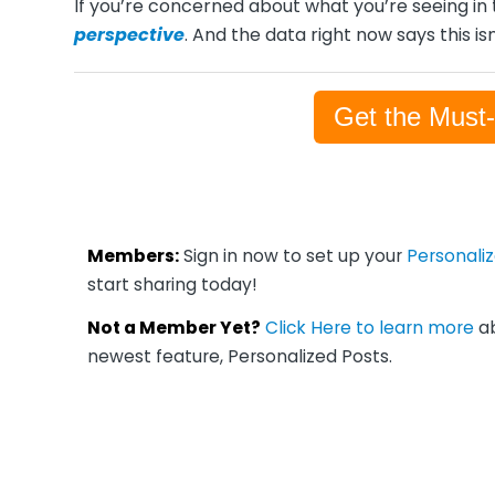
If you’re concerned about what you’re seeing in 
perspective
. And the data right now says this isn
Get the Must
Members:
Sign in now to set up your
Personali
start sharing today!
Not a Member Yet?
Click Here to learn more
ab
newest feature, Personalized Posts.