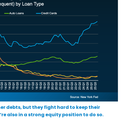
er debts, but they fight hard to keep their
e also in a strong equity position to do so.