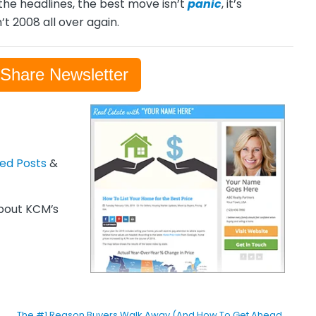
the headlines, the best move isn’t
panic
, it’s
’t 2008 all over again.
-Share Newsletter
zed Posts
&
out KCM’s
The #1 Reason Buyers Walk Away (And How To Get Ahead