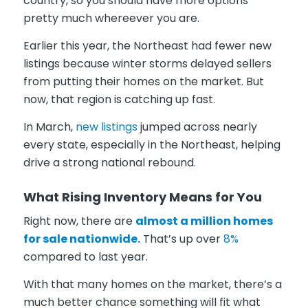
country, so you should have more options
pretty much whereever you are.
Earlier this year, the Northeast had fewer new
listings because winter storms delayed sellers
from putting their homes on the market. But
now, that region is catching up fast.
In March,
new listings
jumped across nearly
every state, especially in the Northeast, helping
drive a strong national rebound.
What Rising Inventory Means for You
Right now, there are
almost a million homes
for sale nationwide.
That’s up over
8%
compared to last year.
With that many homes on the market, there’s a
much better chance something will fit what