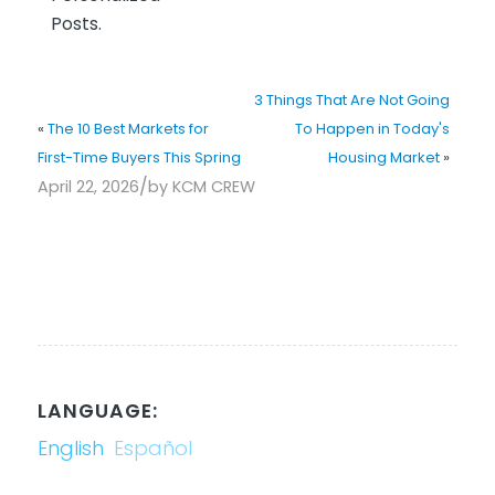
Posts.
3 Things That Are Not Going
«
The 10 Best Markets for
To Happen in Today's
First-Time Buyers This Spring
Housing Market
»
/
April 22, 2026
by
KCM CREW
LANGUAGE:
English
Español