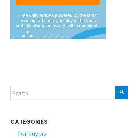
CATEGORIES
For Buyers