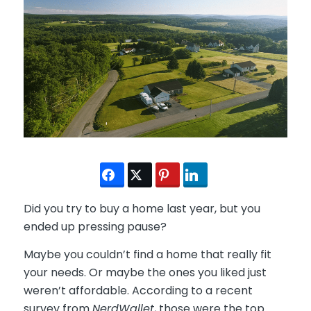
Did you try to buy a home last year, but you
ended up pressing pause?
Maybe you couldn’t find a home that really fit
your needs. Or maybe the ones you liked just
weren’t affordable. According to a recent
survey from
NerdWallet
, those were the top