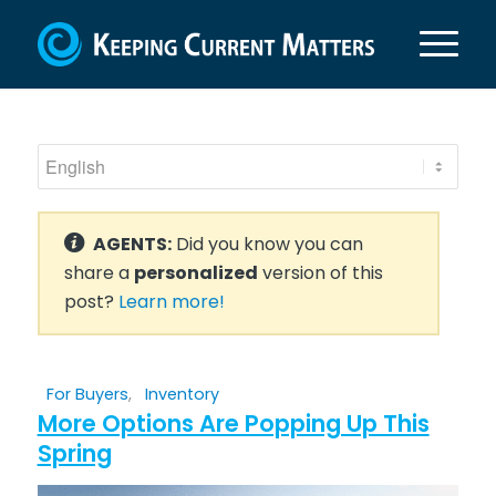
AGENTS:
Did you know you can
share a
personalized
version of this
post?
Learn more!
For Buyers
,
Inventory
More Options Are Popping Up This
Spring