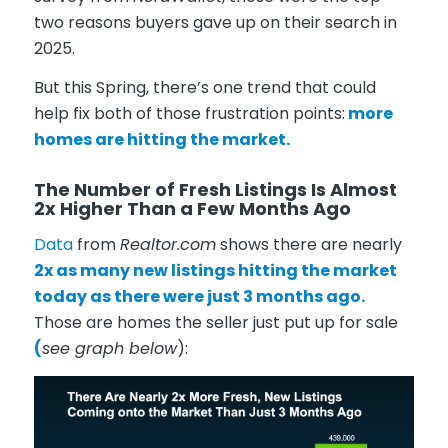
two reasons buyers gave up on their search in
2025.
But this Spring, there’s one trend that could
help fix both of those frustration points:
more
homes are hitting the market.
The Number of Fresh Listings Is Almost
2x Higher Than a Few Months Ago
Data
from
Realtor.com
shows there are nearly
2x as many new listings hitting the market
today as there were just 3 months ago.
Those are homes the seller just put up for sale
(
see graph below
):