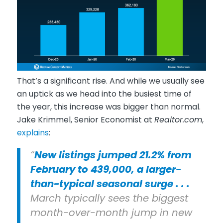
That’s a significant rise. And while we usually see
an uptick as we head into the busiest time of
the year, this increase was bigger than normal.
Jake Krimmel, Senior Economist at
Realtor.com
,
explains
:
“
New listings jumped 21.2% from
February to 439,000, a larger-
than-typical seasonal surge . . .
March typically sees the biggest
month-over-month jump in new