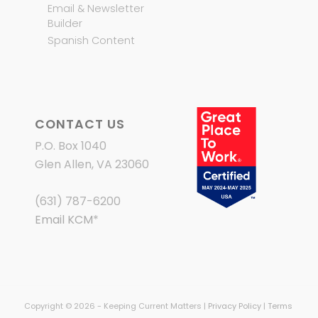
Email & Newsletter
Builder
Spanish Content
CONTACT US
P.O. Box 1040
Glen Allen, VA 23060
(631) 787-6200
Email KCM
*
Copyright © 2026 - Keeping Current Matters |
Privacy Policy
|
Terms