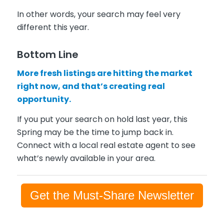
In other words, your search may feel very
different this year.
Bottom Line
More fresh listings are hitting the market
right now, and that’s creating real
opportunity.
If you put your search on hold last year, this
Spring may be the time to jump back in.
Connect with a local real estate agent to see
what’s newly available in your area.
Get the Must-Share Newsletter