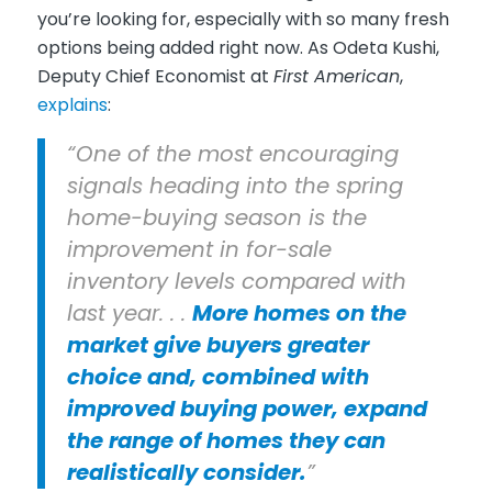
you’re looking for, especially with so many fresh
options being added right now. As Odeta Kushi,
Deputy Chief Economist at
First American
,
explains
:
“One of the most encouraging
signals heading into the spring
home-buying season is the
improvement in for-sale
inventory levels compared with
last year. . .
More homes on the
market give buyers greater
choice and, combined with
improved buying power, expand
the range of homes they can
realistically consider.
”