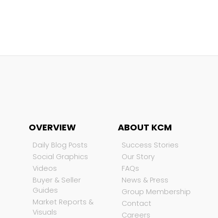
OVERVIEW
ABOUT KCM
Daily Blog Posts
Success Stories
Social Graphics
Our Story
Videos
FAQs
Buyer & Seller
News & Press
Guides
Group Membership
Market Reports &
Contact
Visuals
Careers