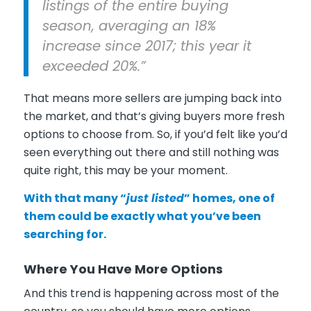
listings of the entire buying
season, averaging an 18%
increase since 2017; this year it
exceeded 20%.”
That means more sellers are jumping back into
the market, and that’s giving buyers more fresh
options to choose from. So, if you’d felt like you’d
seen everything out there and still nothing was
quite right, this may be your moment.
With that many “
just listed
” homes, one of
them could be exactly what you’ve been
searching for.
Where You Have More Options
And this trend is happening across most of the