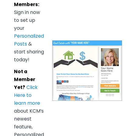
Members:
Sign in now
to set up
your
Personalized
Posts
&
start sharing
today!
Not a
Member
Yet?
Click
Here to
learn more
about KCM’s
newest
feature,
Personalized