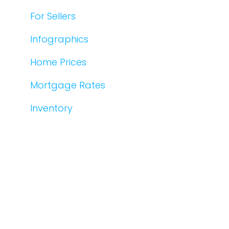
For Sellers
Infographics
Home Prices
Mortgage Rates
Inventory