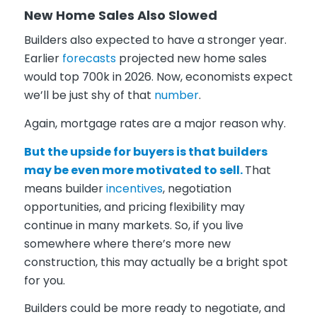
New Home Sales Also Slowed
Builders also expected to have a stronger year.
Earlier
forecasts
projected new home sales
would top 700k in 2026. Now, economists expect
we’ll be just shy of that
number
.
Again, mortgage rates are a major reason why.
But the upside for buyers is that builders
may be even more motivated to sell.
That
means builder
incentives
, negotiation
opportunities, and pricing flexibility may
continue in many markets. So, if you live
somewhere where there’s more new
construction, this may actually be a bright spot
for you.
Builders could be more ready to negotiate, and