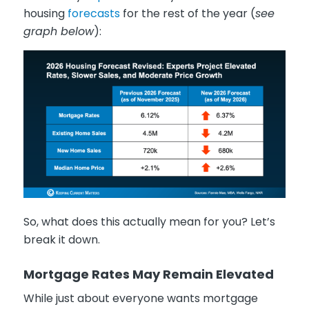
housing
forecasts
for the rest of the year (
see
graph below
):
So, what does this actually mean for you? Let’s
break it down.
Mortgage Rates May Remain Elevated
While just about everyone wants mortgage