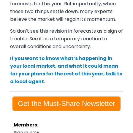
forecasts for this year. But importantly, when
those two things settle down, many experts
believe the market will regain its momentum.
So don’t see this revision in forecasts as a sign of
trouble. See it as a temporary reaction to
overall conditions and uncertainty.
If you want to know what’s happening in
your local market, and what it could mean
for your plans for the rest of this year, talk to
a local agent.
Get the Must-Share Newsletter
Members:
Sign in now