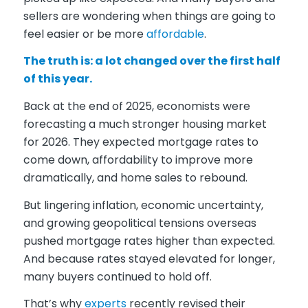
sellers are wondering when things are going to
feel easier or be more
affordable
.
The truth is: a lot changed over the first half
of this year.
Back at the end of 2025, economists were
forecasting a much stronger housing market
for 2026. They expected mortgage rates to
come down, affordability to improve more
dramatically, and home sales to rebound.
But lingering inflation, economic uncertainty,
and growing geopolitical tensions overseas
pushed mortgage rates higher than expected.
And because rates stayed elevated for longer,
many buyers continued to hold off.
That’s why
experts
recently revised their