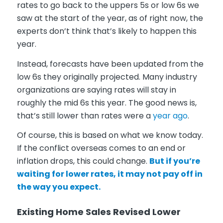
rates to go back to the uppers 5s or low 6s we
saw at the start of the year, as of right now, the
experts don’t think that’s likely to happen this
year.
Instead, forecasts have been updated from the
low 6s they originally projected. Many industry
organizations are saying rates will stay in
roughly the mid 6s this year. The good news is,
that’s still lower than rates were a
year ago
.
Of course, this is based on what we know today.
If the conflict overseas comes to an end or
inflation drops, this could change.
But if you’re
waiting for lower rates, it may not pay off in
the way you expect.
Existing Home Sales Revised Lower