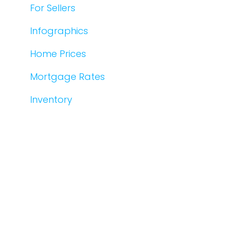
For Sellers
Infographics
Home Prices
Mortgage Rates
Inventory