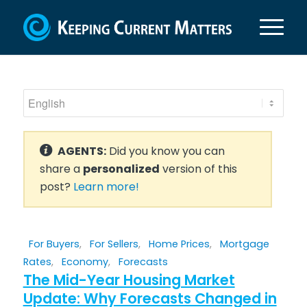
AGENTS:
Did you know you can
share a
personalized
version of this
post?
Learn more!
For Buyers
,
For Sellers
,
Home Prices
,
Mortgage
Rates
,
Economy
,
Forecasts
The Mid-Year Housing Market
Update: Why Forecasts Changed in