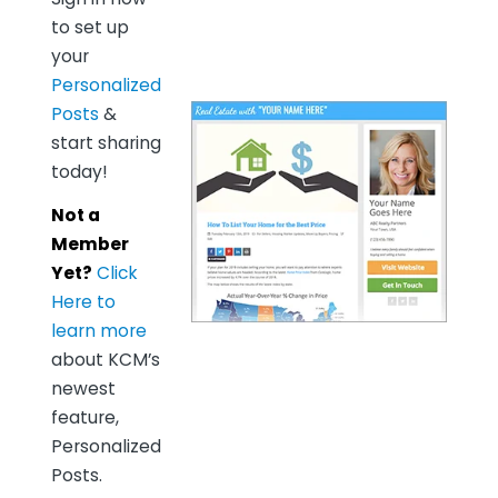
to set up
your
Personalized
Posts
&
start sharing
today!
Not a
Member
Yet?
Click
Here to
learn more
about KCM’s
newest
feature,
Personalized
Posts.