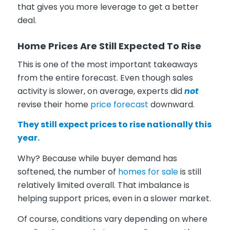
that gives you more leverage to get a better
deal.
Home Prices Are Still Expected To Rise
This is one of the most important takeaways
from the entire forecast. Even though sales
activity is slower, on average, experts did
not
revise their home
price forecast
downward.
They still expect prices to rise nationally this
year.
Why? Because while buyer demand has
softened, the number of
homes for sale
is still
relatively limited overall. That imbalance is
helping support prices, even in a slower market.
Of course, conditions vary depending on where