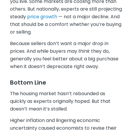
you live. Some markets are cooling more than
others. But nationally, experts are still projecting
steady
price growth
— not a major decline. And
that should be a comfort whether you’re buying
or selling.
Because sellers don’t want a major drop in
prices. And while buyers may
think
they do,
generally you feel better about a big purchase
when it doesn’t depreciate right away.
Bottom Line
The housing market hasn’t rebounded as
quickly as experts originally hoped. But that
doesn’t mean it’s stalled.
Higher inflation and lingering economic
uncertainty caused economists to revise their