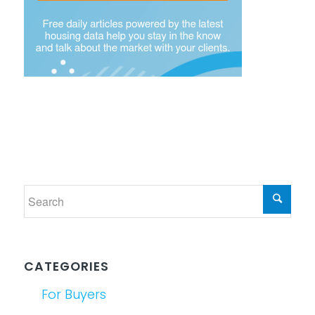
CATEGORIES
For Buyers