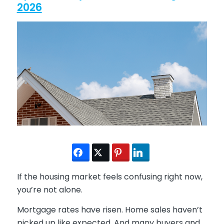
2026
If the housing market feels confusing right now,
you’re not alone.
Mortgage rates have risen. Home sales haven’t
picked up like expected. And many buyers and