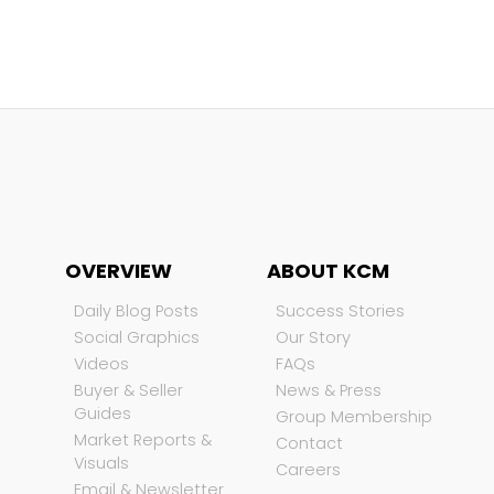
OVERVIEW
ABOUT KCM
Daily Blog Posts
Success Stories
Social Graphics
Our Story
Videos
FAQs
Buyer & Seller
News & Press
Guides
Group Membership
Market Reports &
Contact
Visuals
Careers
Email & Newsletter