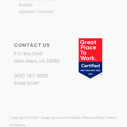
Builder
Spanish Content
CONTACT US
P.O. Box 1040
Glen Allen, VA 23060
(631) 787-6200
Email KCM
*
Copyright © 2026 - Keeping Current Matters |
Privacy Policy
|
Terms
of Service