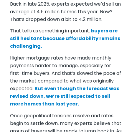
Back in late 2025, experts expected we’d sell an
average of 4.5 million homes this year. Now?
That’s dropped down a bit to 4.2 million.
That tells us something important:
buyers are
still hesitant because affordability remains
challenging.
Higher mortgage rates have made monthly
payments harder to manage, especially for
first-time buyers. And that’s slowed the pace of
the market compared to what was originally
expected.
But even though the forecast was
revised down, we’re still expected to sell
more homes than last year.
Once geopolitical tensions resolve and rates
begin to settle down, many experts believe that
group of buyers will be ready to jump back in. As