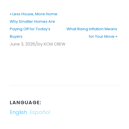
«
Less House, More Home:
Why Smaller Homes Are
Paying Off for Today’s
What Rising Inflation Means
Buyers
for Your Move
»
/
June 3, 2026
by
KCM CREW
LANGUAGE:
English
Español