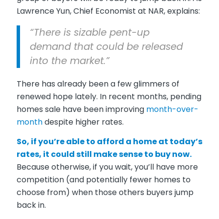
Lawrence Yun, Chief Economist at NAR, explains:
“There is sizable pent-up
demand that could be released
into the market.”
There has already been a few glimmers of
renewed hope lately. In recent months, pending
homes sale have been improving
month-over-
month
despite higher rates.
So, if you’re able to afford a home at today’s
rates, it could still make sense to buy now.
Because otherwise, if you wait, you’ll have more
competition (and potentially fewer homes to
choose from) when those others buyers jump
back in.