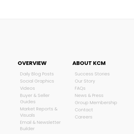
OVERVIEW
ABOUT KCM
Daily Blog Posts
Success Stories
Social Graphics
Our Story
Videos
FAQs
Buyer & Seller
News & Press
Guides
Group Membership
Market Reports &
Contact
Visuals
Careers
Email & Newsletter
Builder