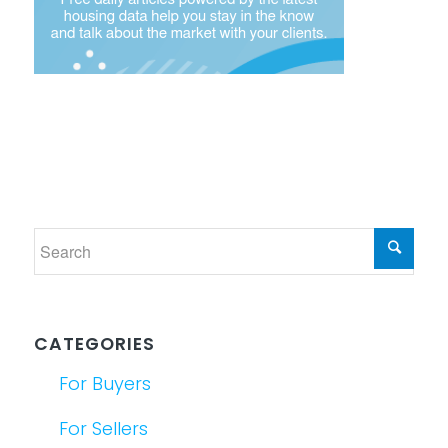
CATEGORIES
For Buyers
For Sellers