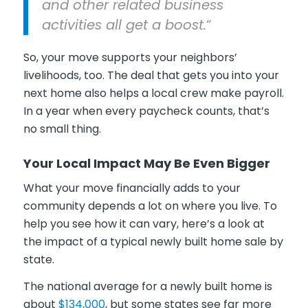
and other related business
activities all get a boost.
“
So, your move supports your neighbors’
livelihoods, too. The deal that gets you into your
next home also helps a local crew make payroll.
In a year when every paycheck counts, that’s
no small thing.
Your Local Impact May Be Even Bigger
What your move financially adds to your
community depends a lot on where you live. To
help you see how it can vary, here’s a look at
the impact of a typical newly built home sale by
state.
The national average for a newly built home is
about
$134,000
, but some states see far more