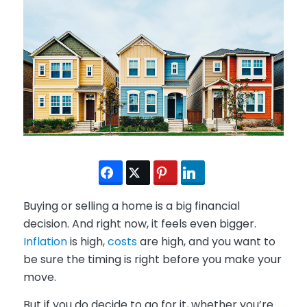
Buying or selling a home is a big financial
decision. And right now, it feels even bigger.
Inflation
is high,
costs
are high, and you want to
be sure the timing is right before you make your
move.
But if you do decide to go for it, whether you’re