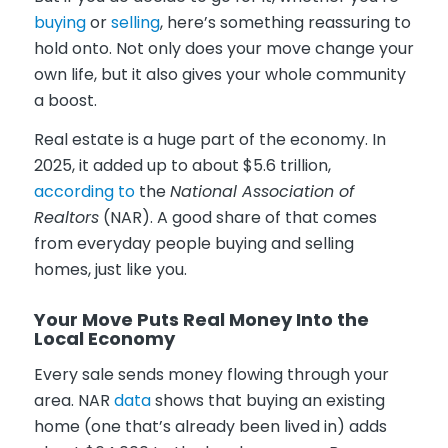
buying
or
selling
, here’s something reassuring to
hold onto. Not only does your move change your
own life, but it also gives your whole community
a boost.
Real estate is a huge part of the economy. In
2025, it added up to about $5.6 trillion,
according to
the
National Association of
Realtors
(NAR). A good share of that comes
from everyday people buying and selling
homes, just like you.
Your Move Puts Real Money Into the
Local Economy
Every sale sends money flowing through your
area. NAR
data
shows that buying an existing
home (one that’s already been lived in) adds