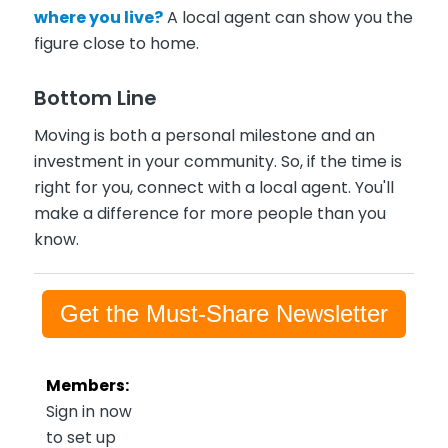
where you live?
A local agent can show you the
figure close to home.
Bottom Line
Moving is both a personal milestone and an
investment in your community. So, if the time is
right for you, connect with a local agent. You'll
make a difference for more people than you
know.
Get the Must-Share Newsletter
Members:
Sign in now
to set up