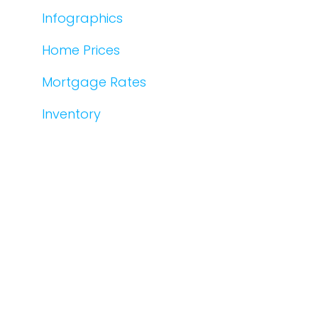
Infographics
Home Prices
Mortgage Rates
Inventory