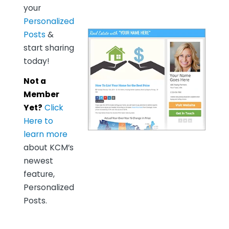
your
Personalized
Posts
&
start sharing
today!
Not a
Member
Yet?
Click
Here to
learn more
about KCM’s
newest
feature,
Personalized
Posts.