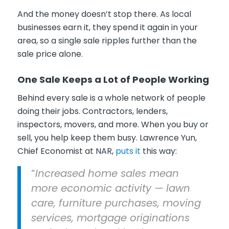
And the money doesn’t stop there. As local
businesses earn it, they spend it again in your
area, so a single sale ripples further than the
sale price alone.
One Sale Keeps a Lot of People Working
Behind every sale is a whole network of people
doing their jobs. Contractors, lenders,
inspectors, movers, and more. When you buy or
sell, you help keep them busy. Lawrence Yun,
Chief Economist at NAR,
puts it
this way:
“
Increased home sales mean
more economic activity — lawn
care, furniture purchases, moving
services, mortgage originations