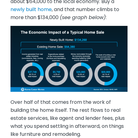
about $64,000 to the local economy. Buy a
newly built home
, and that number climbs to
more than $134,000
(see graph below)
:
Over half of that comes from the work of
building the home itself. The rest flows to real
estate services, like agent and lender fees, plus
what you spend settling in afterward, on things
like furniture and remodeling.