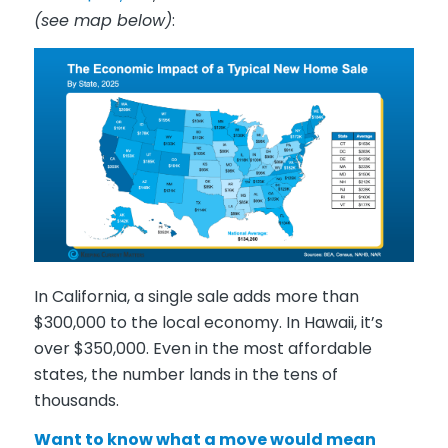
(see map below)
:
In California, a single sale adds more than
$300,000 to the local economy. In Hawaii, it’s
over $350,000. Even in the most affordable
states, the number lands in the tens of
thousands.
Want to know what a move would mean