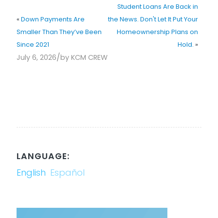
Student Loans Are Back in
«
Down Payments Are
the News. Don't Let It Put Your
Smaller Than They’ve Been
Homeownership Plans on
Since 2021
Hold.
»
/
July 6, 2026
by
KCM CREW
LANGUAGE:
English
Español