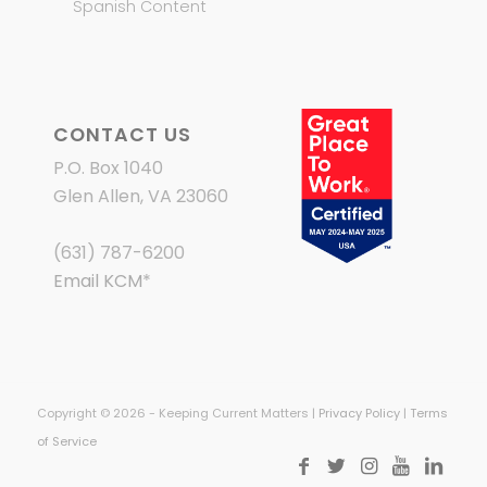
Spanish Content
CONTACT US
P.O. Box 1040
Glen Allen, VA 23060
(631) 787-6200
Email KCM
*
Copyright © 2026 - Keeping Current Matters |
Privacy Policy
|
Terms
of Service