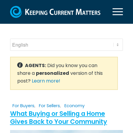
AGENTS:
Did you know you can
share a
personalized
version of this
post?
Learn more!
For Buyers
,
For Sellers
,
Economy
What Buying or Selling a Home
Gives Back to Your Community