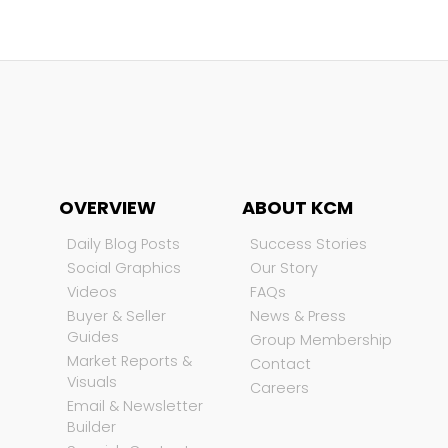
OVERVIEW
ABOUT KCM
Daily Blog Posts
Success Stories
Social Graphics
Our Story
Videos
FAQs
Buyer & Seller
News & Press
Guides
Group Membership
Market Reports &
Contact
Visuals
Careers
Email & Newsletter
Builder