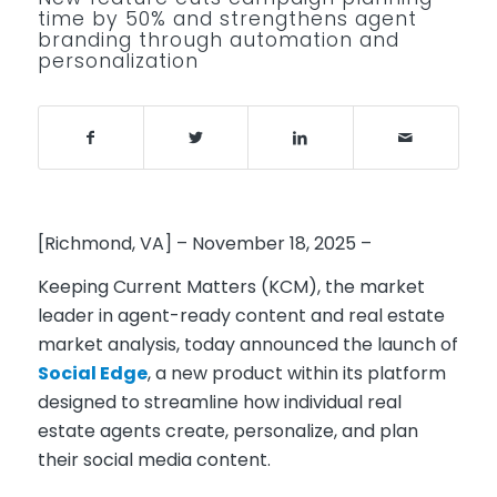
time by 50% and strengthens agent
branding through automation and
personalization
[Richmond, VA] – November 18, 2025 –
Keeping Current Matters (KCM)
, the market
leader in agent-ready content and real estate
market analysis, today announced the launch of
Social Edge
, a new product within its platform
designed to streamline how individual real
estate agents create, personalize, and plan
their social media content.