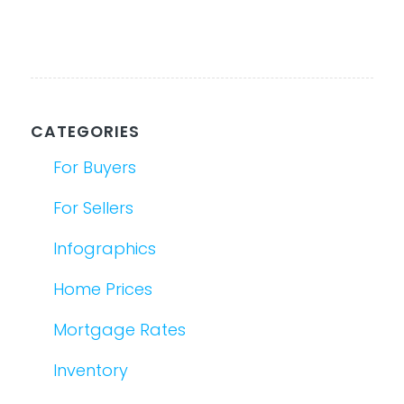
CATEGORIES
For Buyers
For Sellers
Infographics
Home Prices
Mortgage Rates
Inventory