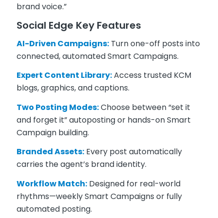
brand voice.”
Social Edge Key Features
AI-Driven Campaigns:
Turn one-off posts into
connected, automated Smart Campaigns.
Expert Content Library:
Access trusted KCM
blogs, graphics, and captions.
Two Posting Modes:
Choose between “set it
and forget it” autoposting or hands-on Smart
Campaign building.
Branded Assets:
Every post automatically
carries the agent’s brand identity.
Workflow Match:
Designed for real-world
rhythms—weekly Smart Campaigns or fully
automated posting.