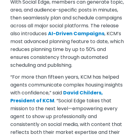
With Social Edge, members can generate topic,
area, and audience-specific posts in minutes,
then seamlessly plan and schedule campaigns
across all major social platforms. The release
also introduces
AI-Driven Campaigns
, KCM’s
most advanced planning feature to date, which
reduces planning time by up to 50% and
ensures consistency through automated
scheduling and publishing.
“For more than fifteen years, KCM has helped
agents communicate complex housing insights
with confidence,” said
David Childers,
President of KCM
. “Social Edge takes that
mission to the next level—empowering every
agent to show up professionally and
consistently on social media, with content that
reflects both their market expertise and their