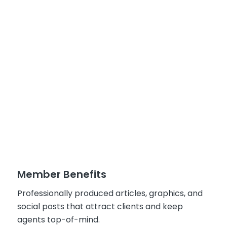
Member Benefits
Professionally produced articles, graphics, and
social posts that attract clients and keep
agents top-of-mind.