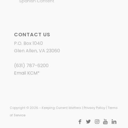
Spanish Content
CONTACT US
P.O. Box 1040
Glen Allen, VA 23060
(631) 787-6200
Email KCM
*
Copyright © 2026 - Keeping Current Matters |
Privacy Policy
|
Terms
of Service