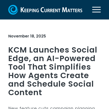
November 18, 2025
KCM Launches Social
Edge, an AI-Powered
Tool That Simplifies
How Agents Create
and Schedule Social
Content
New feature cuts campaign planning