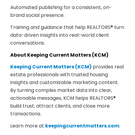
Automated publishing for a consistent, on-
brand social presence.
Training and guidance that help REALTORS® turn
data-driven insights into real-world client
conversations.
About Keeping Current Matters (KCM)
Keeping Current Matters (KCM)
provides real
estate professionals with trusted housing
insights and customizable marketing content.
By turning complex market data into clear,
actionable messages, KCM helps REALTORS®
build trust, attract clients, and close more
transactions.
Learn more a
t
keepingcurrentmatters.com
.