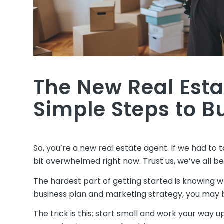
The New Real Esta
Simple Steps to B
So, you’re a new real estate agent. If we had to ta
bit overwhelmed right now. Trust us, we’ve all b
The hardest part of getting started is knowing w
business plan and marketing strategy, you may be
The trick is this: start small and work your way u