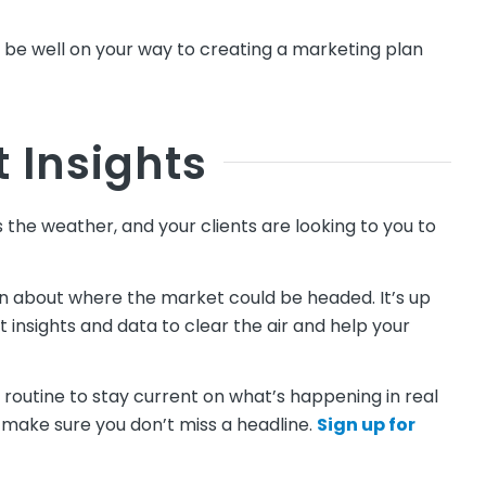
ll be well on your way to creating a marketing plan
t Insights
the weather, and your clients are looking to you to
ion about where the market could be headed. It’s up
 insights and data to clear the air and help your
 routine to stay current on what’s happening in real
 make sure you don’t miss a headline.
Sign up for