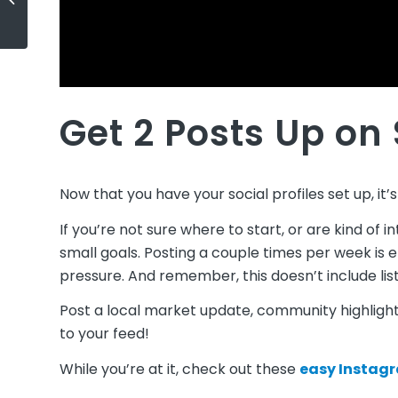
Ep 6: Lance Lambert
Get 2 Posts Up on
Now that you have your social profiles set up, it’s
If you’re not sure where to start, or are kind of i
small goals. Posting a couple times per week is e
pressure. And remember, this doesn’t include list
Post a local market update, community highlight,
to your feed!
While you’re at it, check out these
easy Instagr