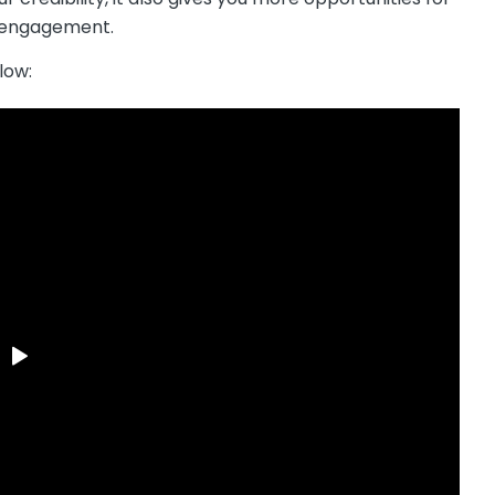
g engagement.
low: