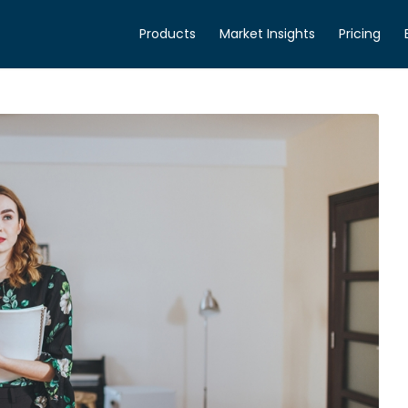
Products
Market Insights
Pricing