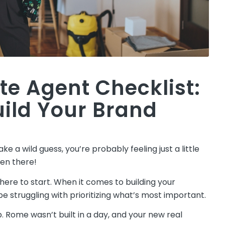
te Agent Checklist:
uild Your Brand
ke a wild guess, you’re probably feeling just a little
een there!
here to start. When it comes to building your
 struggling with prioritizing what’s most important.
p. Rome wasn’t built in a day, and your new real