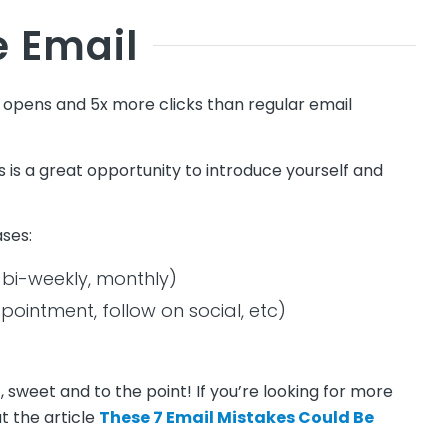
 Email
pens and 5x more clicks than regular email
is is a great opportunity to introduce yourself and
ases:
 bi-weekly, monthly)
pointment, follow on social, etc)
weet and to the point! If you’re looking for more
t the article
These 7 Email Mistakes Could Be