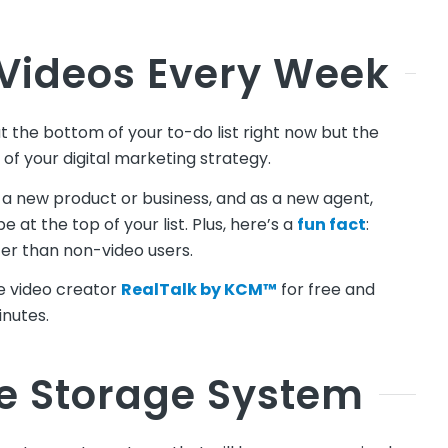
 Videos Every Week
t the bottom of your to-do list right now but the
 of your digital marketing strategy.
a new product or business, and as a new agent,
 at the top of your list. Plus, here’s a
fun fact
:
er than non-video users.
ne video creator
RealTalk by KCM™
for free and
inutes.
le Storage System