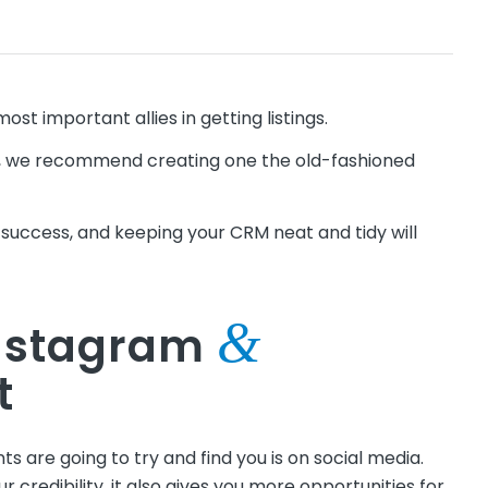
ost important allies in getting listings.
rm, we recommend creating one the old-fashioned
to success, and keeping your CRM neat and tidy will
&
Instagram
t
nts are going to try and find you is on social media.
r credibility, it also gives you more opportunities for