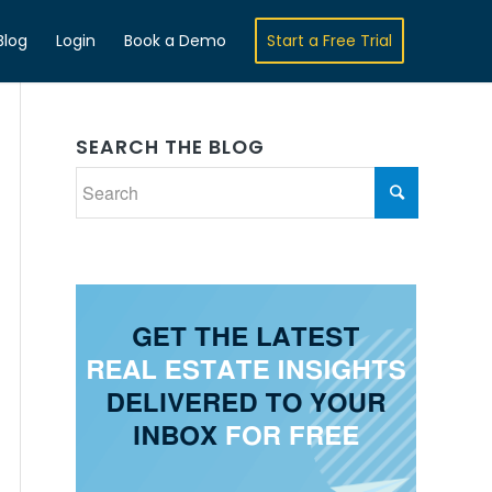
Blog
Login
Book a Demo
Start a Free Trial
SEARCH THE BLOG