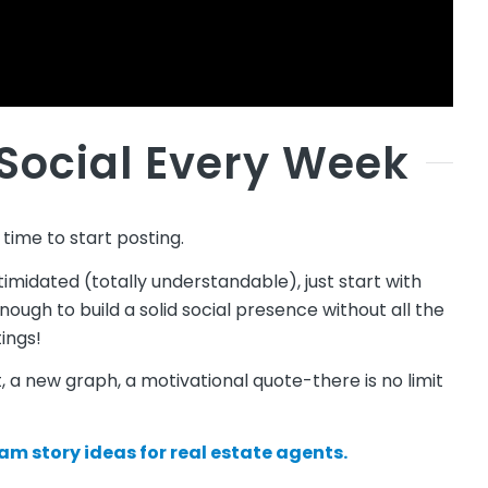
 Social Every Week
 time to start posting.
ntimidated (totally understandable), just start with
nough to build a solid social presence without all the
ings!
 a new graph, a motivational quote-there is no limit
am story ideas for real estate agents.