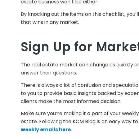
estate business won’t be either.
By knocking out the items on this checklist, you’
that wins in any market.
Sign Up for Marke
The real estate market can change as quickly as 
answer their questions.
There is always a lot of confusion and speculat
to you to provide basic insights backed by expert
clients make the most informed decision.
Make sure you’re making it a part of your weekly
estate. Following the KCM Blog is an easy way to
weekly emails here.