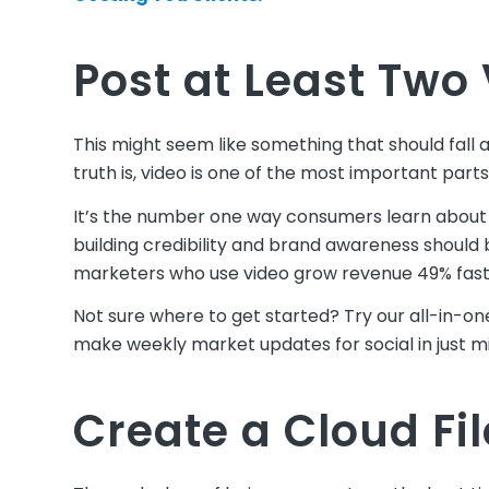
Post at Least Two
This might seem like something that should fall a
truth is, video is one of the most important parts
It’s the number one way consumers learn about 
building credibility and brand awareness should be
marketers who use video grow revenue 49% fast
Not sure where to get started? Try our all-in-o
make weekly market updates for social in just m
Create a Cloud Fi