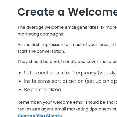
Create a Welcome
The average welcome email generates 4x more o
marketing campaigns.
As the first impression for most of your leads, th
start the conversation.
They should be brief, friendly and cover these b
Set expectations for frequency (weekly,
Incite some sort of action (set up an ap
Be personalized
Remember, your welcome email should be short, s
real estate agent email marketing tips, check ou
Costing You Clients.