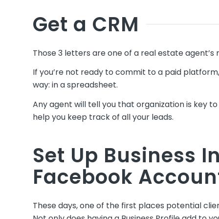
Get a CRM
Those 3 letters are one of a real estate agent’s m
If you’re not ready to commit to a paid platfo
way: in a spreadsheet.
Any agent will tell you that organization is key 
help you keep track of all your leads.
Set Up Business 
Facebook Accoun
These days, one of the first places potential clie
Not only does having a Business Profile add to you