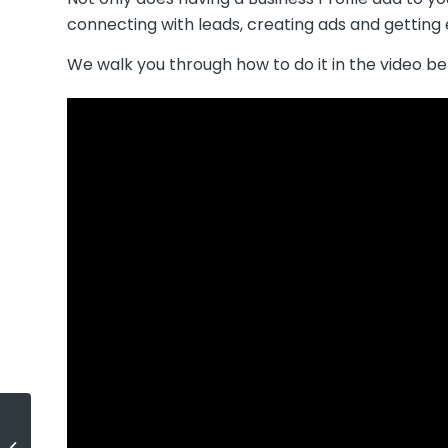
connecting with leads, creating ads and gettin
We walk you through how to do it in the video be
How’s the Market?
Podcast – Season 2