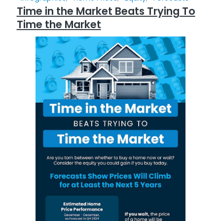
Time in the Market Beats Trying To
Time the Market