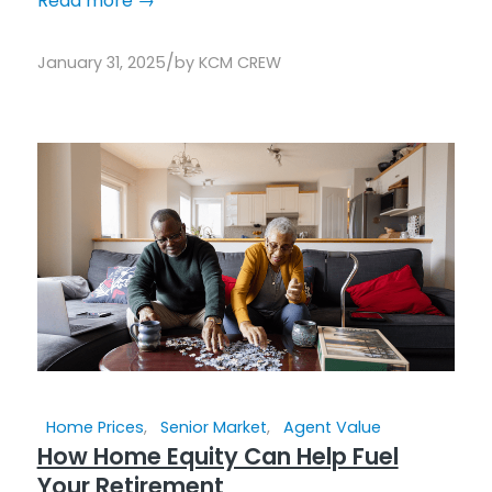
Read more
→
/
January 31, 2025
by
KCM CREW
Home Prices
,
Senior Market
,
Agent Value
How Home Equity Can Help Fuel
Your Retirement