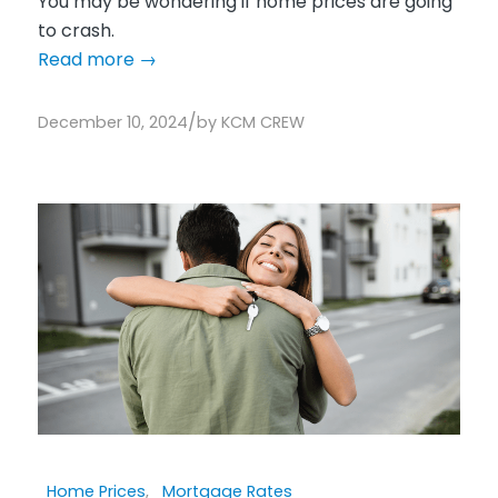
You may be wondering if home prices are going
to crash.
Read more
→
/
December 10, 2024
by
KCM CREW
Home Prices
,
Mortgage Rates