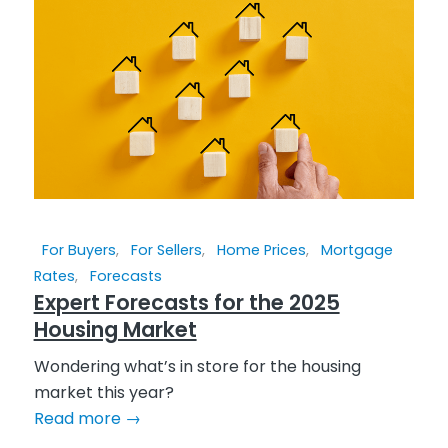
For Buyers
,
For Sellers
,
Home Prices
,
Mortgage
Rates
,
Forecasts
Expert Forecasts for the 2025
Housing Market
Wondering what’s in store for the housing
market this year?
Read more
→