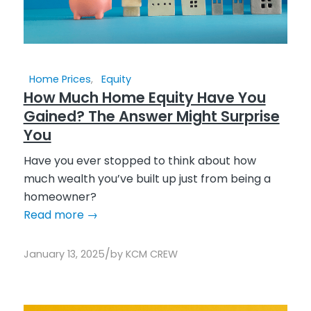
Home Prices
,
Equity
How Much Home Equity Have You
Gained? The Answer Might Surprise
You
Have you ever stopped to think about how
much wealth you’ve built up just from being a
homeowner?
Read more
→
/
January 13, 2025
by
KCM CREW