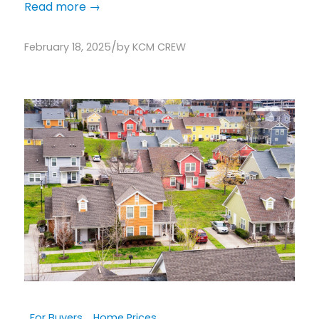
Read more
→
/
February 18, 2025
by
KCM CREW
For Buyers
,
Home Prices