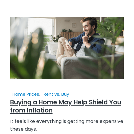
Home Prices
,
Rent vs. Buy
Buying a Home May Help Shield You
from Inflation
It feels like everything is getting more expensive
these days.