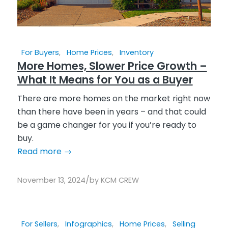
For Buyers
,
Home Prices
,
Inventory
More Homes, Slower Price Growth –
What It Means for You as a Buyer
There are more homes on the market right now
than there have been in years – and that could
be a game changer for you if you’re ready to
buy.
Read more
→
/
November 13, 2024
by
KCM CREW
For Sellers
,
Infographics
,
Home Prices
,
Selling