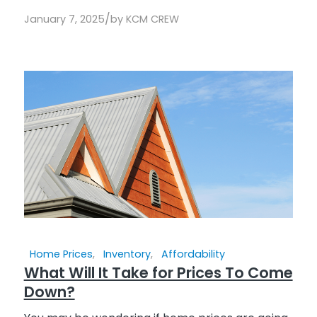
/
January 7, 2025
by
KCM CREW
Home Prices
,
Inventory
,
Affordability
What Will It Take for Prices To Come
Down?