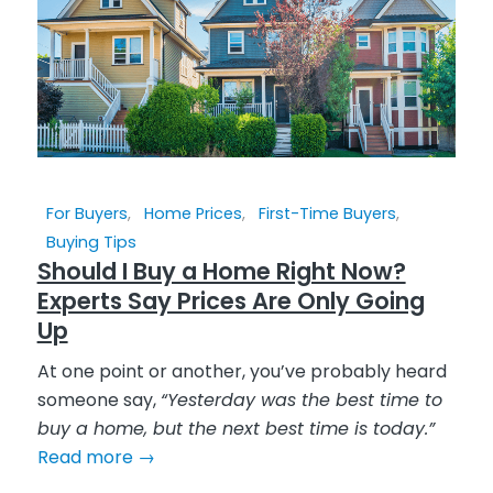
For Buyers
,
Home Prices
,
First-Time Buyers
,
Buying Tips
Should I Buy a Home Right Now?
Experts Say Prices Are Only Going
Up
At one point or another, you’ve probably heard
someone say,
“Yesterday was the best time to
buy a home, but the next best time is today.”
Read more
→