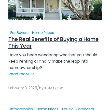
For Buyers
,
Home Prices
The Real Benefits of Buying a Home
This Year
Have you been wondering whether you should
keep renting or finally make the leap into
homeownership?
Read more
→
/
February 3, 2025
by
KCM CREW
Infographics
,
Home Prices
,
Equity
,
Forecasts