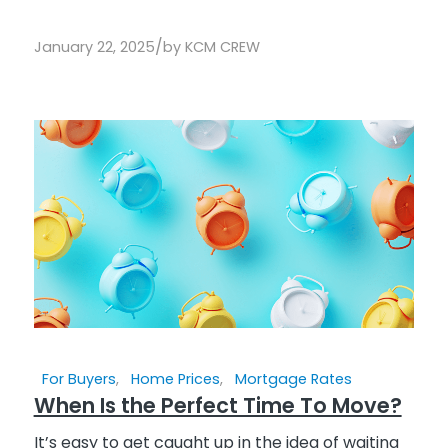
/
January 22, 2025
by
KCM CREW
For Buyers
,
Home Prices
,
Mortgage Rates
When Is the Perfect Time To Move?
It’s easy to get caught up in the idea of waiting