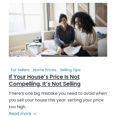
For Sellers
,
Home Prices
,
Selling Tips
If Your House’s Price Is Not
Compelling, It’s Not Selling
There’s one big mistake you need to avoid when
you sell your house this year: setting your price
too high.
Read more
→