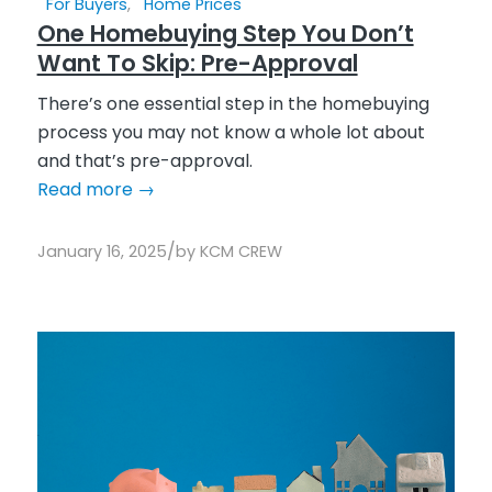
For Buyers
,
Home Prices
One Homebuying Step You Don’t
Want To Skip: Pre-Approval
There’s one essential step in the homebuying
process you may not know a whole lot about
and that’s pre-approval.
Read more
→
/
January 16, 2025
by
KCM CREW