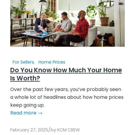
For Sellers
,
Home Prices
Do You Know How Much Your Home
Is Worth?
Over the past few years, you’ve probably seen
a whole lot of headlines about how home prices
keep going up.
Read more
→
/
February 27, 2025
by
KCM CREW