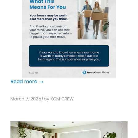
Read more
→
/
March 7, 2025
by
KCM CREW