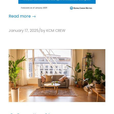
Read more
→
/
January 17, 2025
by
KCM CREW