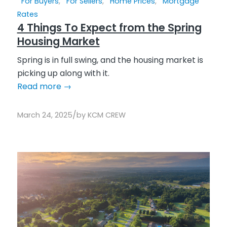
For Buyers
,
For Sellers
,
Home Prices
,
Mortgage
Rates
4 Things To Expect from the Spring
Housing Market
Spring is in full swing, and the housing market is
picking up along with it.
Read more
→
/
March 24, 2025
by
KCM CREW