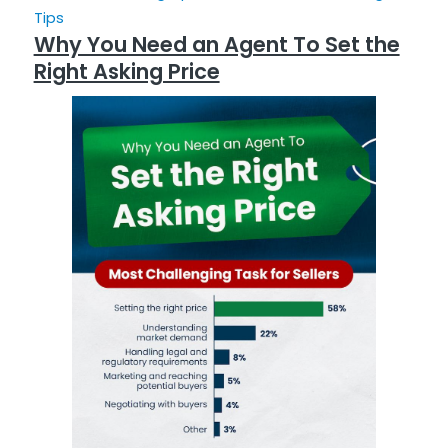
Tips
Why You Need an Agent To Set the
Right Asking Price