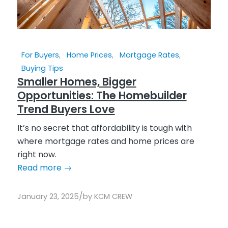
For Buyers
,
Home Prices
,
Mortgage Rates
,
Buying Tips
Smaller Homes, Bigger
Opportunities: The Homebuilder
Trend Buyers Love
It’s no secret that affordability is tough with
where mortgage rates and home prices are
right now.
Read more
→
/
January 23, 2025
by
KCM CREW