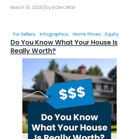
/
March 10, 2025
by
KCM CREW
For Sellers
,
Infographics
,
Home Prices
,
Equity
Do You Know What Your House Is
Really Worth?