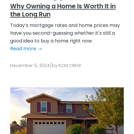
Why Owning a Home Is Worth It in
the Long Run
Today’s mortgage rates and home prices may
have you second-guessing whether it's still a
good idea to buy a home right now.
Read more
→
/
December 5, 2024
by
KCM CREW