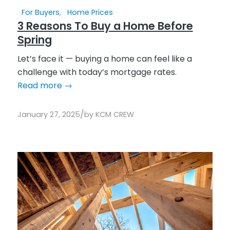
For Buyers
,
Home Prices
3 Reasons To Buy a Home Before
Spring
Let’s face it — buying a home can feel like a
challenge with today’s mortgage rates.
Read more
→
/
January 27, 2025
by
KCM CREW