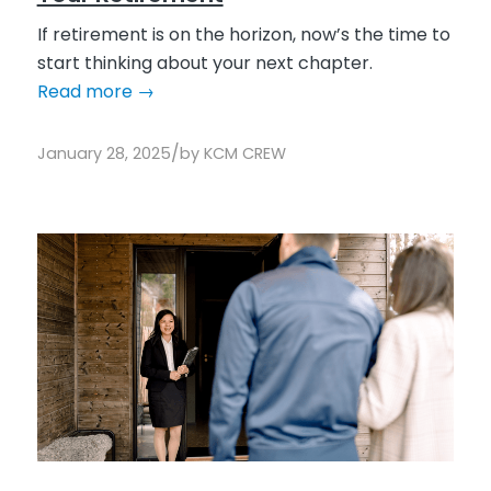
If retirement is on the horizon, now’s the time to
start thinking about your next chapter.
Read more
→
/
January 28, 2025
by
KCM CREW