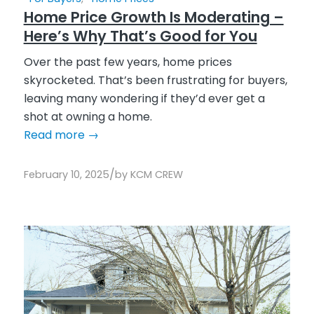
Home Price Growth Is Moderating –
Here’s Why That’s Good for You
Over the past few years, home prices
skyrocketed. That’s been frustrating for buyers,
leaving many wondering if they’d ever get a
shot at owning a home.
Read more
→
/
February 10, 2025
by
KCM CREW