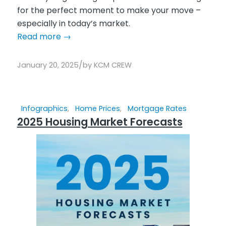
for the perfect moment to make your move –
especially in today’s market.
Read more
→
/
January 20, 2025
by
KCM CREW
Infographics
,
Home Prices
,
Mortgage Rates
2025 Housing Market Forecasts