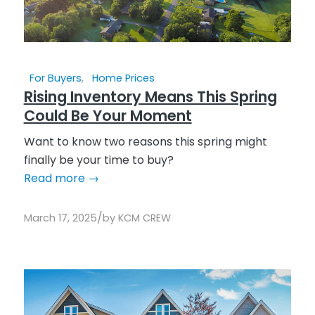
For Buyers
,
Home Prices
Rising Inventory Means This Spring
Could Be Your Moment
Want to know two reasons this spring might
finally be your time to buy?
Read more
→
/
March 17, 2025
by
KCM CREW