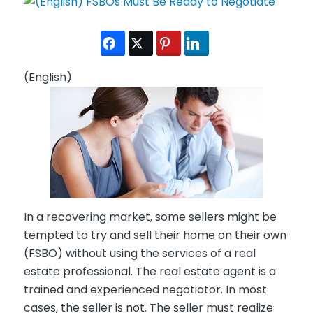
(English)
In a recovering market, some sellers might be
tempted to try and sell their home on their own
(FSBO) without using the services of a real
estate professional. The real estate agent is a
trained and experienced negotiator. In most
cases, the seller is not. The seller must realize