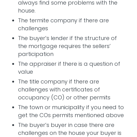
always find some problems with the
house.
The termite company if there are
challenges
The buyer’s lender if the structure of
the mortgage requires the sellers’
participation
The appraiser if there is a question of
value
The title company if there are
challenges with certificates of
occupancy (CO) or other permits
The town or municipality if you need to
get the COs permits mentioned above
The buyer’s buyer in case there are
challenges on the house your buyer is