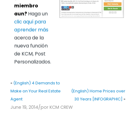
miembro
aun?
Haga un
clic aquí para
aprender más
acerca de la
nueva función
de KCM, Post
Personalizados.
«
(English) 4 Demands to
Make on Your Real Estate
(English) Home Prices over
Agent
30 Years [INFOGRAPHIC]
»
/
June 19, 2014
por
KCM CREW