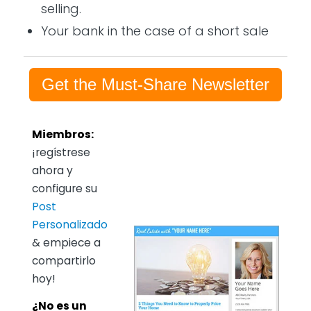
selling.
Your bank in the case of a short sale
Get the Must-Share Newsletter
Miembros:
¡regístrese
ahora y
configure su
Post
Personalizado
& empiece a
compartirlo
hoy!
¿No es un