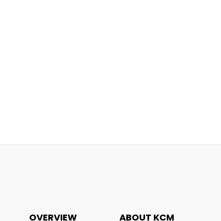
OVERVIEW
ABOUT KCM