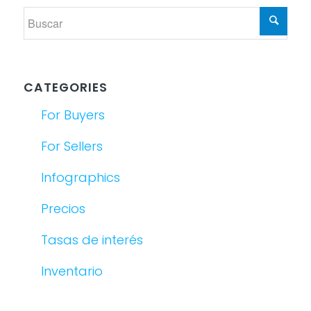
CATEGORIES
For Buyers
For Sellers
Infographics
Precios
Tasas de interés
Inventario