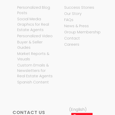
Personalized Blog
Success Stories
Posts
Our Story
Social Media
FAQs
Graphics for Real
News & Press
Estate Agents
Group Membership
Personalized Video
Contact
Buyer & Seller
Careers
Guides
Market Reports &
Visuals
Custom Emails &
Newsletters for
Real Estate Agents
Spanish Content
(English)
CONTACT US