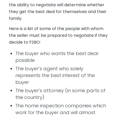
the ability to negotiate will determine whether
they get the best deal for themselves and their
family.
Here is a list of some of the people with whom
the seller must be prepared to negotiate if they
decide to FSBO:
The buyer who wants the best deal
possible
The buyer’s agent who solely
represents the best interest of the
buyer
The buyer’s attorney (in some parts of
the country)
The home inspection companies which
work for the buyer and will almost