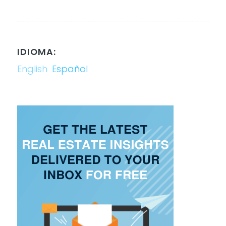
IDIOMA:
English
Español