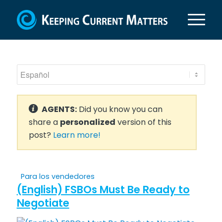
AGENTS:
Did you know you can
share a
personalized
version of this
post?
Learn more!
Para los vendedores
(English) FSBOs Must Be Ready to
Negotiate