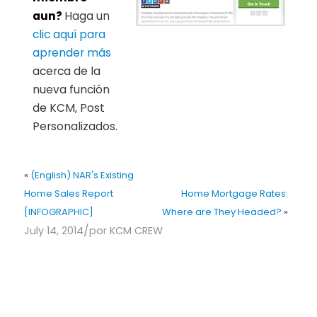
aun?
Haga un
clic aquí para
aprender más
acerca de la
nueva función
de KCM, Post
Personalizados.
«
(English) NAR's Existing
Home Sales Report
Home Mortgage Rates:
[INFOGRAPHIC]
Where are They Headed?
»
/
July 14, 2014
por
KCM CREW