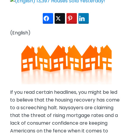
(English)
If you read certain headlines, you might be led
to believe that the housing recovery has come
to a screeching halt. Naysayers are claiming
that the threat of rising mortgage rates and a
lack of consumer confidence are keeping
Americans on the fence when it comes to