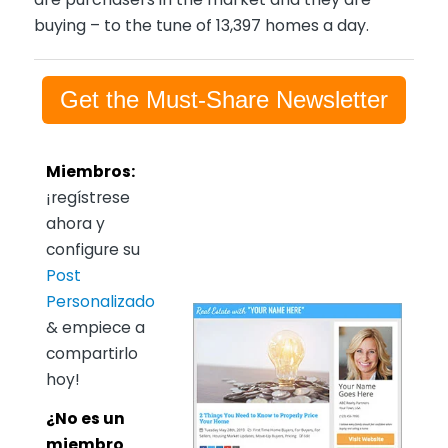
buying – to the tune of 13,397 homes a day.
Get the Must-Share Newsletter
Miembros:
¡regístrese
ahora y
configure su
Post
Personalizado
& empiece a
compartirlo
hoy!
¿No es un
miembro