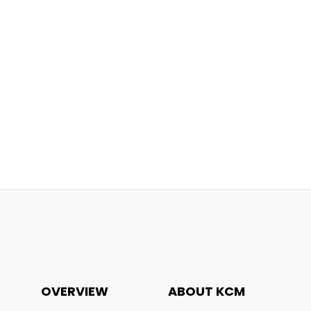
OVERVIEW
ABOUT KCM