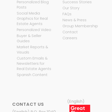
Personalized Blog
Success Stories
Posts
Our Story
Social Media
FAQs
Graphics for Real
News & Press
Estate Agents
Group Membership
Personalized Video
Contact
Buyer & Seller
Careers
Guides
Market Reports &
Visuals
Custom Emails &
Newsletters for
Real Estate Agents
Spanish Content
(English)
CONTACT US
(English) P.O. Box 1040