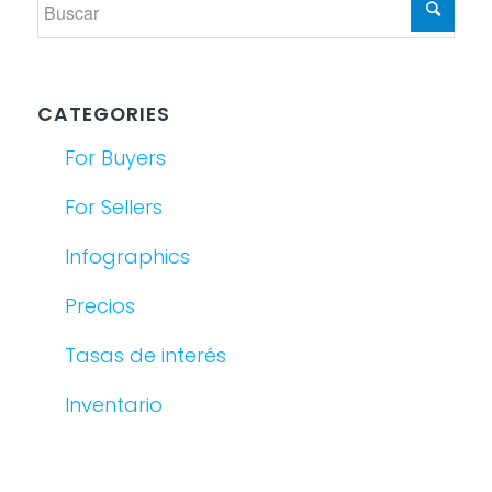
CATEGORIES
For Buyers
For Sellers
Infographics
Precios
Tasas de interés
Inventario