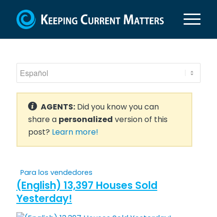
AGENTS:
Did you know you can
share a
personalized
version of this
post?
Learn more!
Para los vendedores
(English) 13,397 Houses Sold
Yesterday!