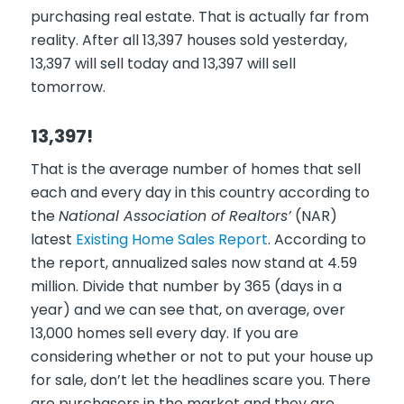
purchasing real estate. That is actually far from
reality. After all 13,397 houses sold yesterday,
13,397 will sell today and 13,397 will sell
tomorrow.
13,397!
That is the average number of homes that sell
each and every day in this country according to
the
National Association of Realtors’
(NAR)
latest
Existing Home Sales Report
. According to
the report, annualized sales now stand at 4.59
million. Divide that number by 365 (days in a
year) and we can see that, on average, over
13,000 homes sell every day. If you are
considering whether or not to put your house up
for sale, don’t let the headlines scare you. There
are purchasers in the market and they are