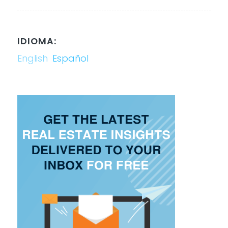
IDIOMA:
English
Español