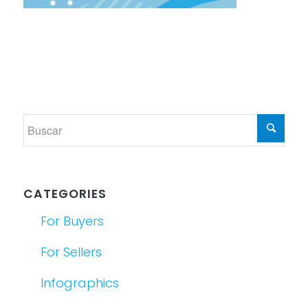
CATEGORIES
For Buyers
For Sellers
Infographics