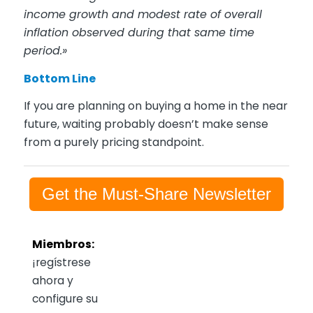
income growth and modest rate of overall
inflation observed during that same time
period.»
Bottom Line
If you are planning on buying a home in the near
future, waiting probably doesn’t make sense
from a purely pricing standpoint.
Get the Must-Share Newsletter
Miembros:
¡regístrese
ahora y
configure su