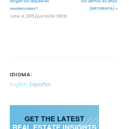
dirigen los alquileres
los últimos 40 años
residenciales?
[INFOGRAFÍA]
»
/
June 4, 2015
por
KCM CREW
IDIOMA:
English
Español