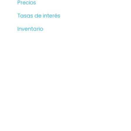
Precios
Tasas de interés
Inventario