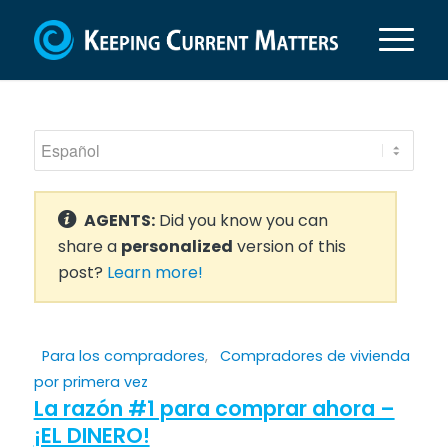
AGENTS:
Did you know you can
share a
personalized
version of this
post?
Learn more!
Para los compradores
,
Compradores de vivienda
por primera vez
La razón #1 para comprar ahora –
¡EL DINERO!