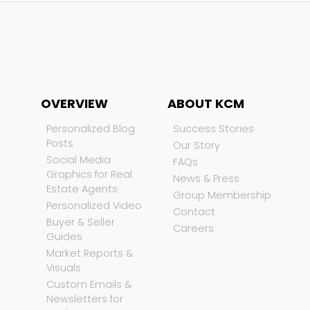
OVERVIEW
ABOUT KCM
Personalized Blog
Success Stories
Posts
Our Story
Social Media
FAQs
Graphics for Real
News & Press
Estate Agents
Group Membership
Personalized Video
Contact
Buyer & Seller
Careers
Guides
Market Reports &
Visuals
Custom Emails &
Newsletters for