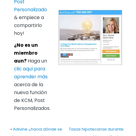
Post
Personalizado
& empiece a
compartirlo
hoy!
¿No es un
miembro
aun?
Haga un
clic aquí para
aprender más
acerca de la
nueva función
de KCM, Post
Personalizados.
«
Adivine ¿hacia dónde se
Tasas hipotecarias durante