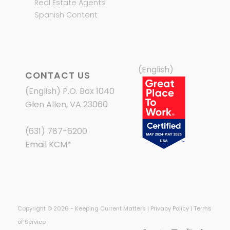
Real Estate Agents
Spanish Content
(English)
CONTACT US
(English) P.O. Box 1040
Glen Allen, VA 23060
(631) 787-6200
Email KCM
*
Copyright © 2026 - Keeping Current Matters |
Privacy Policy
|
Terms
of Service