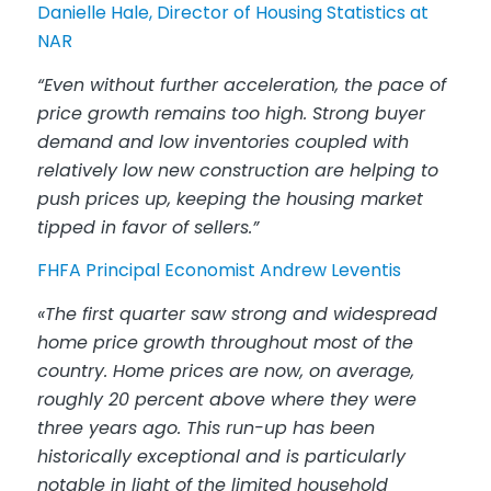
Danielle Hale, Director of Housing Statistics at
NAR
“Even without further acceleration, the pace of
price growth remains too high. Strong buyer
demand and low inventories coupled with
relatively low new construction are helping to
push prices up, keeping the housing market
tipped in favor of sellers.”
FHFA Principal Economist Andrew Leventis
«The first quarter saw strong and widespread
home price growth throughout most of the
country. Home prices are now, on average,
roughly 20 percent above where they were
three years ago. This run-up has been
historically exceptional and is particularly
notable in light of the limited household