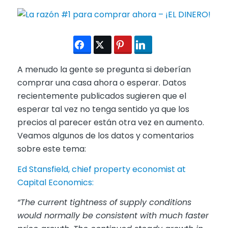
A menudo la gente se pregunta si deberían
comprar una casa ahora o esperar. Datos
recientemente publicados sugieren que el
esperar tal vez no tenga sentido ya que los
precios al parecer están otra vez en aumento.
Veamos algunos de los datos y comentarios
sobre este tema:
Ed Stansfield, chief property economist at
Capital Economics:
“The current tightness of supply conditions
would normally be consistent with much faster