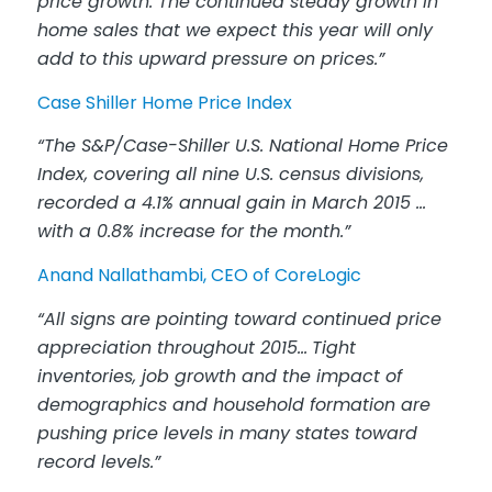
price growth. The continued steady growth in
home sales that we expect this year will only
add to this upward pressure on prices.”
Case Shiller Home Price Index
“The S&P/Case-Shiller U.S. National Home Price
Index, covering all nine U.S. census divisions,
recorded a 4.1% annual gain in March 2015 …
with a 0.8% increase for the month.”
Anand Nallathambi, CEO of CoreLogic
“All signs are pointing toward continued price
appreciation throughout 2015…
Tight
inventories, job growth and the impact of
demographics and household formation are
pushing price levels in many states toward
record levels.”