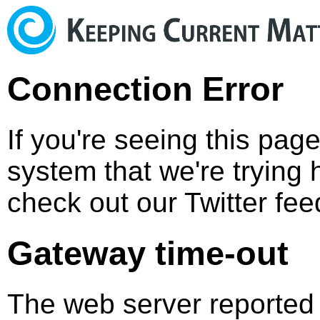
Connection Error
If you're seeing this pag
system that we're trying 
check out our Twitter fee
Gateway time-out
The web server reported 