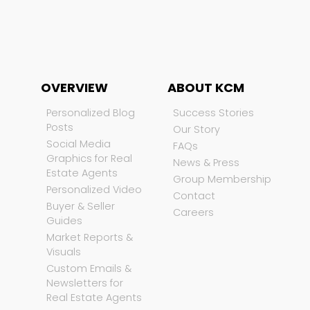
OVERVIEW
ABOUT KCM
Personalized Blog
Success Stories
Posts
Our Story
Social Media
FAQs
Graphics for Real
News & Press
Estate Agents
Group Membership
Personalized Video
Contact
Buyer & Seller
Careers
Guides
Market Reports &
Visuals
Custom Emails &
Newsletters for
Real Estate Agents