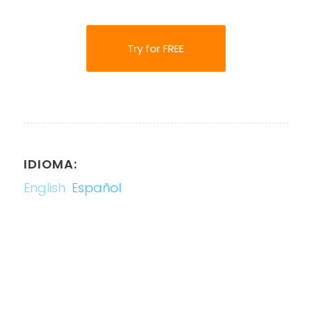
Try for FREE
IDIOMA:
English
Español