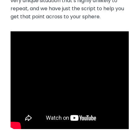
very unique situation that’s highly unlikely to
repeat, and we have just the script to help you
get that point across to your sphere.