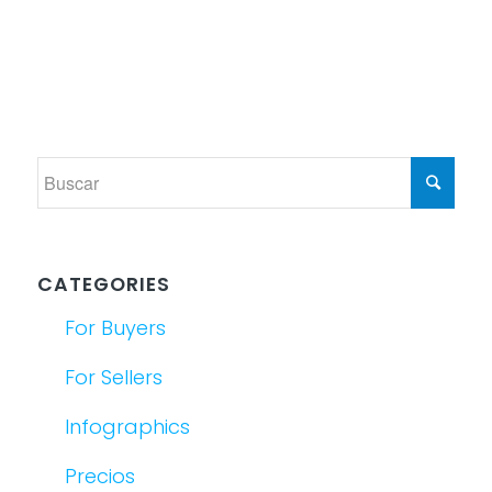
CATEGORIES
For Buyers
For Sellers
Infographics
Precios