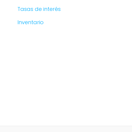
Tasas de interés
Inventario