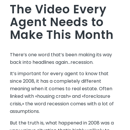
The Video Every
Agent Needs to
Make This Month
There’s one word that’s been making its way
back into headlines again…recession.
It’s important for every agent to know that
since 2008, it has a completely different
meaning when it comes to real estate. Often
linked with «housing crash» and «foreclosure
crisis,» the word recession comes with a lot of
assumptions.
But the truth is, what happened in 2008 was a