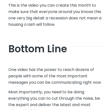
This is the video you can create this month to
make sure that everyone around you knows this
one very big detail: a recession does not mean a
housing crash will follow.
Bottom Line
One video has the power to reach dozens of
people with some of the most important
messages you can be communicating right now.
Most importantly, you need to be doing
everything you can to cut through the noise, be
the expert and deliver the latest and most