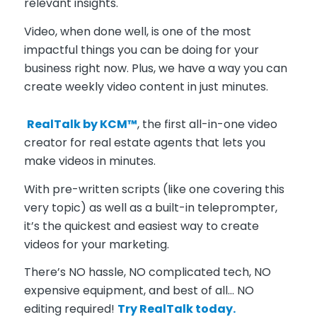
relevant insights.
Video, when done well, is one of the most
impactful things you can be doing for your
business right now. Plus, we have a way you can
create weekly video content in just minutes.
RealTalk by KCM™
, the first all-in-one video
creator for real estate agents that lets you
make videos in minutes.
With pre-written scripts (like one covering this
very topic) as well as a built-in teleprompter,
it’s the quickest and easiest way to create
videos for your marketing.
There’s NO hassle, NO complicated tech, NO
expensive equipment, and best of all… NO
editing required!
Try RealTalk today.