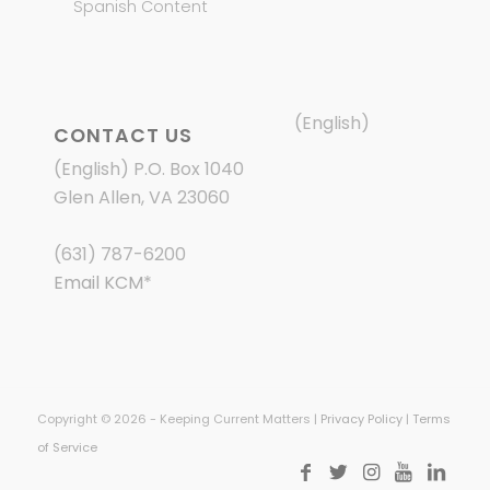
Spanish Content
(English)
CONTACT US
(English) P.O. Box 1040
Glen Allen, VA 23060
(631) 787-6200
Email KCM
*
Copyright © 2026 - Keeping Current Matters |
Privacy Policy
|
Terms
of Service