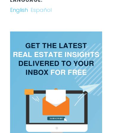
English
Español