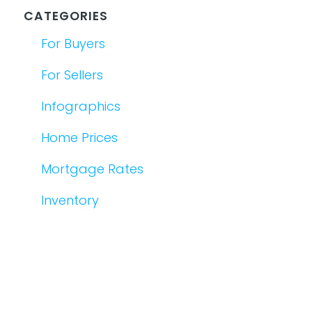
CATEGORIES
For Buyers
For Sellers
Infographics
Home Prices
Mortgage Rates
Inventory