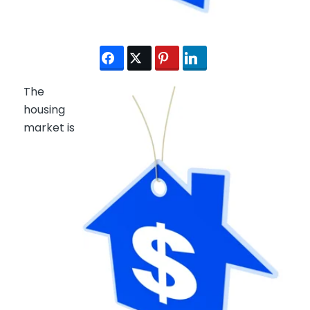
The
housing
market is