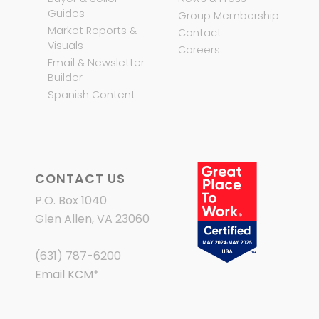
Guides
Group Membership
Market Reports &
Contact
Visuals
Careers
Email & Newsletter
Builder
Spanish Content
CONTACT US
P.O. Box 1040
Glen Allen, VA 23060
(631) 787-6200
Email KCM
*