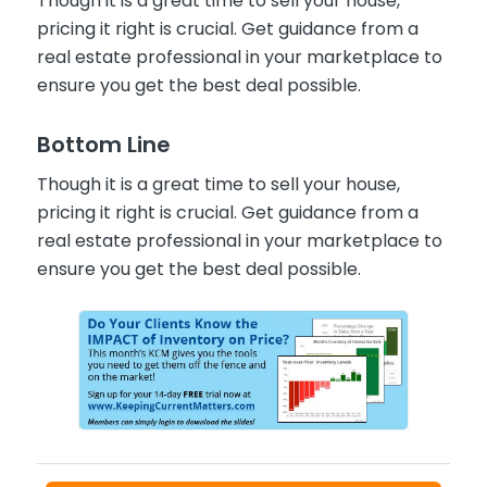
Though it is a great time to sell your house,
pricing it right is crucial. Get guidance from a
real estate professional in your marketplace to
ensure you get the best deal possible.
Bottom Line
Though it is a great time to sell your house,
pricing it right is crucial. Get guidance from a
real estate professional in your marketplace to
ensure you get the best deal possible.