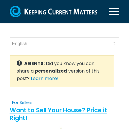
AGENTS:
Did you know you can
share a
personalized
version of this
post?
Learn more!
For Sellers
Want to Sell Your House? Price it
Right!