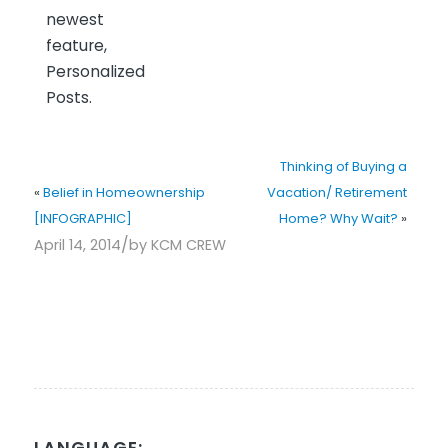
newest
feature,
Personalized
Posts.
Thinking of Buying a
«
Belief in Homeownership
Vacation/ Retirement
[INFOGRAPHIC]
Home? Why Wait?
»
/
April 14, 2014
by
KCM CREW
LANGUAGE: