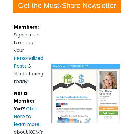
Get the Must-Share Newsletter
Members:
Sign in now
to set up
your
Personalized
Posts
&
start sharing
today!
Not a
Member
Yet?
Click
Here to
learn more
about KCM’s