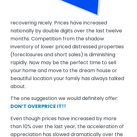
recovering nicely. Prices have increased
nationally by double digits over the last twelve
months. Competition from the shadow
inventory of lower priced distressed properties
(foreclosures and short sales) is diminishing
rapidly. Now may be the perfect time to sell
your home and move to the dream house or
beautiful location your family has always talked
about.
The one suggestion we would definitely offer:
DON’T OVERPRICE IT!!
Even though prices have increased by more
than 10% over the last year, the
acceleration of
appreciation
has slowed dramatically over the