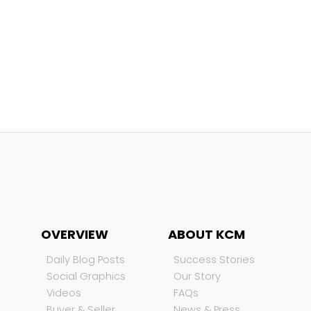
OVERVIEW
ABOUT KCM
Daily Blog Posts
Success Stories
Social Graphics
Our Story
Videos
FAQs
Buyer & Seller
News & Press