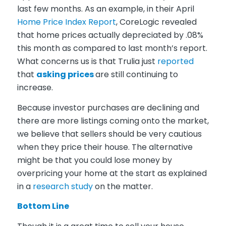
last few months. As an example, in their April
Home Price Index Report
,
CoreLogic
revealed
that home prices actually depreciated by .08%
this month as compared to last month’s report.
What concerns us is that
Trulia
just
reported
that
asking prices
are still continuing to
increase.
Because investor purchases are declining and
there are more listings coming onto the market,
we believe that sellers should be very cautious
when they price their house. The alternative
might be that you could lose money by
overpricing your home at the start as explained
in a
research study
on the matter.
Bottom Line