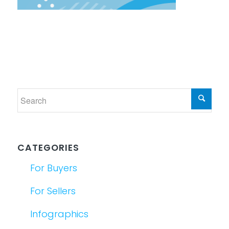
CATEGORIES
For Buyers
For Sellers
Infographics