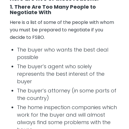
1. There Are Too Many People to
Negotiate With
Here is a list of some of the people with whom
you must be prepared to negotiate if you
decide to FSBO.
The buyer who wants the best deal
possible
The buyer’s agent who solely
represents the best interest of the
buyer
The buyer’s attorney (in some parts of
the country)
The home inspection companies which
work for the buyer and will almost
always find some problems with the