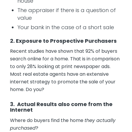
house
The appraiser if there is a question of
value
Your bank in the case of a short sale
2. Exposure to Prospective Purchasers
Recent studies have shown that 92% of buyers
search online for a home. That is in comparison
to only 28% looking at print newspaper ads.
Most real estate agents have an extensive
internet strategy to promote the sale of your
home. Do you?
3. Actual Results also come from the
Internet
Where do buyers find the home
they actually
purchased
?