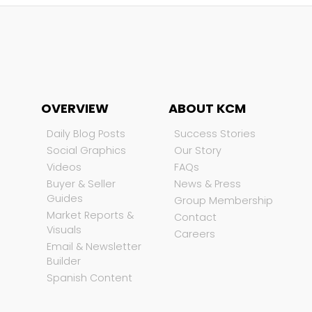
OVERVIEW
ABOUT KCM
Daily Blog Posts
Success Stories
Social Graphics
Our Story
Videos
FAQs
Buyer & Seller
News & Press
Guides
Group Membership
Market Reports &
Contact
Visuals
Careers
Email & Newsletter
Builder
Spanish Content