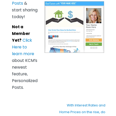
Posts
&
start sharing
today!
Not a
Member
Yet?
Click
Here to
learn more
about KCM’s
newest
feature,
Personalized
Posts.
With Interest Rates and
Home Prices on the rise, do