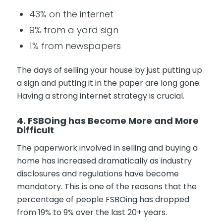
43% on the internet
9% from a yard sign
1% from newspapers
The days of selling your house by just putting up
a sign and putting it in the paper are long gone.
Having a strong internet strategy is crucial.
4. FSBOing has Become More and More
Difficult
The paperwork involved in selling and buying a
home has increased dramatically as industry
disclosures and regulations have become
mandatory. This is one of the reasons that the
percentage of people FSBOing has dropped
from 19% to 9% over the last 20+ years.