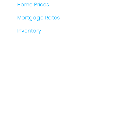
Home Prices
Mortgage Rates
Inventory