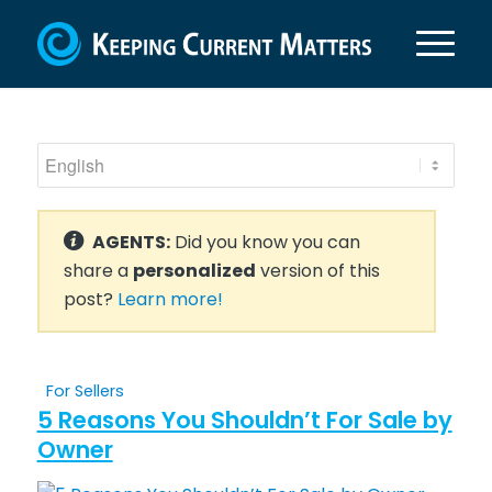
AGENTS:
Did you know you can
share a
personalized
version of this
post?
Learn more!
For Sellers
5 Reasons You Shouldn’t For Sale by
Owner