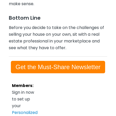
make sense.
Bottom Line
Before you decide to take on the challenges of
selling your house on your own, sit with a real
estate professional in your marketplace and
see what they have to offer.
Get the Must-Share Newsletter
Members:
Sign in now
to set up
your
Personalized