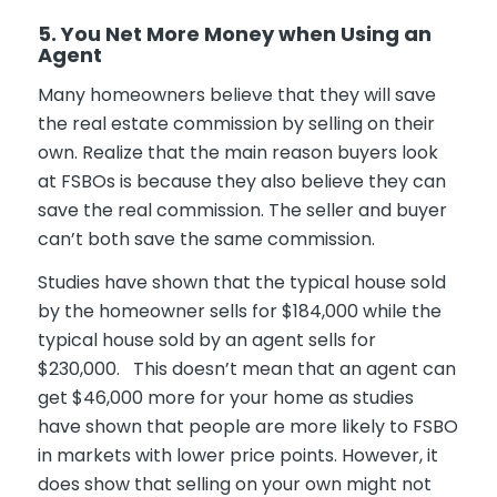
5. You Net More Money when Using an
Agent
Many homeowners believe that they will save
the real estate commission by selling on their
own. Realize that the main reason buyers look
at FSBOs is because they also believe they can
save the real commission. The seller and buyer
can’t both save the same commission.
Studies have shown that the typical house sold
by the homeowner sells for $184,000 while the
typical house sold by an agent sells for
$230,000. This doesn’t mean that an agent can
get $46,000 more for your home as studies
have shown that people are more likely to FSBO
in markets with lower price points. However, it
does show that selling on your own might not