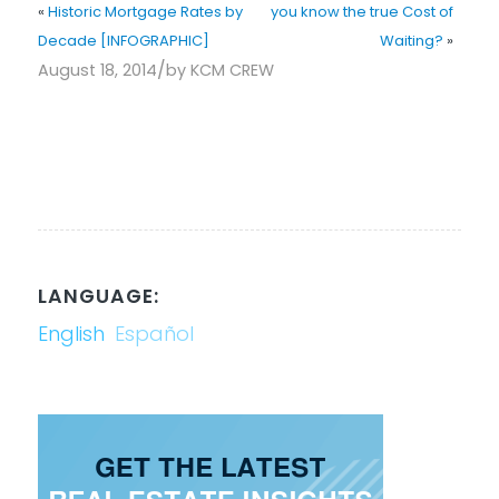
«
Historic Mortgage Rates by
you know the true Cost of
Decade [INFOGRAPHIC]
Waiting?
»
/
August 18, 2014
by
KCM CREW
LANGUAGE:
English
Español