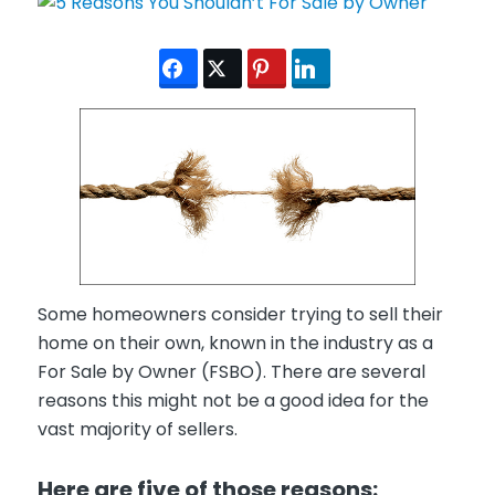
Some homeowners consider trying to sell their
home on their own, known in the industry as a
For Sale by Owner (FSBO). There are several
reasons this might not be a good idea for the
vast majority of sellers.
Here are five of those reasons: