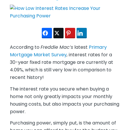
According to
Freddie Mac’s
latest
Primary
Mortgage Market Survey
,
interest rates for a
30-year fixed rate mortgage are currently at
4.09%, which is still very low in comparison to
recent history!
The interest rate you secure when buying a
home not only greatly impacts your monthly
housing costs, but also impacts your purchasing
power.
Purchasing power, simply put, is the amount of