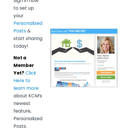
Sign in now
to set up
your
Personalized
Posts
&
start sharing
today!
Not a
Member
Yet?
Click
Here to
learn more
about KCM’s
newest
feature,
Personalized
Posts.