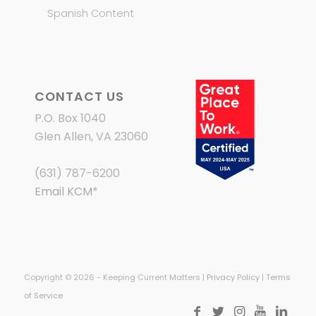
Spanish Content
CONTACT US
P.O. Box 1040
Glen Allen, VA 23060
(631) 787-6200
Email KCM
*
Copyright © 2026 - Keeping Current Matters |
Privacy Policy
|
Terms
of Service