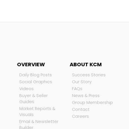
OVERVIEW
ABOUT KCM
Daily Blog Posts
Success Stories
Social Graphics
Our Story
Videos
FAQs
Buyer & Seller
News & Press
Guides
Group Membership
Market Reports &
Contact
Visuals
Careers
Email & Newsletter
Builder