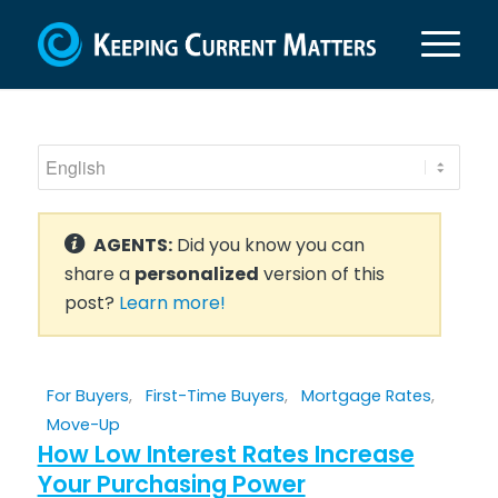
AGENTS:
Did you know you can
share a
personalized
version of this
post?
Learn more!
For Buyers
,
First-Time Buyers
,
Mortgage Rates
,
Move-Up
How Low Interest Rates Increase
Your Purchasing Power