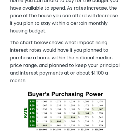
home you can afford to buy for the budget you
have available to spend. As rates increase, the
price of the house you can afford will decrease
if you plan to stay within a certain monthly
housing budget.
The chart below shows what impact rising
interest rates would have if you planned to
purchase a home within the national median
price range, and planned to keep your principal
and interest payments at or about $1,100 a
month.