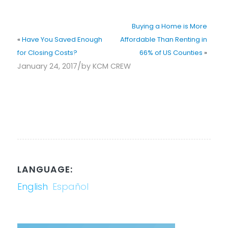
Buying a Home is More
«
Have You Saved Enough
Affordable Than Renting in
for Closing Costs?
66% of US Counties
»
/
January 24, 2017
by
KCM CREW
LANGUAGE:
English
Español