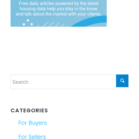
CATEGORIES
For Buyers
For Sellers