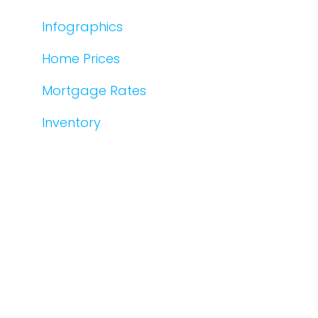
Infographics
Home Prices
Mortgage Rates
Inventory