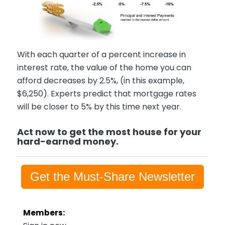
With each quarter of a percent increase in
interest rate, the value of the home you can
afford decreases by 2.5%, (in this example,
$6,250). Experts predict that mortgage rates
will be closer to 5% by this time next year.
Act now to get the most house for your
hard-earned money.
Get the Must-Share Newsletter
Members: