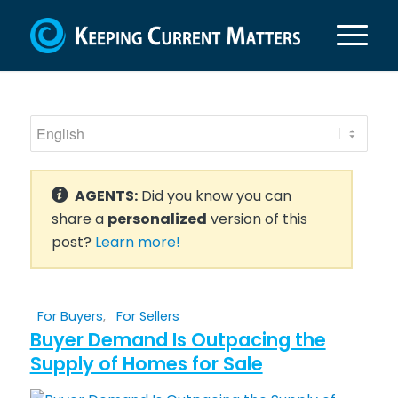
AGENTS:
Did you know you can
share a
personalized
version of this
post?
Learn more!
For Buyers
,
For Sellers
Buyer Demand Is Outpacing the
Supply of Homes for Sale