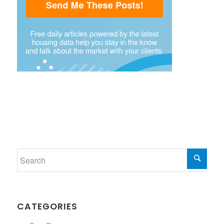
CATEGORIES