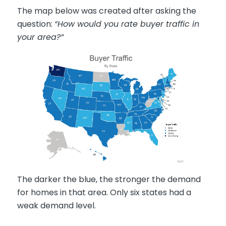
The map below was created after asking the
question:
“How would you rate buyer traffic in
your area?”
The darker the blue, the stronger the demand
for homes in that area. Only six states had a
weak demand level.