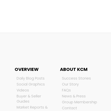
OVERVIEW
ABOUT KCM
Daily Blog Posts
Success Stories
Social Graphics
Our Story
Videos
FAQs
Buyer & Seller
News & Press
Guides
Group Membership
Market Reports &
Contact