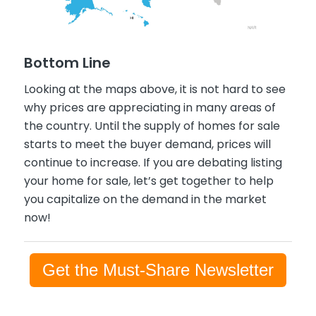
Bottom Line
Looking at the maps above, it is not hard to see
why prices are appreciating in many areas of
the country. Until the supply of homes for sale
starts to meet the buyer demand, prices will
continue to increase. If you are debating listing
your home for sale, let’s get together to help
you capitalize on the demand in the market
now!
Get the Must-Share Newsletter