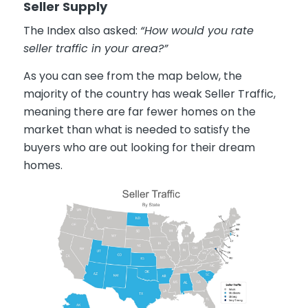
Seller Supply
The Index also asked:
“How would you rate
seller traffic in your area?”
As you can see from the map below, the
majority of the country has weak Seller Traffic,
meaning there are far fewer homes on the
market than what is needed to satisfy the
buyers who are out looking for their dream
homes.