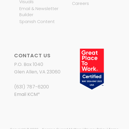
Visuals
Careers
Email & Newsletter
Builder
Spanish Content
CONTACT US
P.O. Box 1040
Glen Allen, VA 23060
(631) 787-6200
Email KCM
*