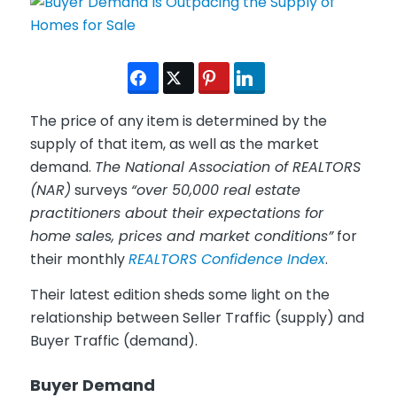
The price of any item is determined by the
supply of that item, as well as the market
demand.
The National Association of REALTORS
(NAR)
surveys
“over 50,000 real estate
practitioners about their expectations for
home sales, prices and market conditions”
for
their monthly
REALTORS Confidence Index
.
Their latest edition sheds some light on the
relationship between Seller Traffic (supply) and
Buyer Traffic (demand).
Buyer Demand