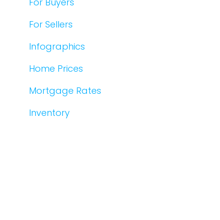
For Buyers
For Sellers
Infographics
Home Prices
Mortgage Rates
Inventory