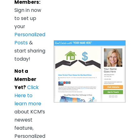
Members:
Sign in now
to set up
your
Personalized
Posts
&
start sharing
today!
Not a
Member
Yet?
Click
Here to
learn more
about KCM’s
newest
feature,
Personalized