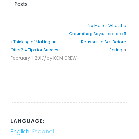
Posts.
No Matter What the
Groundhog Says, Here are 5
«
Thinking of Making an
Reasons to Sell Before
Offer? 4 Tips for Success
Spring!
»
/
February 1, 2017
by
KCM CREW
LANGUAGE:
English
Español