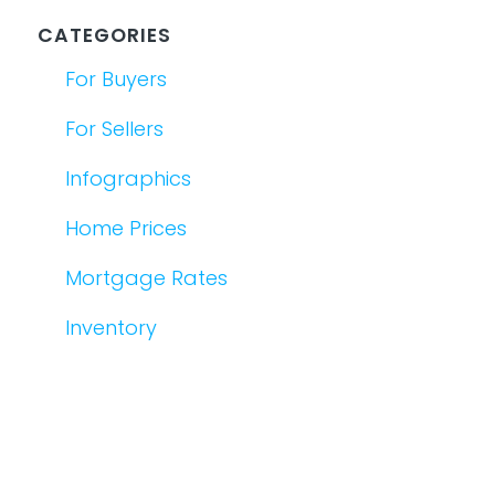
CATEGORIES
For Buyers
For Sellers
Infographics
Home Prices
Mortgage Rates
Inventory