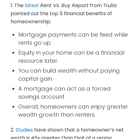
1. The
latest
Rent Vs. Buy Report
from
Trulia
pointed out the top 5 financial benefits of
homeownership:
Mortgage payments can be fixed while
rents go up.
Equity in your home can be a financial
resource later.
You can build wealth without paying
capital gain.
A mortgage can act as a forced
savings account
Overall, homeowners can enjoy greater
wealth growth than renters.
2.
Studies
have shown that a homeowner’s net
worth is 45x greater than that of a renter.