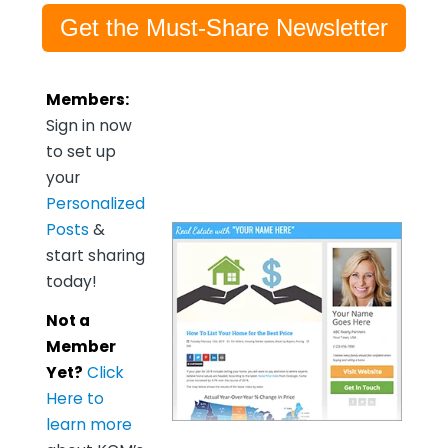
Get the Must-Share Newsletter
Members:
Sign in now
to set up
your
Personalized
Posts
&
start sharing
today!
Not a
Member
Yet?
Click
Here to
learn more