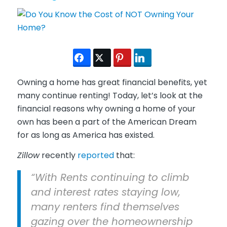
Owning a home has great financial benefits, yet
many continue renting! Today, let’s look at the
financial reasons why owning a home of your
own has been a part of the American Dream
for as long as America has existed.
Zillow
recently
reported
that:
“With Rents continuing to climb
and interest rates staying low,
many renters find themselves
gazing over the homeownership