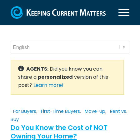
AGENTS:
Did you know you can
share a
personalized
version of this
post?
Learn more!
For Buyers
,
First-Time Buyers
,
Move-Up
,
Rent vs.
Buy
Do You Know the Cost of NOT
Owning Your Home?