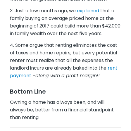
3. Just a few months ago, we
explained
that a
family buying an average priced home at the
beginning of 2017 could build more than $42,000
in family wealth over the next five years.
4. Some argue that renting eliminates the cost
of taxes and home repairs, but every potential
renter must realize that all the expenses the
landlord incurs are already baked into the
rent
payment
–
along with a profit margin!!
Bottom Line
Owning a home has always been, and will
always be, better from a financial standpoint
than renting.