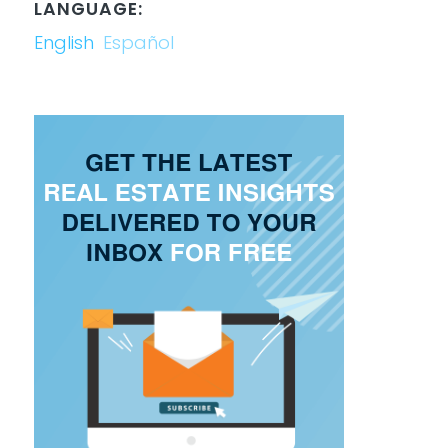
LANGUAGE:
English
Español