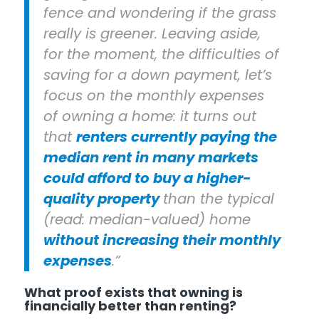
fence and wondering if the grass
really is greener. Leaving aside,
for the moment, the difficulties of
saving for a down payment, let’s
focus on the monthly expenses
of owning a home: it turns out
that
renters currently paying the
median rent in many markets
could afford to buy a higher-
quality property
than the typical
(read: median-valued) home
without increasing their monthly
expenses
.”
What proof exists that owning is
financially better than renting?