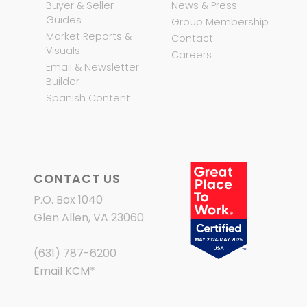
Buyer & Seller
News & Press
Guides
Group Membership
Market Reports &
Contact
Visuals
Careers
Email & Newsletter
Builder
Spanish Content
CONTACT US
P.O. Box 1040
Glen Allen, VA 23060
(631) 787-6200
Email KCM
*