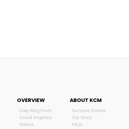
OVERVIEW
ABOUT KCM
Daily Blog Posts
Success Stories
Social Graphics
Our Story
Videos
FAQs