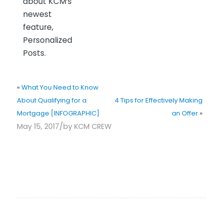
about KCM’s
newest
feature,
Personalized
Posts.
«
What You Need to Know
About Qualifying for a
4 Tips for Effectively Making
Mortgage [INFOGRAPHIC]
an Offer
»
/
May 15, 2017
by
KCM CREW