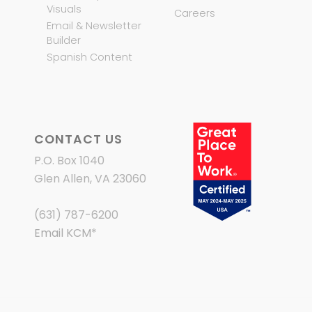
Visuals
Careers
Email & Newsletter
Builder
Spanish Content
CONTACT US
P.O. Box 1040
Glen Allen, VA 23060
(631) 787-6200
Email KCM
*