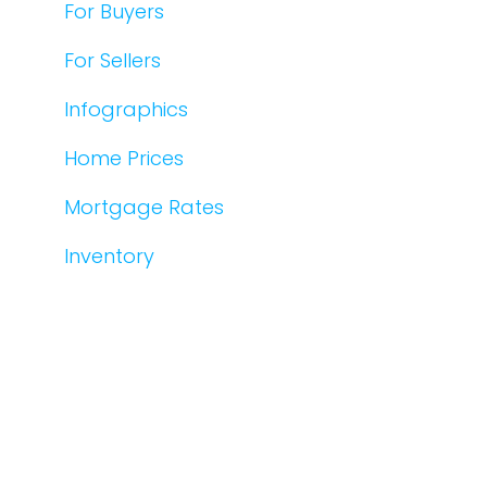
For Buyers
For Sellers
Infographics
Home Prices
Mortgage Rates
Inventory