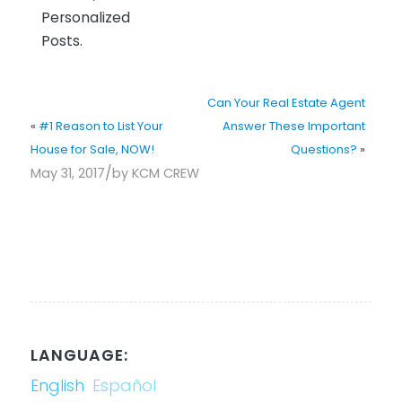
Personalized
Posts.
Can Your Real Estate Agent
«
#1 Reason to List Your
Answer These Important
House for Sale, NOW!
Questions?
»
/
May 31, 2017
by
KCM CREW
LANGUAGE:
English
Español