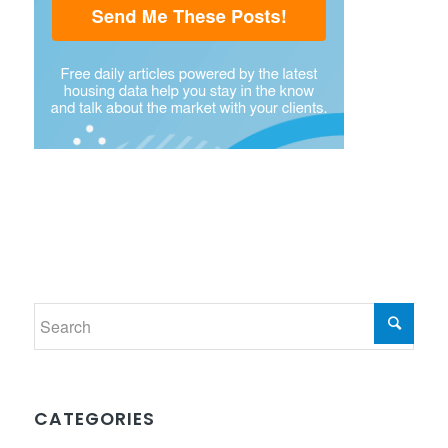
CATEGORIES