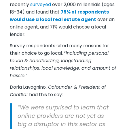
recently
surveyed
over 2,000 millennials (ages
18-34) and found that
75% of respondents
would use a local real estate agent
over an
online agent, and 71% would choose a local
lender.
Survey respondents cited many reasons for
their choice to go local, “
including personal
touch & handholding, longstanding
relationships, local knowledge, and amount of
hassle.”
Doria Lavagnino,
Cofounder & President
of
CentSai
had this to say:
“We were surprised to learn that
online providers are not yet as
big a disruptor in this sector as