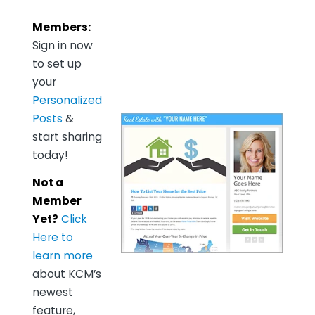
Members:
Sign in now
to set up
your
Personalized
Posts
&
start sharing
today!
Not a
Member
Yet?
Click
Here to
learn more
about KCM’s
newest
feature,