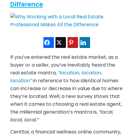
Difference
If you’ve entered the real estate market, as a
buyer or a seller, you’ve inevitably heard the
real estate mantra,
“location, location,
location”
in reference to how identical homes
can increase or decrease in value due to where
they’re located. Well, a new survey shows that
when it comes to choosing a real estate agent,
the millennial generation’s mantra is,
“local,
local, local.”
CentSai
, a financial wellness online community,