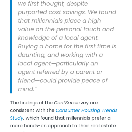
we first thought, despite
purported cost savings. We found
that millennials place a high
value on the personal touch and
knowledge of a local agent.
Buying a home for the first time is
daunting, and working with a
local agent—particularly an
agent referred by a parent or
friend—could provide peace of
mind.”
The findings of the
CentSai
survey are
consistent with the
Consumer Housing Trends
Study
,
which found that millennials prefer a
more hands-on approach to their real estate