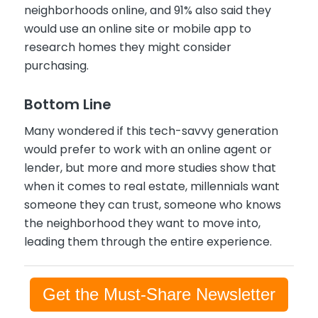
neighborhoods online, and 91% also said they
would use an online site or mobile app to
research homes they might consider
purchasing.
Bottom Line
Many wondered if this tech-savvy generation
would prefer to work with an online agent or
lender, but more and more studies show that
when it comes to real estate, millennials want
someone they can trust, someone who knows
the neighborhood they want to move into,
leading them through the entire experience.
Get the Must-Share Newsletter