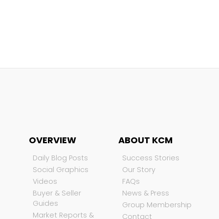
OVERVIEW
ABOUT KCM
Daily Blog Posts
Success Stories
Social Graphics
Our Story
Videos
FAQs
Buyer & Seller
News & Press
Guides
Group Membership
Market Reports &
Contact