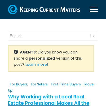
AGENTS:
Did you know you can
share a
personalized
version of this
post?
Learn more!
For Buyers
,
For Sellers
,
First-Time Buyers
,
Move-
Up
Why Working with a Local Real
Estate Professional Makes All the