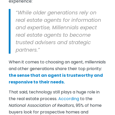
experience:
“While older generations rely on
real estate agents for information
and expertise, Millennials expect
real estate agents to become
trusted advisers and strategic
partners.”
When it comes to choosing an agent, millennials
and other generations share their top priority:
the sense that an agent is trustworthy and
responsive to their needs.
That said, technology still plays a huge role in
the real estate process.
According
to the
National Association of Realtors
, 95% of home
buyers look for prospective homes and