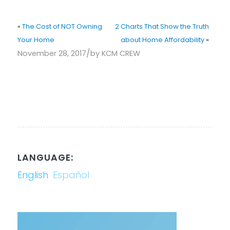
«
The Cost of NOT Owning
2 Charts That Show the Truth
Your Home
about Home Affordability
»
/
November 28, 2017
by
KCM CREW
LANGUAGE:
English
Español