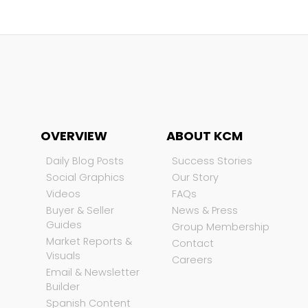
OVERVIEW
ABOUT KCM
Daily Blog Posts
Success Stories
Social Graphics
Our Story
Videos
FAQs
Buyer & Seller
News & Press
Guides
Group Membership
Market Reports &
Contact
Visuals
Careers
Email & Newsletter
Builder
Spanish Content