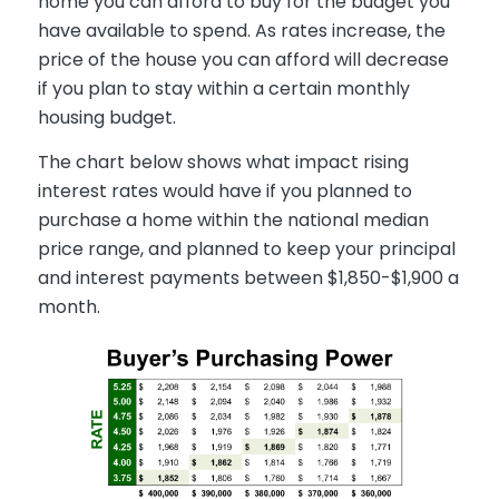
home you can afford to buy for the budget you
have available to spend. As rates increase, the
price of the house you can afford will decrease
if you plan to stay within a certain monthly
housing budget.
The chart below shows what impact rising
interest rates would have if you planned to
purchase a home within the national median
price range, and planned to keep your principal
and interest payments between $1,850-$1,900 a
month.