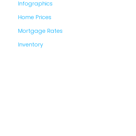
Infographics
Home Prices
Mortgage Rates
Inventory