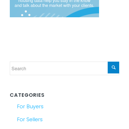
CATEGORIES
For Buyers
For Sellers