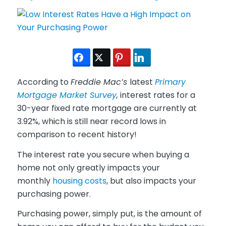
According to
Freddie Mac’s
latest
Primary
Mortgage Market Survey
,
interest rates for a
30-year fixed rate mortgage are currently at
3.92%, which is still near record lows in
comparison to recent history!
The interest rate you secure when buying a
home not only greatly impacts your
monthly
housing costs
, but also impacts your
purchasing power.
Purchasing power, simply put, is the amount of