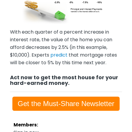
With each quarter of a percent increase in
interest rate, the value of the home you can
afford decreases by 2.5% (in this example,
$10,000). Experts
predict
that mortgage rates
will be closer to 5% by this time next year.
Act now to get the most house for your
hard-earned money.
Get the Must-Share Newsletter
Members: