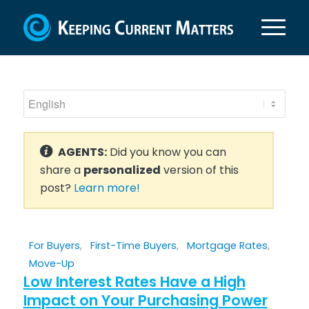
AGENTS:
Did you know you can
share a
personalized
version of this
post?
Learn more!
For Buyers
,
First-Time Buyers
,
Mortgage Rates
,
Move-Up
Low Interest Rates Have a High
Impact on Your Purchasing Power