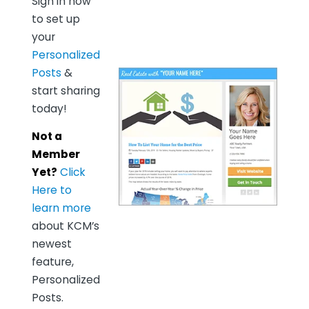
Sign in now
to set up
your
Personalized
Posts
&
start sharing
today!
Not a
Member
Yet?
Click
Here to
learn more
about KCM’s
newest
feature,
Personalized
Posts.