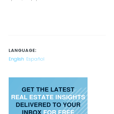
LANGUAGE:
English
Español