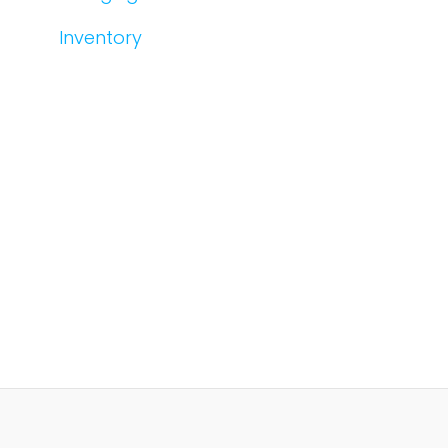
Inventory