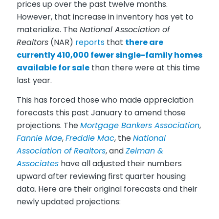
prices up over the past twelve months.
However, that increase in inventory has yet to
materialize. The
National Association of
Realtors
(NAR)
reports
that
there are
currently 410,000 fewer single-family homes
available for sale
than there were at this time
last year.
This has forced those who made appreciation
forecasts this past January to amend those
projections. The
Mortgage Bankers Association
,
Fannie Mae
,
Freddie Mac
, the
National
Association of Realtors
, and
Zelman &
Associates
have all adjusted their numbers
upward after reviewing first quarter housing
data. Here are their original forecasts and their
newly updated projections: