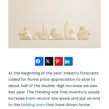
At the beginning of the year, industry forecasts
called for home price appreciation to slow to
about half of the double-digit increase we saw
last year. The thinking was that inventory would
increase from record-low levels and put an end
to the
bidding wars
that have driven home