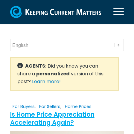
AGENTS:
Did you know you can
share a
personalized
version of this
post?
Learn more!
For Buyers
,
For Sellers
,
Home Prices
Is Home Price Appreciation
Accelerating Again?