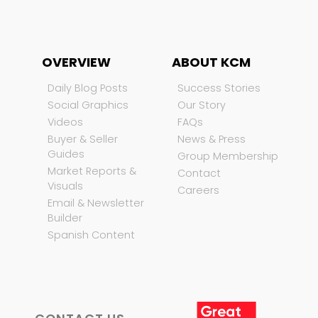
OVERVIEW
ABOUT KCM
Daily Blog Posts
Success Stories
Social Graphics
Our Story
Videos
FAQs
Buyer & Seller
News & Press
Guides
Group Membership
Market Reports &
Contact
Visuals
Careers
Email & Newsletter
Builder
Spanish Content