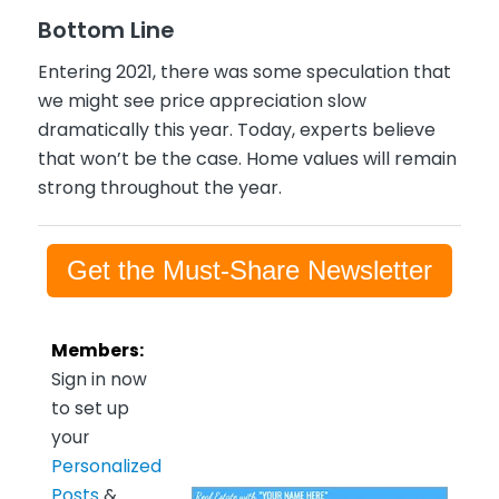
Bottom Line
Entering 2021, there was some speculation that
we might see price appreciation slow
dramatically this year. Today, experts believe
that won’t be the case. Home values will remain
strong throughout the year.
Get the Must-Share Newsletter
Members:
Sign in now
to set up
your
Personalized
Posts
&