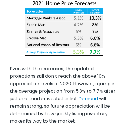
Even with the increases, the updated
projections still don’t reach the above 10%
appreciation levels of 2020. However, a jump in
the average projection from 5.3% to 7.7% after
just one quarter is substantial.
Demand
will
remain strong, so future appreciation will be
determined by how quickly listing inventory
makes its way to the market.