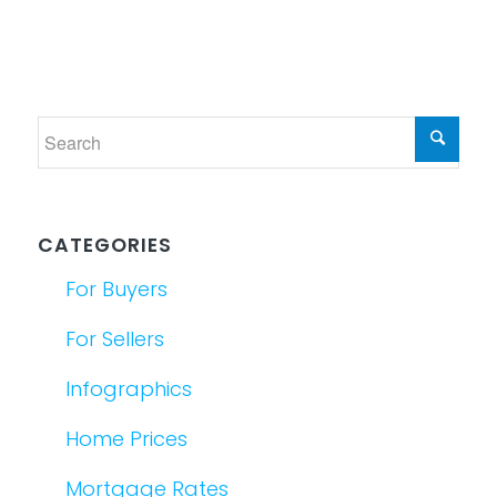
CATEGORIES
For Buyers
For Sellers
Infographics
Home Prices
Mortgage Rates