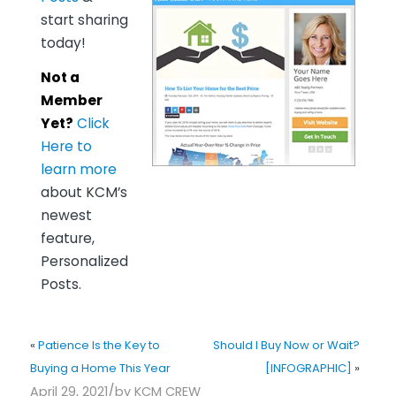
start sharing
today!
Not a
Member
Yet?
Click
Here to
learn more
about KCM’s
newest
feature,
Personalized
Posts.
«
Patience Is the Key to
Should I Buy Now or Wait?
Buying a Home This Year
[INFOGRAPHIC]
»
/
April 29, 2021
by
KCM CREW