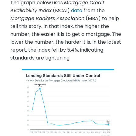
The graph below uses
Mortgage Credit
Availability Index
(MCAI)
data
from the
Mortgage Bankers Association
(MBA) to help
tell this story. In that index, the higher the
number, the easier it is to get a mortgage. The
lower the number, the harder it is. In the latest
report, the index fell by 5.4%, indicating
standards are tightening.