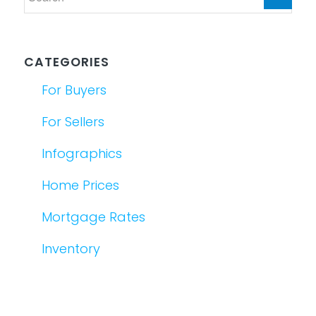
CATEGORIES
For Buyers
For Sellers
Infographics
Home Prices
Mortgage Rates
Inventory