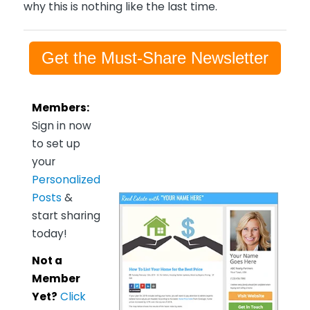
why this is nothing like the last time.
Get the Must-Share Newsletter
Members:
Sign in now
to set up
your
Personalized
Posts
&
start sharing
today!
Not a
Member
Yet?
Click