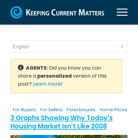
AGENTS:
Did you know you can
share a
personalized
version of this
post?
Learn more!
For Buyers
,
For Sellers
,
Foreclosures
,
Home Prices
3 Graphs Showing Why Today’s
Housing Market Isn’t Like 2008