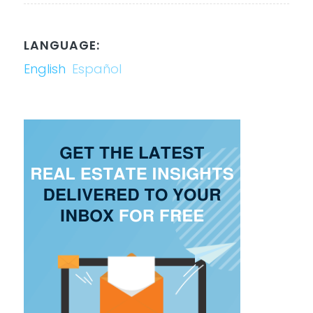
LANGUAGE:
English
Español