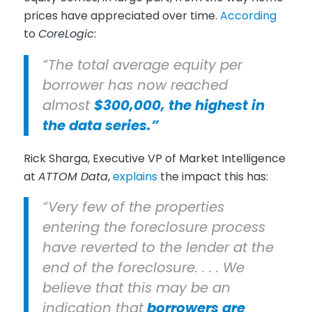
prices have appreciated over time.
According
to
CoreLogic
:
“The total average equity per
borrower has now reached
almost
$300,000, the highest in
the data series.”
Rick Sharga, Executive VP of Market Intelligence
at
ATTOM Data
,
explains
the impact this has:
“Very few of the properties
entering the foreclosure process
have reverted to the lender at the
end of the foreclosure. . . . We
believe that this may be an
indication that
borrowers are