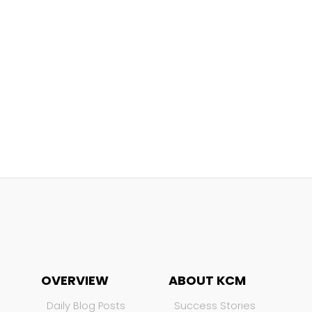
OVERVIEW
ABOUT KCM
Daily Blog Posts
Success Stories