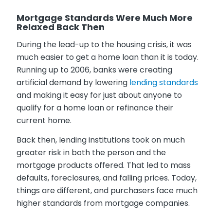
Mortgage Standards Were Much More
Relaxed Back Then
During the lead-up to the housing crisis, it was
much easier to get a home loan than it is today.
Running up to 2006, banks were creating
artificial demand by lowering
lending standards
and making it easy for just about anyone to
qualify for a home loan or refinance their
current home.
Back then, lending institutions took on much
greater risk in both the person and the
mortgage products offered. That led to mass
defaults, foreclosures, and falling prices. Today,
things are different, and purchasers face much
higher standards from mortgage companies.