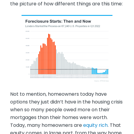
the picture of how different things are this time:
Not to mention, homeowners today have
options they just didn’t have in the housing crisis
when so many people owed more on their
mortgages than their homes were worth.
Today, many homeowners are
equity rich
. That
equity comes, in large part, from the way home