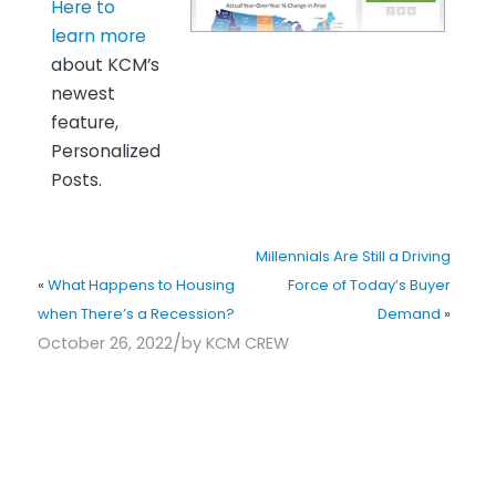
Here to
learn more
about KCM’s
newest
feature,
Personalized
Posts.
Millennials Are Still a Driving
«
What Happens to Housing
Force of Today’s Buyer
when There’s a Recession?
Demand
»
/
October 26, 2022
by
KCM CREW