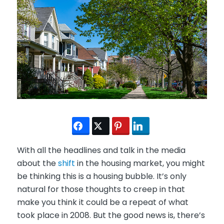
With all the headlines and talk in the media
about the
shift
in the housing market, you might
be thinking this is a housing bubble. It’s only
natural for those thoughts to creep in that
make you think it could be a repeat of what
took place in 2008. But the good news is, there’s