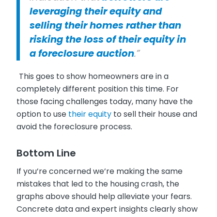
leveraging their equity and
selling their homes rather than
risking the loss of their equity in
a foreclosure auction
.”
This goes to show homeowners are in a
completely different position this time. For
those facing challenges today, many have the
option to use
their equity
to sell their house and
avoid the foreclosure process.
Bottom Line
If you’re concerned we’re making the same
mistakes that led to the housing crash, the
graphs above should help alleviate your fears.
Concrete data and expert insights clearly show