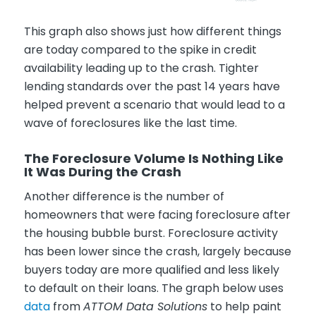
This graph also shows just how different things
are today compared to the spike in credit
availability leading up to the crash. Tighter
lending standards over the past 14 years have
helped prevent a scenario that would lead to a
wave of foreclosures like the last time.
The Foreclosure Volume Is Nothing Like
It Was During the Crash
Another difference is the number of
homeowners that were facing foreclosure after
the housing bubble burst. Foreclosure activity
has been lower since the crash, largely because
buyers today are more qualified and less likely
to default on their loans. The graph below uses
data
from
ATTOM Data Solutions
to help paint