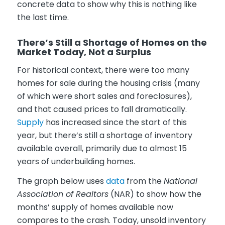
concrete data to show why this is nothing like
the last time.
There’s Still a Shortage of Homes on the
Market Today, Not a Surplus
For historical context, there were too many
homes for sale during the housing crisis (many
of which were short sales and foreclosures),
and that caused prices to fall dramatically.
Supply
has increased since the start of this
year, but there’s still a shortage of inventory
available overall, primarily due to almost 15
years of underbuilding homes.
The graph below uses
data
from the
National
Association of Realtors
(NAR) to show how the
months’ supply of homes available now
compares to the crash. Today, unsold inventory