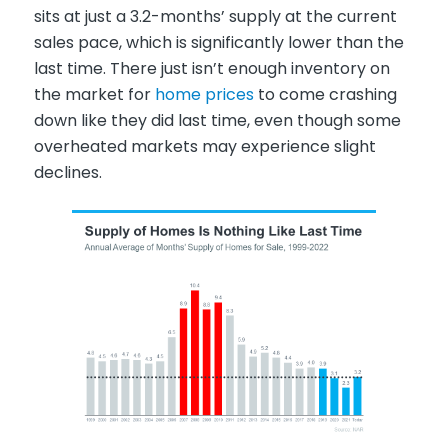
sits at just a 3.2-months’ supply at the current
sales pace, which is significantly lower than the
last time. There just isn’t enough inventory on
the market for
home prices
to come crashing
down like they did last time, even though some
overheated markets may experience slight
declines.