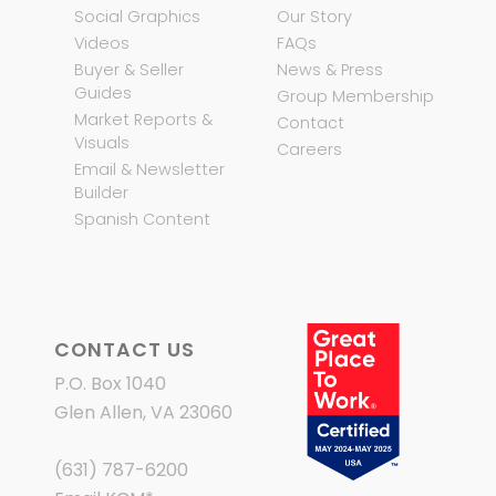
Social Graphics
Our Story
Videos
FAQs
Buyer & Seller
News & Press
Guides
Group Membership
Market Reports &
Contact
Visuals
Careers
Email & Newsletter
Builder
Spanish Content
CONTACT US
P.O. Box 1040
Glen Allen, VA 23060
(631) 787-6200